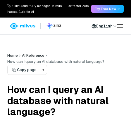
🚀 Zilliz Cloud: fully managed Milvus — 10x faster. Zero
Try Free Now →
hassle. Built for AI.
English
Home
AI Reference
How can I query an AI database with natural language?
Copy page
▾
How can I query an AI
database with natural
language?