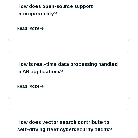
How does open-source support
interoperability?
Read More
How is real-time data processing handled
in AR applications?
Read More
How does vector search contribute to
self-driving fleet cybersecurity audits?