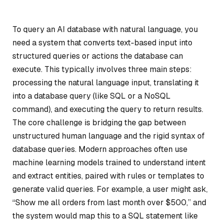
To query an AI database with natural language, you
need a system that converts text-based input into
structured queries or actions the database can
execute. This typically involves three main steps:
processing the natural language input, translating it
into a database query (like SQL or a NoSQL
command), and executing the query to return results.
The core challenge is bridging the gap between
unstructured human language and the rigid syntax of
database queries. Modern approaches often use
machine learning models trained to understand intent
and extract entities, paired with rules or templates to
generate valid queries. For example, a user might ask,
“Show me all orders from last month over $500,” and
the system would map this to a SQL statement like