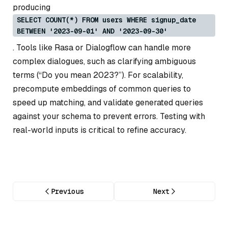
producing
SELECT COUNT(*) FROM users WHERE signup_date
BETWEEN '2023-09-01' AND '2023-09-30'
. Tools like Rasa or Dialogflow can handle more
complex dialogues, such as clarifying ambiguous
terms (“Do you mean 2023?”). For scalability,
precompute embeddings of common queries to
speed up matching, and validate generated queries
against your schema to prevent errors. Testing with
real-world inputs is critical to refine accuracy.
Previous
Next