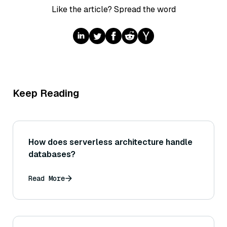
Like the article? Spread the word
Keep Reading
How does serverless architecture handle
databases?
Read More