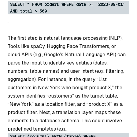
SELECT * FROM orders WHERE date >= '2023-09-01'
AND total > 500
.
The first step is natural language processing (NLP).
Tools like spaCy, Hugging Face Transformers, or
cloud APIs (e.g., Google’s Natural Language API) can
parse the input to identify key entities (dates,
numbers, table names) and user intent (e.g., filtering,
aggregation). For instance, in the query “List
customers in New York who bought product X,” the
system identifies “customers” as the target table,
“New York” as a location filter, and “product X” as a
product filter. Next, a translation layer maps these
elements to a database schema. This could involve
predefined templates (e.g.,
SELECT {columns} FROM {table} WHERE