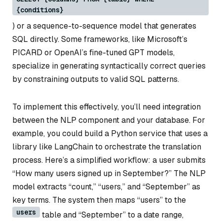
{conditions}
) or a sequence-to-sequence model that generates
SQL directly. Some frameworks, like Microsoft’s
PICARD or OpenAI’s fine-tuned GPT models,
specialize in generating syntactically correct queries
by constraining outputs to valid SQL patterns.
To implement this effectively, you’ll need integration
between the NLP component and your database. For
example, you could build a Python service that uses a
library like LangChain to orchestrate the translation
process. Here’s a simplified workflow: a user submits
“How many users signed up in September?” The NLP
model extracts “count,” “users,” and “September” as
key terms. The system then maps “users” to the
users
table and “September” to a date range,