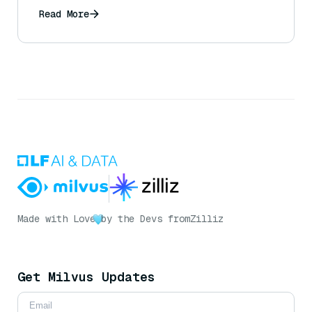
Read More
Made with Love
by the Devs from
Zilliz
Get Milvus Updates