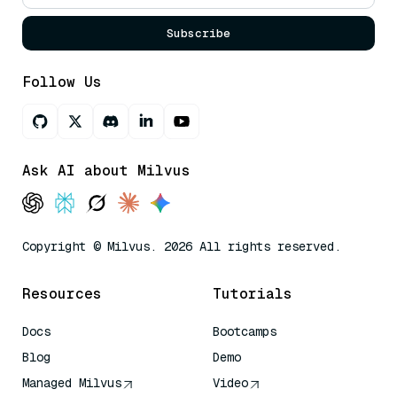
Subscribe
Follow Us
Ask AI about Milvus
Copyright © Milvus. 2026 All rights reserved.
Resources
Tutorials
Docs
Bootcamps
Blog
Demo
Managed Milvus
Video