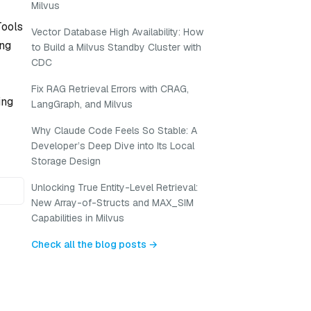
Milvus
Tools
Vector Database High Availability: How
ing
to Build a Milvus Standby Cluster with
CDC
Fix RAG Retrieval Errors with CRAG,
ing
LangGraph, and Milvus
Why Claude Code Feels So Stable: A
Developer’s Deep Dive into Its Local
Storage Design
Unlocking True Entity-Level Retrieval:
New Array-of-Structs and MAX_SIM
Capabilities in Milvus
Check all the blog posts →