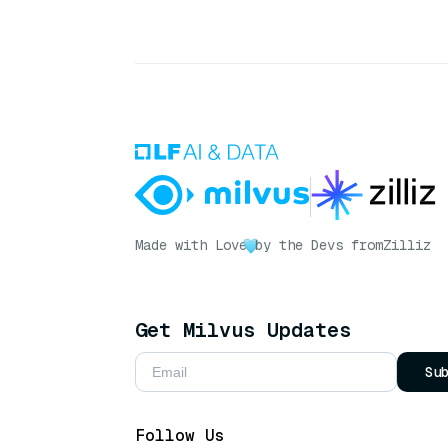
Made with Love
by the Devs from
Zilliz
Get Milvus Updates
Su
Follow Us