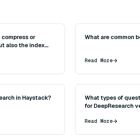
o compress or
What are common be
ut also the index
ers or graph links
Read More
?
 search in Haystack?
What types of quest
for DeepResearch ve
other research met
Read More