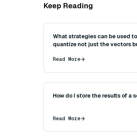
Keep Reading
What strategies can be used t
quantize not just the vectors b
metadata (such as storing point
Read More
more compactly) to save space
How do I store the results of a
Read More