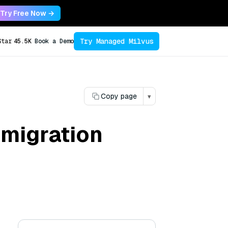
Try Free Now →
Try Managed Milvus
Star
45.5K
Book a Demo
Copy page
▾
 migration