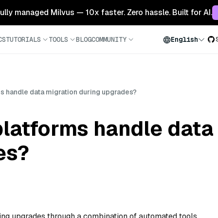
 fully managed Milvus — 10x faster. Zero hassle. Built for AI.
CS
TUTORIALS
TOOLS
BLOG
COMMUNITY
English
s handle data migration during upgrades?
latforms handle data
es?
ing upgrades through a combination of automated tools,