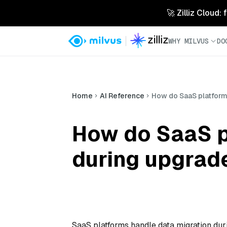
🚀 Zilliz Cloud:
WHY MILVUS
DO
Home
AI Reference
How do SaaS platform
How do SaaS p
during upgrad
SaaS platforms handle data migration dur