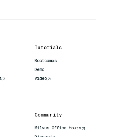
Tutorials
Bootcamps
Demo
s
Video
rence
Community
Milvus Office Hours
Discord