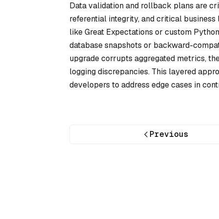
Data validation and rollback plans are cri
referential integrity, and critical business
like Great Expectations or custom Python s
database snapshots or backward-compatib
upgrade corrupts aggregated metrics, the 
logging discrepancies. This layered appr
developers to address edge cases in contr
Previous