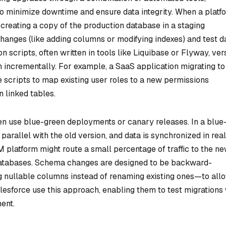
o minimize downtime and ensure data integrity. When a platf
 creating a copy of the production database in a staging
anges (like adding columns or modifying indexes) and test d
 scripts, often written in tools like Liquibase or Flyway, ver
incrementally. For example, a SaaS application migrating to
 scripts to map existing user roles to a new permissions
n linked tables.
ten use blue-green deployments or canary releases. In a blue
arallel with the old version, and data is synchronized in real
M platform might route a small percentage of traffic to the n
 databases. Schema changes are designed to be backward-
g nullable columns instead of renaming existing ones—to all
Salesforce use this approach, enabling them to test migrations
ent.