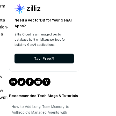
orm
ata
Need a VectorDB for Your GenAI
Apps?
sion-
 a
Zilliz Cloud is a managed vector
database built on Milvus perfect for
building GenAI applications.
Try Free
-
ew
ow
Recommended Tech Blogs & Tutorials
 with
How to Add Long-Term Memory to
Anthropic's Managed Agents with