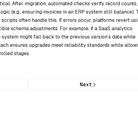
tical. After migration, automated checks verify record counts,
 logic (e.g., ensuring invoices in an ERP system still balance). 
cripts often handle this. If errors occur, platforms revert us
le schema adjustments. For example, if a SaaS analytics
system might fall back to the previous version’s data while
oach ensures upgrades meet reliability standards while allow
olled stages.
Next