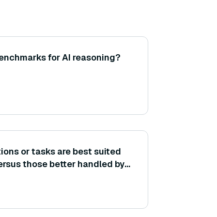
nchmarks for AI reasoning?
ions or tasks are best suited
rsus those better handled by
hods?