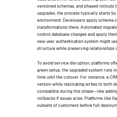
versioned schemas, and phased rollouts t
upgrades, the process typically starts by
environment. Developers apply schema ch
transformations there. Automated migration
control database changes and apply them 
new user authentication system might use
structure while preserving relationships i
To avoid service disruption, platforms of
green setup, the upgraded system runs in p
time until the cutover. For instance, a CR
version while replicating writes to both
compatible during this phase—like addin
rollbacks if issues arise. Platforms like 
subsets of customers before full deploym