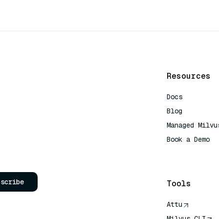
Resources
Docs
Blog
Managed Milvu
Book a Demo
AI Quick Refe
bscribe
Tools
Attu
Milvus CLI