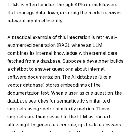
LLMs is often handled through APIs or middleware
that manage data flows, ensuring the model receives
relevant inputs efficiently.
A practical example of this integration is retrieval-
augmented generation (RAG), where an LLM
combines its internal knowledge with external data
fetched from a database. Suppose a developer builds
a chatbot to answer questions about internal
software documentation. The AI database (like a
vector database) stores embeddings of the
documentation text. When a user asks a question, the
database searches for semantically similar text
snippets using vector similarity metrics. These
snippets are then passed to the LLM as context,
allowing it to generate accurate, up-to-date answers