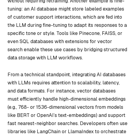
without requiring retraining. Another example is fine-
tuning: an AI database might store labeled examples
of customer support interactions, which are fed into
the LLM during fine-tuning to adapt its responses to a
specific tone or style. Tools like Pinecone, FAISS, or
even SQL databases with extensions for vector
search enable these use cases by bridging structured
data storage with LLM workflows.
From a technical standpoint, integrating AI databases
with LLMs requires attention to scalability, latency,
and data formats. For instance, vector databases
must efficiently handle high-dimensional embeddings
(e.g., 768- or 1536-dimensional vectors from models
like BERT or OpenAI’s text-embeddings) and support
fast nearest-neighbor searches. Developers often use
libraries like LangChain or LlamaIndex to orchestrate