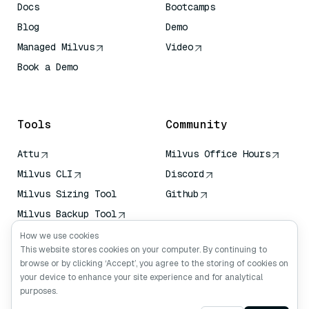
Docs
Bootcamps
Blog
Demo
Managed Milvus
Video
Book a Demo
AI Quick Reference
Tools
Community
Attu
Milvus Office Hours
Milvus CLI
Discord
Milvus Sizing Tool
Github
Milvus Backup Tool
Vector Transport
How we use cookies
Service (VTS)
This website stores cookies on your computer. By continuing to
browse or by clicking ‘Accept’, you agree to the storing of cookies on
Deep Searcher
your device to enhance your site experience and for analytical
Claude Context
purposes.