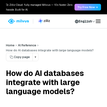
🚀 Zilliz Cloud: fully managed Milvus — 10x faster. Zero
Try Free Now →
hassle. Built for AI.
English
Home
AI Reference
How do AI databases integrate with large language models?
Copy page
▾
How do AI databases
integrate with large
language models?