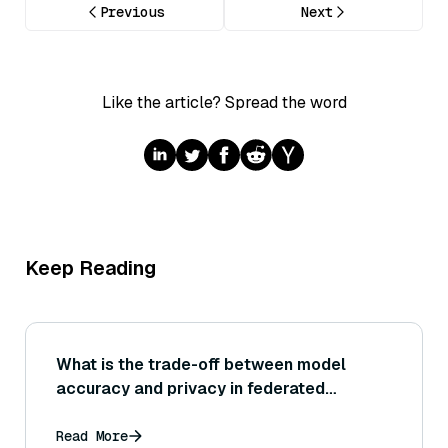
Previous
Next
Like the article? Spread the word
Keep Reading
What is the trade-off between model
accuracy and privacy in federated
learning?
Read More