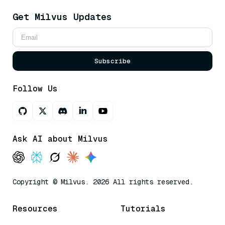
Get Milvus Updates
Subscribe
Follow Us
Ask AI about Milvus
Copyright © Milvus. 2026 All rights reserved.
Resources
Tutorials