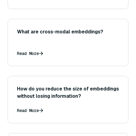
What are cross-modal embeddings?
Read More
How do you reduce the size of embeddings
without losing information?
Read More