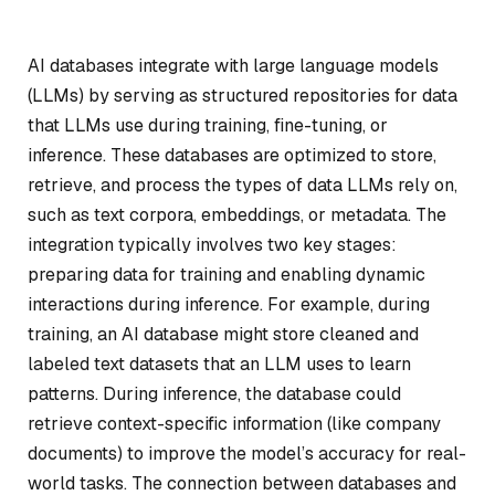
AI databases integrate with large language models
(LLMs) by serving as structured repositories for data
that LLMs use during training, fine-tuning, or
inference. These databases are optimized to store,
retrieve, and process the types of data LLMs rely on,
such as text corpora, embeddings, or metadata. The
integration typically involves two key stages:
preparing data for training and enabling dynamic
interactions during inference. For example, during
training, an AI database might store cleaned and
labeled text datasets that an LLM uses to learn
patterns. During inference, the database could
retrieve context-specific information (like company
documents) to improve the model’s accuracy for real-
world tasks. The connection between databases and