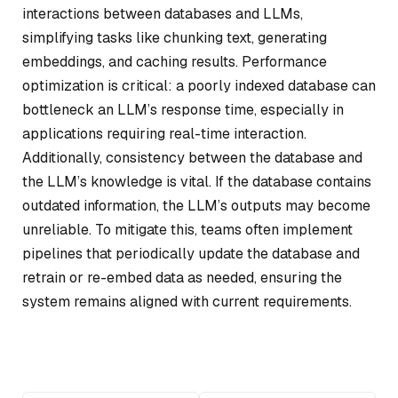
interactions between databases and LLMs,
simplifying tasks like chunking text, generating
embeddings, and caching results. Performance
optimization is critical: a poorly indexed database can
bottleneck an LLM’s response time, especially in
applications requiring real-time interaction.
Additionally, consistency between the database and
the LLM’s knowledge is vital. If the database contains
outdated information, the LLM’s outputs may become
unreliable. To mitigate this, teams often implement
pipelines that periodically update the database and
retrain or re-embed data as needed, ensuring the
system remains aligned with current requirements.