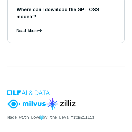
Where can I download the GPT‑OSS
models?
Read More
Made with Love
by the Devs from
Zilliz