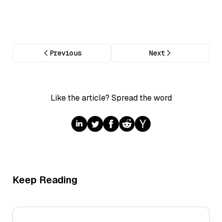
Previous
Next
Like the article? Spread the word
Keep Reading