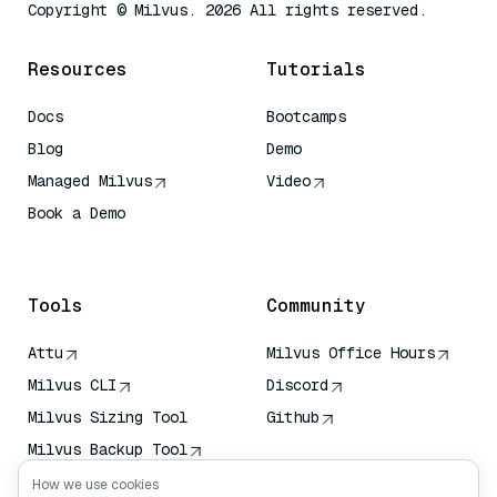
Copyright © Milvus. 2026 All rights reserved.
Resources
Tutorials
Docs
Bootcamps
Blog
Demo
Managed Milvus
Video
Book a Demo
AI Quick Reference
Tools
Community
Attu
Milvus Office Hours
Milvus CLI
Discord
Milvus Sizing Tool
Github
Milvus Backup Tool
Vector Transport
How we use cookies