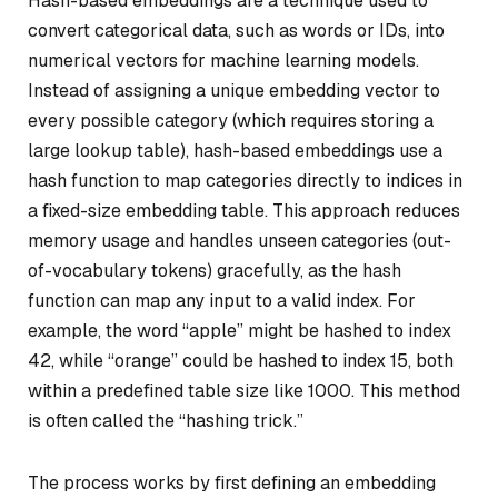
Hash-based embeddings are a technique used to
convert categorical data, such as words or IDs, into
numerical vectors for machine learning models.
Instead of assigning a unique embedding vector to
every possible category (which requires storing a
large lookup table), hash-based embeddings use a
hash function to map categories directly to indices in
a fixed-size embedding table. This approach reduces
memory usage and handles unseen categories (out-
of-vocabulary tokens) gracefully, as the hash
function can map any input to a valid index. For
example, the word “apple” might be hashed to index
42, while “orange” could be hashed to index 15, both
within a predefined table size like 1000. This method
is often called the “hashing trick.”
The process works by first defining an embedding