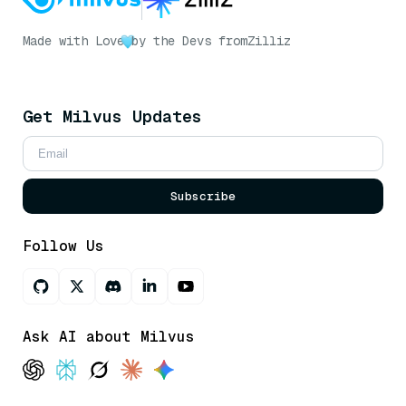
Made with Love
by the Devs from
Zilliz
Get Milvus Updates
Subscribe
Follow Us
Ask AI about Milvus