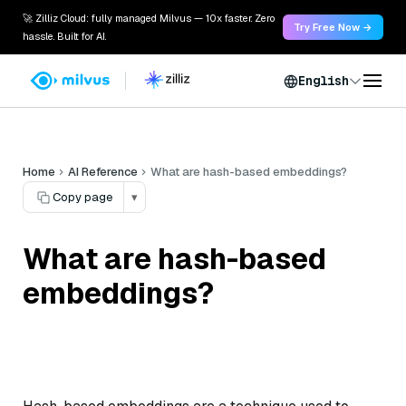
🚀 Zilliz Cloud: fully managed Milvus — 10x faster. Zero
Try Free Now →
hassle. Built for AI.
English
Home
AI Reference
What are hash-based embeddings?
Copy page
▾
What are hash-based
embeddings?