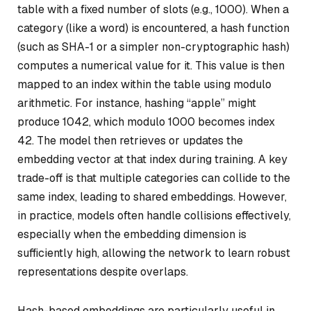
table with a fixed number of slots (e.g., 1000). When a
category (like a word) is encountered, a hash function
(such as SHA-1 or a simpler non-cryptographic hash)
computes a numerical value for it. This value is then
mapped to an index within the table using modulo
arithmetic. For instance, hashing “apple” might
produce 1042, which modulo 1000 becomes index
42. The model then retrieves or updates the
embedding vector at that index during training. A key
trade-off is that multiple categories can collide to the
same index, leading to shared embeddings. However,
in practice, models often handle collisions effectively,
especially when the embedding dimension is
sufficiently high, allowing the network to learn robust
representations despite overlaps.
Hash-based embeddings are particularly useful in