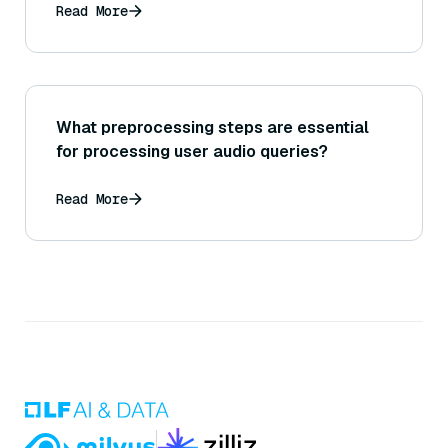
Read More
What preprocessing steps are essential
for processing user audio queries?
Read More