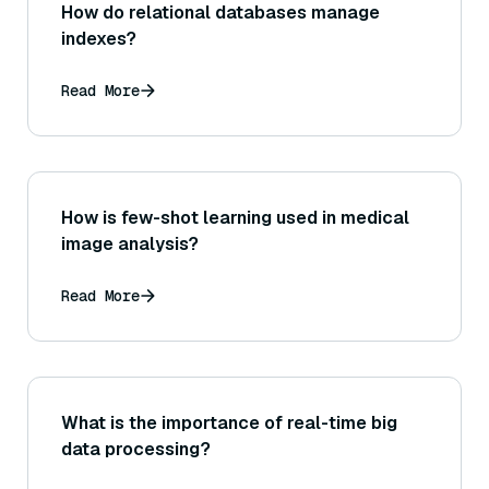
How do relational databases manage
indexes?
Read More
How is few-shot learning used in medical
image analysis?
Read More
What is the importance of real-time big
data processing?