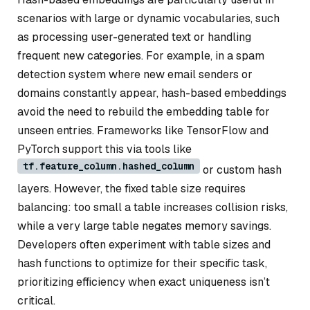
scenarios with large or dynamic vocabularies, such
as processing user-generated text or handling
frequent new categories. For example, in a spam
detection system where new email senders or
domains constantly appear, hash-based embeddings
avoid the need to rebuild the embedding table for
unseen entries. Frameworks like TensorFlow and
PyTorch support this via tools like
tf.feature_column.hashed_column
or custom hash
layers. However, the fixed table size requires
balancing: too small a table increases collision risks,
while a very large table negates memory savings.
Developers often experiment with table sizes and
hash functions to optimize for their specific task,
prioritizing efficiency when exact uniqueness isn’t
critical.