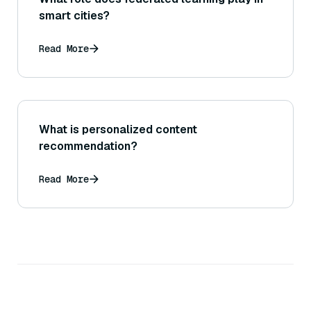
smart cities?
Read More
What is personalized content
recommendation?
Read More