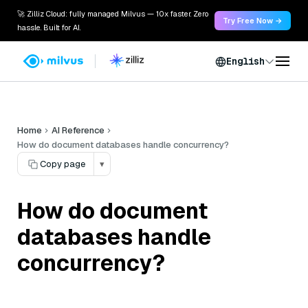
🚀 Zilliz Cloud: fully managed Milvus — 10x faster. Zero
Try Free Now →
hassle. Built for AI.
English
Home
AI Reference
How do document databases handle concurrency?
Copy page
▾
How do document
databases handle
concurrency?