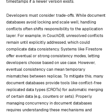
timestamps if a newer version exists.
Developers must consider trade-offs. While document
databases avoid locking and scale well, handling
conflicts often shifts responsibility to the application
layer. For example, in CouchDB, unresolved conflicts
remain until explicitly addressed, which could
complicate data consistency. Systems like Firestore
offer eventual or strong consistency modes, letting
developers choose based on use case. However,
eventual consistency can mean temporary
mismatches between replicas. To mitigate this, many
document databases provide tools like conflict-free
replicated data types (CRDTs) for automatic merging
of certain data (e.g., counters or sets). Properly
managing concurrency in document databases
requires understanding these mechanisms and