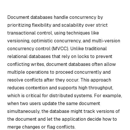
Document databases handle concurrency by
prioritizing flexibility and scalability over strict
transactional control, using techniques like
versioning, optimistic concurrency, and multi-version
concurrency control (MVCC). Unlike traditional
relational databases that rely on locks to prevent
conflicting writes, document databases often allow
multiple operations to proceed concurrently and
resolve conflicts after they occur. This approach
reduces contention and supports high throughput,
which is critical for distributed systems. For example,
when two users update the same document
simultaneously, the database might track versions of
the document and let the application decide how to
merge changes or flag conflicts.