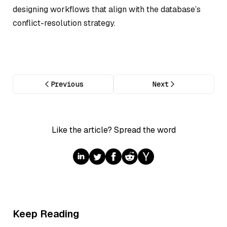
designing workflows that align with the database’s
conflict-resolution strategy.
Previous
Next
Like the article? Spread the word
Keep Reading