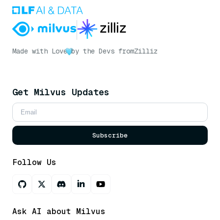
Made with Love
by the Devs from
Zilliz
Get Milvus Updates
Subscribe
Follow Us
Ask AI about Milvus