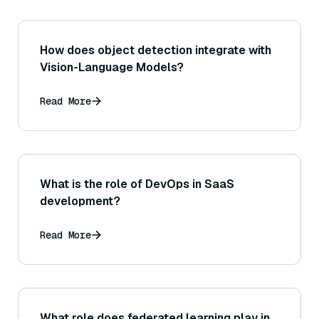
How does object detection integrate with
Vision-Language Models?
Read More
What is the role of DevOps in SaaS
development?
Read More
What role does federated learning play in