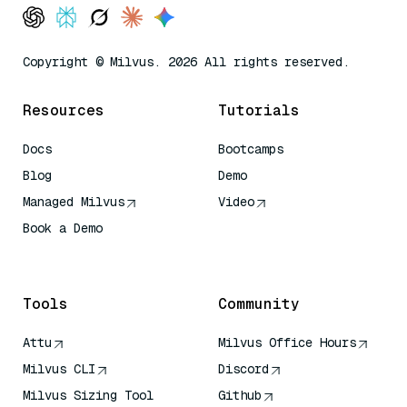
Copyright © Milvus. 2026 All rights reserved.
Resources
Tutorials
Docs
Bootcamps
Blog
Demo
Managed Milvus
Video
Book a Demo
AI Quick Reference
Tools
Community
Attu
Milvus Office Hours
Milvus CLI
Discord
Milvus Sizing Tool
Github