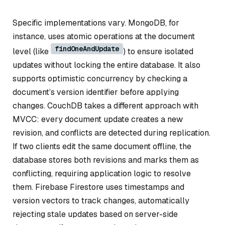
Specific implementations vary. MongoDB, for
instance, uses atomic operations at the document
findOneAndUpdate
level (like
) to ensure isolated
updates without locking the entire database. It also
supports optimistic concurrency by checking a
document’s version identifier before applying
changes. CouchDB takes a different approach with
MVCC: every document update creates a new
revision, and conflicts are detected during replication.
If two clients edit the same document offline, the
database stores both revisions and marks them as
conflicting, requiring application logic to resolve
them. Firebase Firestore uses timestamps and
version vectors to track changes, automatically
rejecting stale updates based on server-side