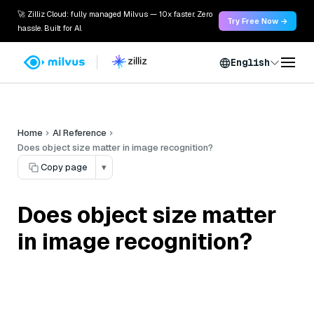
🚀 Zilliz Cloud: fully managed Milvus — 10x faster. Zero
Try Free Now →
hassle. Built for AI.
English
Home
AI Reference
Does object size matter in image recognition?
Copy page
▾
Does object size matter
in image recognition?