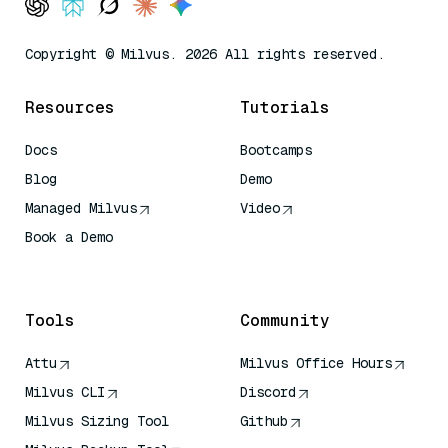
Copyright © Milvus. 2026 All rights reserved.
Resources
Tutorials
Docs
Bootcamps
Blog
Demo
Managed Milvus
Video
Book a Demo
AI Quick Reference
Tools
Community
Attu
Milvus Office Hours
Milvus CLI
Discord
Milvus Sizing Tool
Github