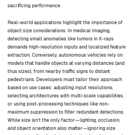
sacrificing performance.
Real-world applications highlight the importance of
object size considerations. In medical imaging,
detecting small anomalies like tumors in X-rays
demands high-resolution inputs and localized feature
extraction. Conversely, autonomous vehicles rely on
models that handle objects at varying distances (and
thus sizes), from nearby traffic signs to distant
pedestrians. Developers must tailor their approach
based on use cases: adjusting input resolutions,
selecting architectures with multi-scale capabilities,
or using post-processing techniques like non-
maximum suppression to filter redundant detections.
While size isn’t the only factor—lighting, occlusion,
and object orientation also matter—ignoring size