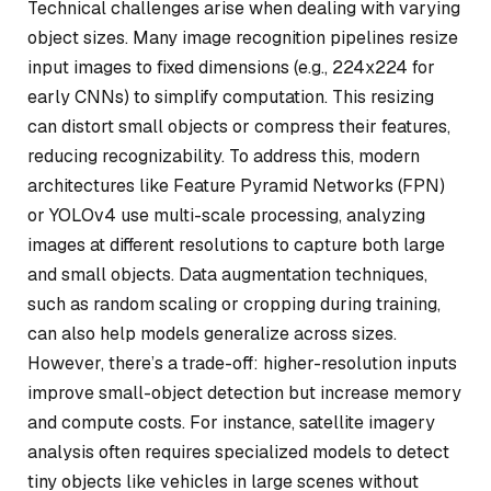
Technical challenges arise when dealing with varying
object sizes. Many image recognition pipelines resize
input images to fixed dimensions (e.g., 224x224 for
early CNNs) to simplify computation. This resizing
can distort small objects or compress their features,
reducing recognizability. To address this, modern
architectures like Feature Pyramid Networks (FPN)
or YOLOv4 use multi-scale processing, analyzing
images at different resolutions to capture both large
and small objects. Data augmentation techniques,
such as random scaling or cropping during training,
can also help models generalize across sizes.
However, there’s a trade-off: higher-resolution inputs
improve small-object detection but increase memory
and compute costs. For instance, satellite imagery
analysis often requires specialized models to detect
tiny objects like vehicles in large scenes without