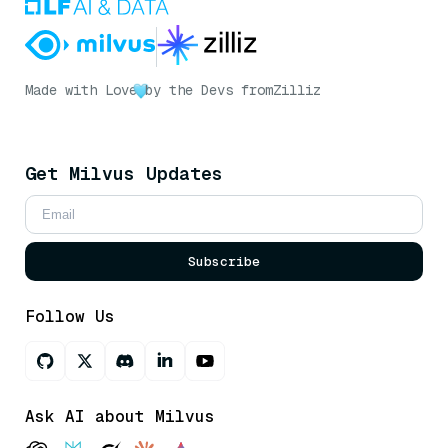
Made with Love
by the Devs from
Zilliz
Get Milvus Updates
Subscribe
Follow Us
Ask AI about Milvus