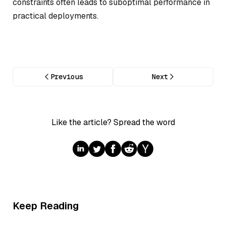
constraints often leads to suboptimal performance in
practical deployments.
Previous
Next
Like the article? Spread the word
Keep Reading