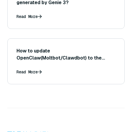
generated by Genie 3?
Read More
How to update
OpenClaw(Moltbot/Clawdbot) to the
latest version?
Read More