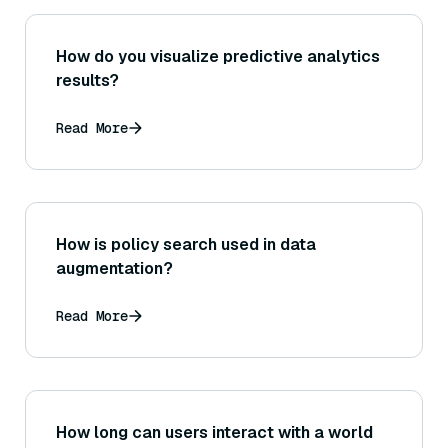
How do you visualize predictive analytics
results?
Read More
How is policy search used in data
augmentation?
Read More
How long can users interact with a world