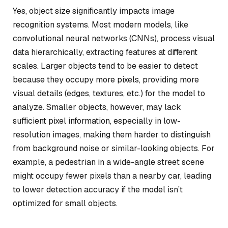
Yes, object size significantly impacts image
recognition systems. Most modern models, like
convolutional neural networks (CNNs), process visual
data hierarchically, extracting features at different
scales. Larger objects tend to be easier to detect
because they occupy more pixels, providing more
visual details (edges, textures, etc.) for the model to
analyze. Smaller objects, however, may lack
sufficient pixel information, especially in low-
resolution images, making them harder to distinguish
from background noise or similar-looking objects. For
example, a pedestrian in a wide-angle street scene
might occupy fewer pixels than a nearby car, leading
to lower detection accuracy if the model isn’t
optimized for small objects.