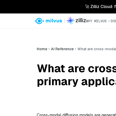
🚀 Zilliz Cloud:
WHY MILVUS
DO
Home
AI Reference
What are cross-modal 
What are cross
primary applic
Cross-modal diffusion models are generat