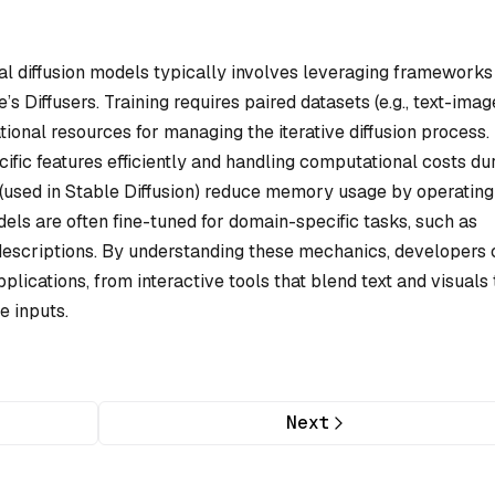
 diffusion models typically involves leveraging frameworks 
s Diffusers. Training requires paired datasets (e.g., text-imag
nal resources for managing the iterative diffusion process.
ific features efficiently and handling computational costs du
n (used in Stable Diffusion) reduce memory usage by operating
ls are often fine-tuned for domain-specific tasks, such as
descriptions. By understanding these mechanics, developers 
lications, from interactive tools that blend text and visuals 
e inputs.
Next