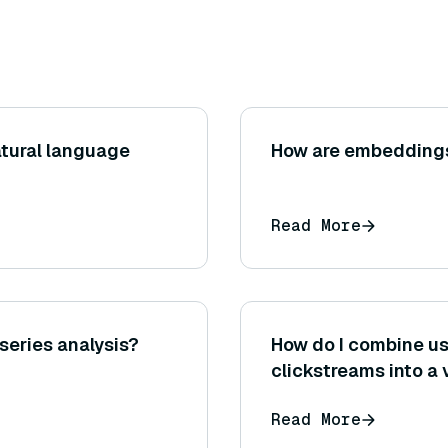
atural language
How are embeddings
Read More
 series analysis?
How do I combine us
clickstreams into a
Read More