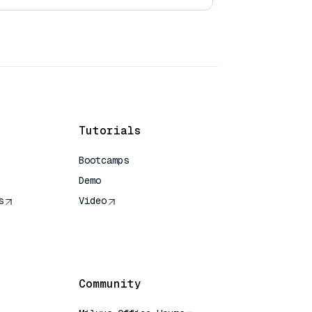
Tutorials
Bootcamps
Demo
s
Video
rence
Community