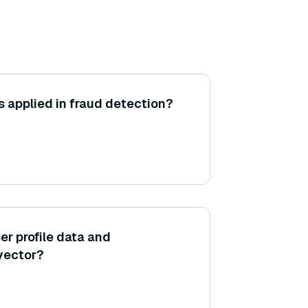
 applied in fraud detection?
er profile data and
 vector?