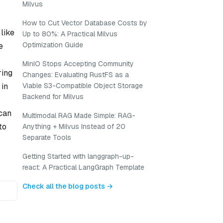
Milvus
How to Cut Vector Database Costs by
like
Up to 80%: A Practical Milvus
Optimization Guide
e
MinIO Stops Accepting Community
ring
Changes: Evaluating RustFS as a
 in
Viable S3-Compatible Object Storage
Backend for Milvus
can
Multimodal RAG Made Simple: RAG-
to
Anything + Milvus Instead of 20
Separate Tools
Getting Started with langgraph-up-
react: A Practical LangGraph Template
Check all the blog posts →