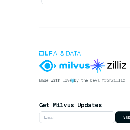
Made with Love
by the Devs from
Zilliz
Get Milvus Updates
Su