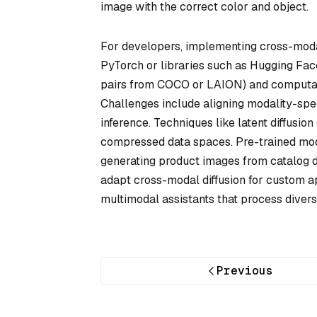
image with the correct color and object.
For developers, implementing cross-modal
PyTorch or libraries such as Hugging Face’
pairs from COCO or LAION) and computatio
Challenges include aligning modality-spec
inference. Techniques like latent diffusio
compressed data spaces. Pre-trained mode
generating product images from catalog 
adapt cross-modal diffusion for custom app
multimodal assistants that process divers
Previous