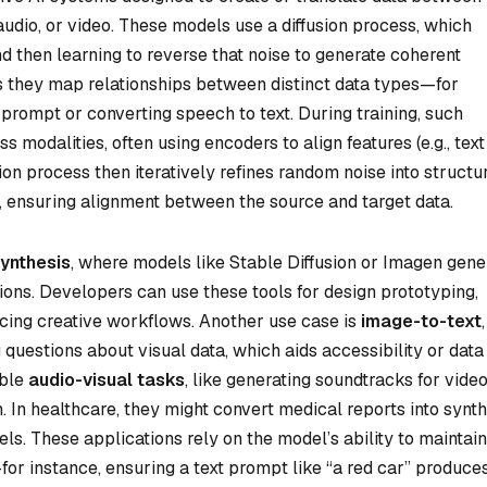
 audio, or video. These models use a diffusion process, which
nd then learning to reverse that noise to generate coherent
 they map relationships between distinct data types—for
prompt or converting speech to text. During training, such
 modalities, often using encoders to align features (e.g., text
ion process then iteratively refines random noise into structu
, ensuring alignment between the source and target data.
ynthesis
, where models like Stable Diffusion or Imagen gene
ions. Developers can use these tools for design prototyping,
ncing creative workflows. Another use case is
image-to-text
,
questions about visual data, which aids accessibility or data
able
audio-visual tasks
, like generating soundtracks for vide
In healthcare, they might convert medical reports into synth
s. These applications rely on the model’s ability to maintain
or instance, ensuring a text prompt like “a red car” produce