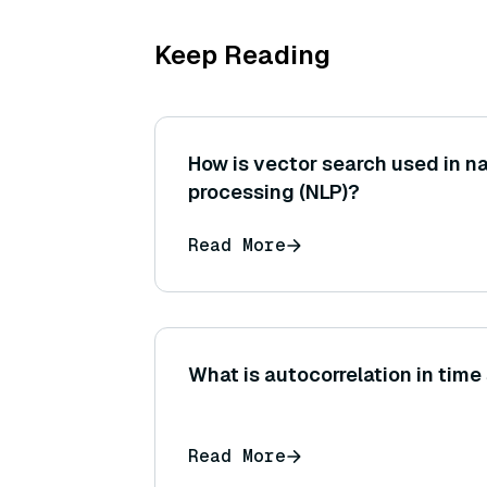
Keep Reading
How is vector search used in n
processing (NLP)?
Read More
What is autocorrelation in time
Read More