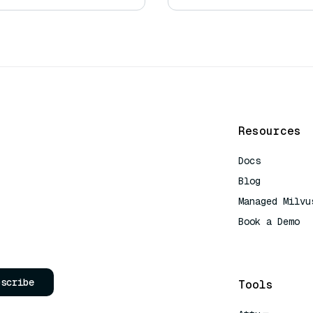
Resources
Docs
Blog
Managed Milvu
Book a Demo
AI Quick Refe
bscribe
Tools