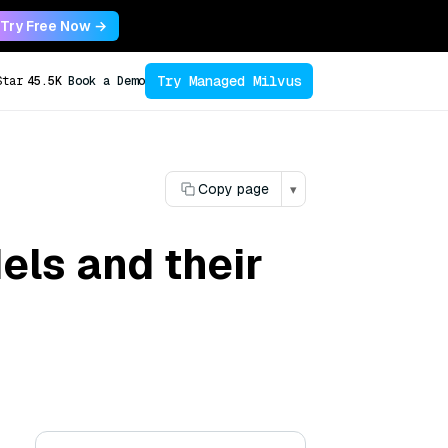
Try Free Now →
Try Managed Milvus
Star
45.5K
Book a Demo
Copy page
▾
els and their