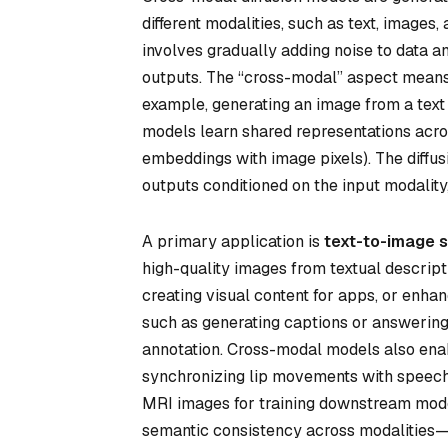
different modalities, such as text, images,
involves gradually adding noise to data a
outputs. The “cross-modal” aspect means
example, generating an image from a text 
models learn shared representations across
embeddings with image pixels). The diffus
outputs conditioned on the input modality
A primary application is
text-to-image s
high-quality images from textual descript
creating visual content for apps, or enha
such as generating captions or answering 
annotation. Cross-modal models also en
synchronizing lip movements with speech. 
MRI images for training downstream model
semantic consistency across modalities—f