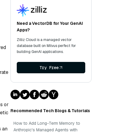
Need a VectorDB for Your GenAI
Apps?
Zilliz Cloud is a managed vector
database built on Milvus perfect for
red
building GenAI applications.
Try Free
rate
os or
Recommended Tech Blogs & Tutorials
etic
How to Add Long-Term Memory to
s an
Anthropic's Managed Agents with