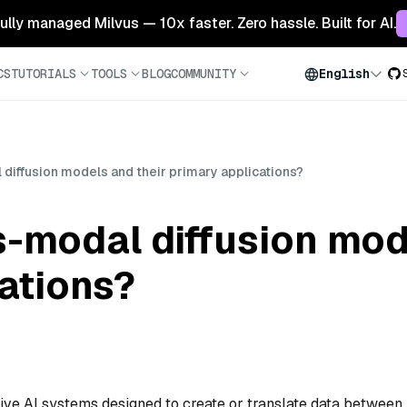
 fully managed Milvus — 10x faster. Zero hassle. Built for AI.
CS
TUTORIALS
TOOLS
BLOG
COMMUNITY
English
diffusion models and their primary applications?
-modal diffusion mod
ations?
ive AI systems designed to create or translate data between