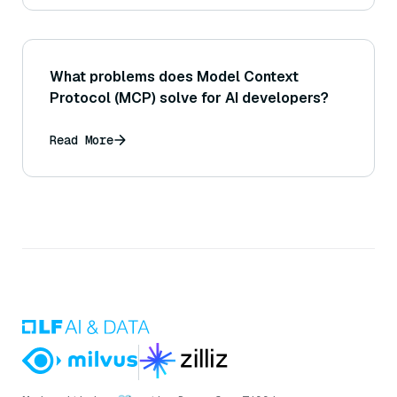
What problems does Model Context
Protocol (MCP) solve for AI developers?
Read More