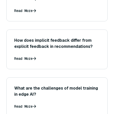
Read More
How does implicit feedback differ from
explicit feedback in recommendations?
Read More
What are the challenges of model training
in edge AI?
Read More