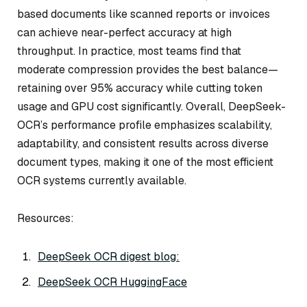
based documents like scanned reports or invoices
can achieve near-perfect accuracy at high
throughput. In practice, most teams find that
moderate compression provides the best balance—
retaining over 95% accuracy while cutting token
usage and GPU cost significantly. Overall, DeepSeek-
OCR’s performance profile emphasizes scalability,
adaptability, and consistent results across diverse
document types, making it one of the most efficient
OCR systems currently available.
Resources:
DeepSeek OCR digest blog:
DeepSeek OCR HuggingFace