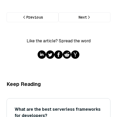
Previous
Next
Like the article? Spread the word
Keep Reading
What are the best serverless frameworks
for developers?