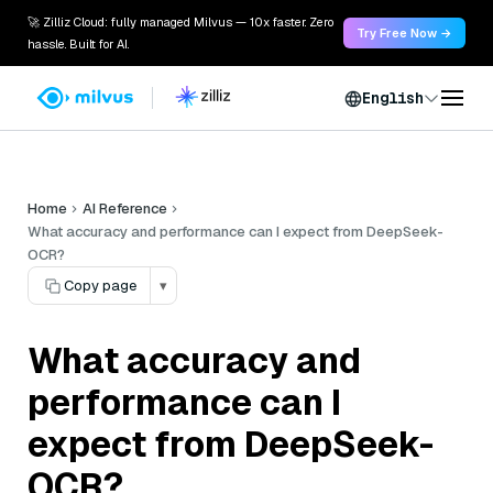
🚀 Zilliz Cloud: fully managed Milvus — 10x faster. Zero
Try Free Now →
hassle. Built for AI.
English
Home
AI Reference
What accuracy and performance can I expect from DeepSeek-
OCR?
Copy page
▾
What accuracy and
performance can I
expect from DeepSeek-
OCR?