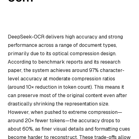
DeepSeek-OCR delivers high accuracy and strong
performance across a range of document types,
primarily due to its optical compression design.
According to benchmark reports and its research
paper, the system achieves around 97% character-
level accuracy at moderate compression ratios
(around 10× reduction in token count). This means it
can preserve most of the original content even after
drastically shrinking the representation size.
However, when pushed to extreme compression—
around 20× fewer tokens—the accuracy drops to
about 60%, as finer visual details and formatting cues
become harder to reconstruct. These trade-offs allow