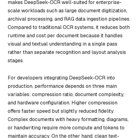
makes DeepSeek-OCR well-suited for enterprise-
scale workloads such as large document digitization,
archival processing, and RAG data ingestion pipelines.
Compared to traditional OCR systems, it reduces both
runtime and cost per document because it handles
visual and textual understanding in a single pass
rather than separate recognition and layout analysis
stages.
For developers integrating DeepSeek-OCR into
production, performance depends on three main
variables: compression ratio, document complexity,
and hardware configuration. Higher compression
offers faster speed but slightly reduced fidelity.
Complex documents with heavy formatting, diagrams,
or handwriting require more compute and tokens to
maintain accuracy. On the other hand, clean text-