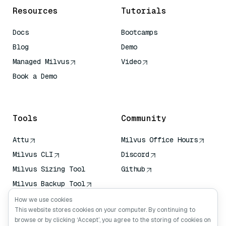
Resources
Tutorials
Docs
Bootcamps
Blog
Demo
Managed Milvus
Video
Book a Demo
AI Quick Reference
Tools
Community
Attu
Milvus Office Hours
Milvus CLI
Discord
Milvus Sizing Tool
Github
Milvus Backup Tool
Vector Transport
How we use cookies
Service (VTS)
This website stores cookies on your computer. By continuing to
browse or by clicking ‘Accept’, you agree to the storing of cookies on
Deep Searcher