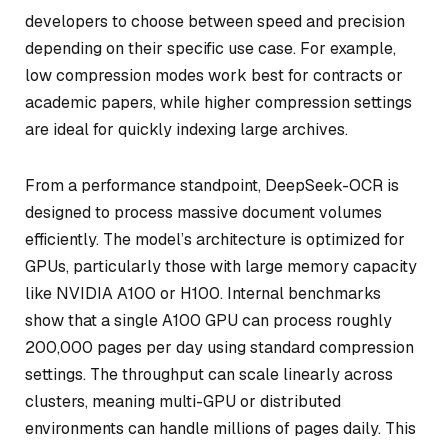
developers to choose between speed and precision
depending on their specific use case. For example,
low compression modes work best for contracts or
academic papers, while higher compression settings
are ideal for quickly indexing large archives.
From a performance standpoint, DeepSeek-OCR is
designed to process massive document volumes
efficiently. The model’s architecture is optimized for
GPUs, particularly those with large memory capacity
like NVIDIA A100 or H100. Internal benchmarks
show that a single A100 GPU can process roughly
200,000 pages per day using standard compression
settings. The throughput can scale linearly across
clusters, meaning multi-GPU or distributed
environments can handle millions of pages daily. This