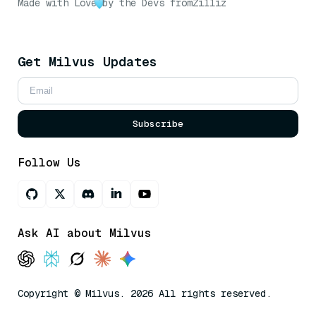
Made with Love
by the Devs from
Zilliz
Get Milvus Updates
Subscribe
Follow Us
Ask AI about Milvus
Copyright © Milvus. 2026 All rights reserved.