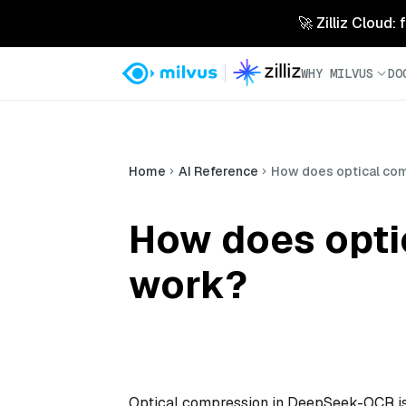
🚀 Zilliz Cloud:
WHY MILVUS
DO
Home
AI Reference
How does optical co
How does opti
work?
Optical compression in DeepSeek-OCR is 