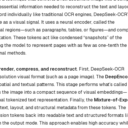
essential information needed to reconstruct the text and layou
ord individually like traditional OCR engines, DeepSeek-OCR
 as a visual signal. It uses a neural encoder, called the
isual regions—such as paragraphs, tables, or figures—and com
ation. These tokens act like condensed “snapshots” of the
ng the model to represent pages with as few as one-tenth the
nal methods.
render, compress, and reconstruct
. First, DeepSeek-OCR
solution visual format (such as a page image). The
DeepEnco
atial and textual patterns. This stage performs what’s called
es the image into a compact sequence of visual embeddings—
al tokenized text representation. Finally, the
Mixture-of-Exp
 text, layout, and structural metadata from these tokens. The
ion tokens back into readable text and structured formats l
the output mode. This approach enables high accuracy whi