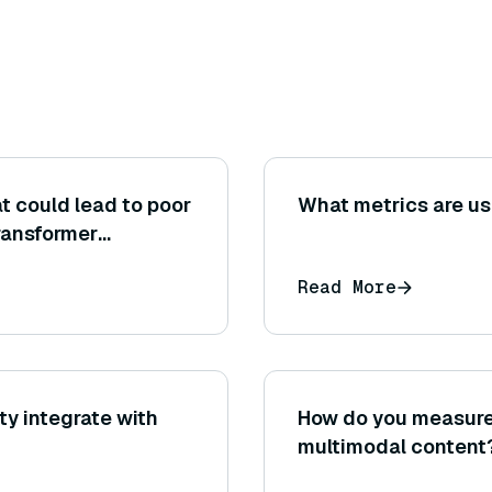
 could lead to poor
What metrics are us
ransformer
rity tasks?
Read More
y integrate with
How do you measure 
multimodal content