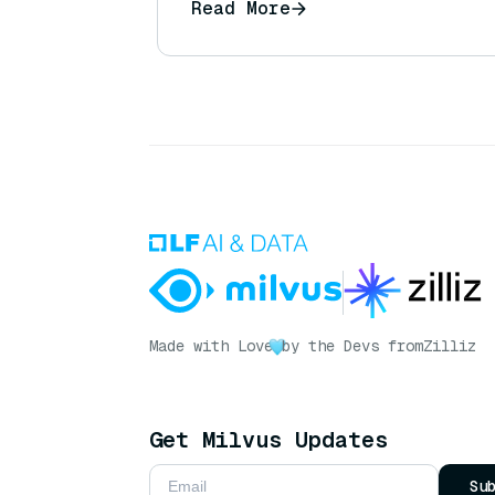
Read More
Made with Love
by the Devs from
Zilliz
Get Milvus Updates
Su