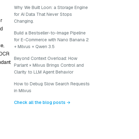
Why We Built Loon: a Storage Engine
for AI Data That Never Stops
or
Changing.
ed
Build a Bestseller-to-Image Pipeline
for E-Commerce with Nano Banana 2
e,
+ Milvus + Qwen 3.5
-OCR
Beyond Context Overload: How
ndant
Parlant × Milvus Brings Control and
Clarity to LLM Agent Behavior
How to Debug Slow Search Requests
in Milvus
Check all the blog posts →