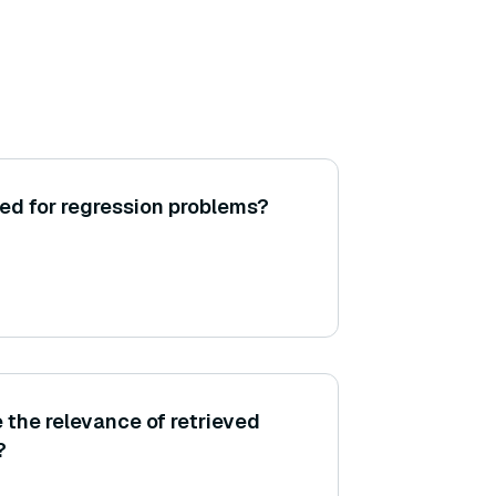
ed for regression problems?
the relevance of retrieved
?