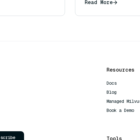
Read More
Resources
Docs
Blog
Managed Milvu
Book a Demo
AI Quick Refe
bscribe
Tools