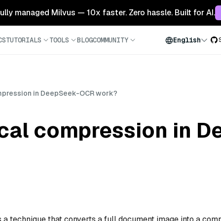
 fully managed Milvus — 10x faster. Zero hassle. Built for AI.
CS
TUTORIALS
TOOLS
BLOG
COMMUNITY
English
mpression in DeepSeek-OCR work?
cal compression in 
a technique that converts a full document image into a com