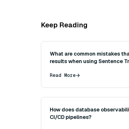
Keep Reading
What are common mistakes that
results when using Sentence T
embeddings for semantic simila
Read More
How does database observabilit
CI/CD pipelines?