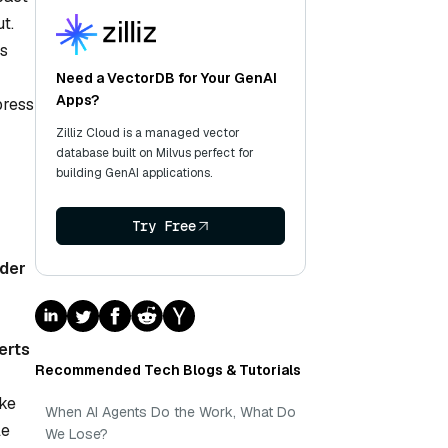
t.
’s
Need a VectorDB for Your GenAI
Apps?
press
Zilliz Cloud is a managed vector
database built on Milvus perfect for
building GenAI applications.
Try Free
der
erts
Recommended Tech Blogs & Tutorials
ike
When AI Agents Do the Work, What Do
le
We Lose?