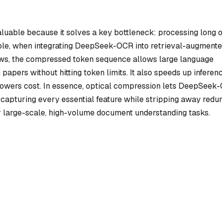
aluable because it solves a key bottleneck: processing long 
ple, when integrating DeepSeek-OCR into retrieval-augment
ows, the compressed token sequence allows large language
apers without hitting token limits. It also speeds up inferenc
wers cost. In essence, optical compression lets DeepSeek
s—capturing every essential feature while stripping away redu
or large-scale, high-volume document understanding tasks.