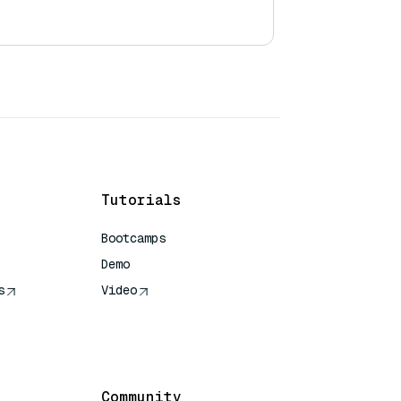
Tutorials
Bootcamps
Demo
s
Video
rence
Community