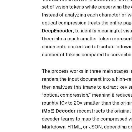
set of vision tokens while preserving the 
Instead of analyzing each character or w
optical compression treats the entire page
DeepEncoder
, to identify meaningful v
them into a much smaller token represent
document’s content and structure, allowi
number of tokens compared to conventio
The process works in three main stages:
renders the input document into a high-re
then analyzes this image to extract key sp
“optical compression,” meaning it reduc
roughly 10× to 20× smaller than the origin
(MoE) Decoder
reconstructs the original
decoder learns to map the compressed vis
Markdown, HTML, or JSON, depending on 