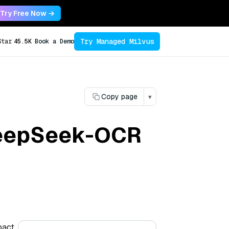
Try Free Now →
Try Managed Milvus
Star
45.5K
Book a Demo
Copy page
▾
DeepSeek-OCR
pact