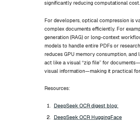
significantly reducing computational cost.
For developers, optical compression is v
complex documents efficiently. For exam
generation (RAG) or long-context workfl
models to handle entire PDFs or research p
reduces GPU memory consumption, and lo
act like a visual “zip file” for document
visual information—making it practical f
Resources:
DeepSeek OCR digest blog:
DeepSeek OCR HuggingFace