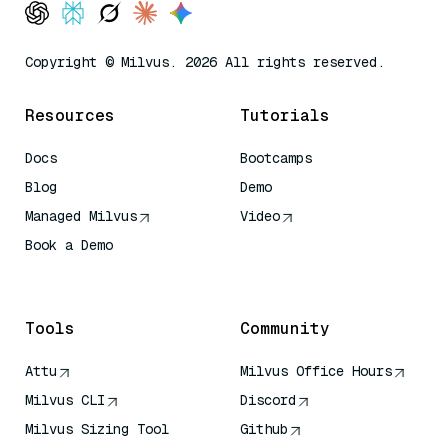
Copyright © Milvus. 2026 All rights reserved.
Resources
Tutorials
Docs
Bootcamps
Blog
Demo
Managed Milvus
Video
Book a Demo
AI Quick Reference
Tools
Community
Attu
Milvus Office Hours
Milvus CLI
Discord
Milvus Sizing Tool
Github