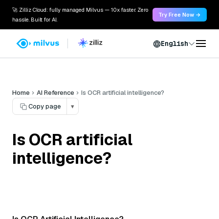
🚀 Zilliz Cloud: fully managed Milvus — 10x faster. Zero
Try Free Now →
hassle. Built for AI.
English
Home
AI Reference
Is OCR artificial intelligence?
Copy page
▾
Is OCR artificial
intelligence?