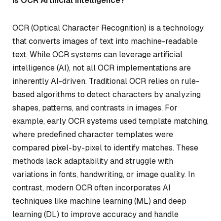
Is OCR Artificial Intelligence?
OCR (Optical Character Recognition) is a technology
that converts images of text into machine-readable
text. While OCR systems can leverage artificial
intelligence (AI), not all OCR implementations are
inherently AI-driven. Traditional OCR relies on rule-
based algorithms to detect characters by analyzing
shapes, patterns, and contrasts in images. For
example, early OCR systems used template matching,
where predefined character templates were
compared pixel-by-pixel to identify matches. These
methods lack adaptability and struggle with
variations in fonts, handwriting, or image quality. In
contrast, modern OCR often incorporates AI
techniques like machine learning (ML) and deep
learning (DL) to improve accuracy and handle