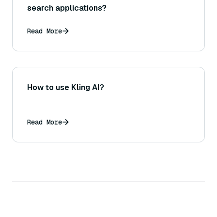
search applications?
Read More
How to use Kling AI?
Read More