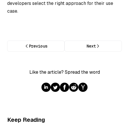
developers select the right approach for their use
case.
Previous
Next
Like the article? Spread the word
Keep Reading