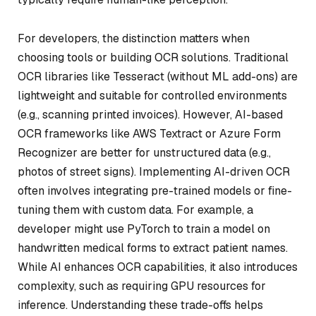
For developers, the distinction matters when
choosing tools or building OCR solutions. Traditional
OCR libraries like Tesseract (without ML add-ons) are
lightweight and suitable for controlled environments
(e.g., scanning printed invoices). However, AI-based
OCR frameworks like AWS Textract or Azure Form
Recognizer are better for unstructured data (e.g.,
photos of street signs). Implementing AI-driven OCR
often involves integrating pre-trained models or fine-
tuning them with custom data. For example, a
developer might use PyTorch to train a model on
handwritten medical forms to extract patient names.
While AI enhances OCR capabilities, it also introduces
complexity, such as requiring GPU resources for
inference. Understanding these trade-offs helps