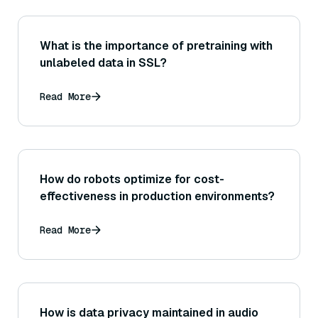
What is the importance of pretraining with
unlabeled data in SSL?
Read More
How do robots optimize for cost-
effectiveness in production environments?
Read More
How is data privacy maintained in audio