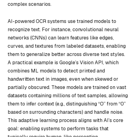
complex scenarios.
AI-powered OCR systems use trained models to
recognize text. For instance, convolutional neural
networks (CNNs) can learn features like edges,
curves, and textures from labeled datasets, enabling
them to generalize better across diverse text styles.
A practical example is Google’s Vision API, which
combines ML models to detect printed and
handwritten text in images, even when skewed or
partially obscured. These models are trained on vast
datasets containing millions of text samples, allowing
them to infer context (e.g., distinguishing “O” from “0”
based on surrounding characters) and handle noise.
This adaptive learning process aligns with AI’s core
goal: enabling systems to perform tasks that
typically require human-like perception.