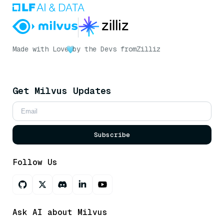
Made with Love
by the Devs from
Zilliz
Get Milvus Updates
Subscribe
Follow Us
Ask AI about Milvus