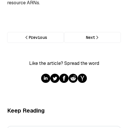
resource ARNs.
Previous
Next
Like the article? Spread the word
Keep Reading