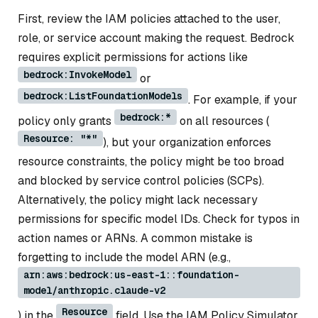
First, review the IAM policies attached to the user,
role, or service account making the request. Bedrock
requires explicit permissions for actions like
bedrock:InvokeModel
or
bedrock:ListFoundationModels
. For example, if your
bedrock:*
policy only grants
on all resources (
Resource: "*"
), but your organization enforces
resource constraints, the policy might be too broad
and blocked by service control policies (SCPs).
Alternatively, the policy might lack necessary
permissions for specific model IDs. Check for typos in
action names or ARNs. A common mistake is
forgetting to include the model ARN (e.g.,
arn:aws:bedrock:us-east-1::foundation-
model/anthropic.claude-v2
Resource
) in the
field. Use the IAM Policy Simulator