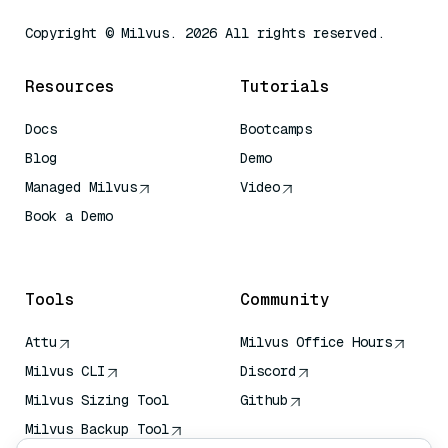
Copyright © Milvus. 2026 All rights reserved.
Resources
Tutorials
Docs
Bootcamps
Blog
Demo
Managed Milvus
Video
Book a Demo
AI Quick Reference
Tools
Community
Attu
Milvus Office Hours
Milvus CLI
Discord
Milvus Sizing Tool
Github
Milvus Backup Tool