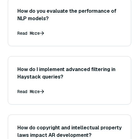
How do you evaluate the performance of
NLP models?
Read More
How do I implement advanced filtering in
Haystack queries?
Read More
How do copyright and intellectual property
laws impact AR development?