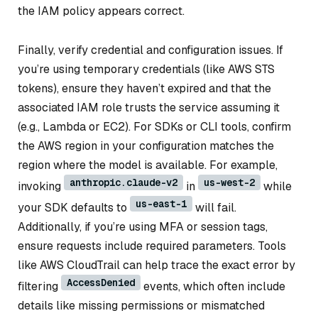
the IAM policy appears correct.
Finally, verify credential and configuration issues. If
you’re using temporary credentials (like AWS STS
tokens), ensure they haven’t expired and that the
associated IAM role trusts the service assuming it
(e.g., Lambda or EC2). For SDKs or CLI tools, confirm
the AWS region in your configuration matches the
region where the model is available. For example,
anthropic.claude-v2
us-west-2
invoking
in
while
us-east-1
your SDK defaults to
will fail.
Additionally, if you’re using MFA or session tags,
ensure requests include required parameters. Tools
like AWS CloudTrail can help trace the exact error by
AccessDenied
filtering
events, which often include
details like missing permissions or mismatched