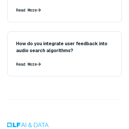
Read More
How do you integrate user feedback into
audio search algorithms?
Read More