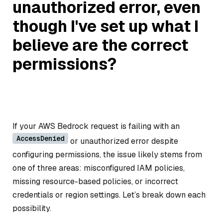
unauthorized error, even
though I've set up what I
believe are the correct
permissions?
If your AWS Bedrock request is failing with an
AccessDenied
or unauthorized error despite
configuring permissions, the issue likely stems from
one of three areas: misconfigured IAM policies,
missing resource-based policies, or incorrect
credentials or region settings. Let’s break down each
possibility.