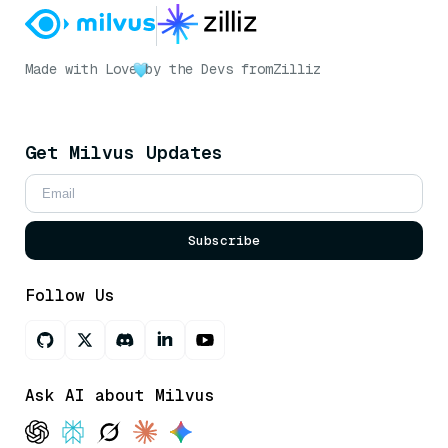
Made with Love
by the Devs from
Zilliz
Get Milvus Updates
Subscribe
Follow Us
Ask AI about Milvus