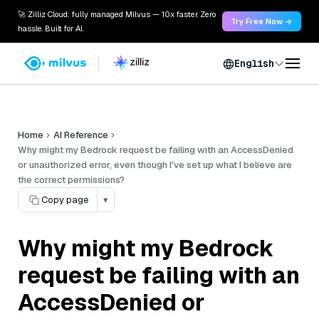
🚀 Zilliz Cloud: fully managed Milvus — 10x faster. Zero
Try Free Now →
hassle. Built for AI.
English
Home
AI Reference
Why might my Bedrock request be failing with an AccessDenied
or unauthorized error, even though I've set up what I believe are
the correct permissions?
Copy page
▾
Why might my Bedrock
request be failing with an
AccessDenied or