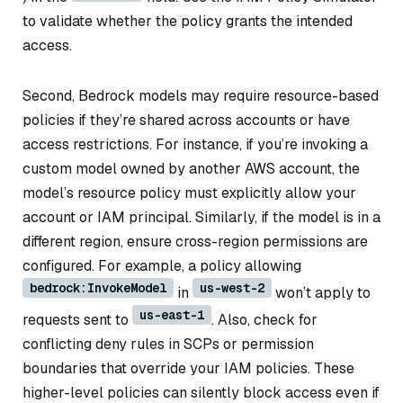
to validate whether the policy grants the intended
access.
Second, Bedrock models may require resource-based
policies if they’re shared across accounts or have
access restrictions. For instance, if you’re invoking a
custom model owned by another AWS account, the
model’s resource policy must explicitly allow your
account or IAM principal. Similarly, if the model is in a
different region, ensure cross-region permissions are
configured. For example, a policy allowing
bedrock:InvokeModel
us-west-2
in
won’t apply to
us-east-1
requests sent to
. Also, check for
conflicting deny rules in SCPs or permission
boundaries that override your IAM policies. These
higher-level policies can silently block access even if