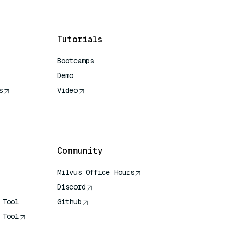
Tutorials
Bootcamps
Demo
s
Video
rence
Community
Milvus Office Hours
Discord
 Tool
Github
 Tool