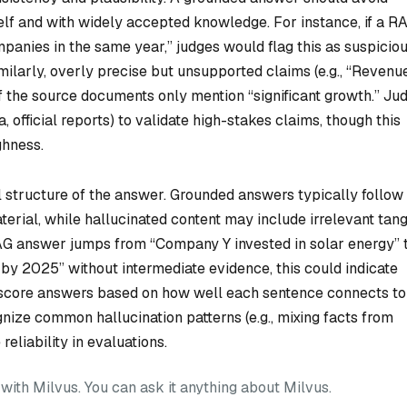
self and with widely accepted knowledge. For instance, if a R
anies in the same year,” judges would flag this as suspicio
Similarly, overly precise but unsupported claims (e.g., “Revenu
if the source documents only mention “significant growth.” Ju
, official reports) to validate high-stakes claims, though this
ghness.
al structure of the answer. Grounded answers typically follow
erial, while hallucinated content may include irrelevant tan
 RAG answer jumps from “Company Y invested in solar energy” 
y 2025” without intermediate evidence, this could indicate
o score answers based on how well each sentence connects to
gnize common hallucination patterns (e.g., mixing facts from
reliability in evaluations.
ith Milvus. You can ask it anything about Milvus.