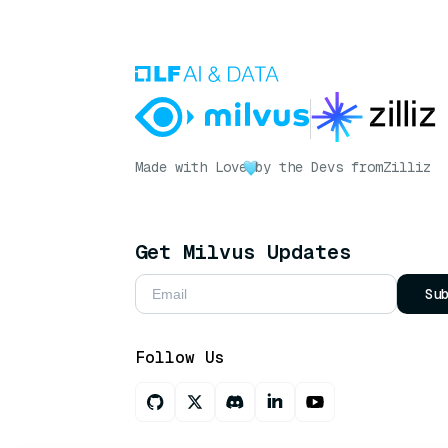
Made with Love
by the Devs from
Zilliz
Get Milvus Updates
Su
Follow Us