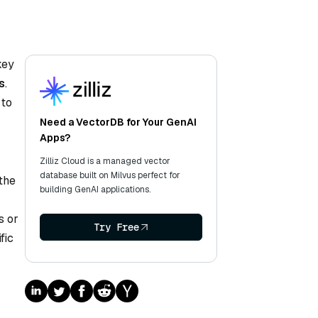
key
s
.
 to
Need a VectorDB for Your GenAI
Apps?
Zilliz Cloud is a managed vector
database built on Milvus perfect for
the
building GenAI applications.
s or
Try Free
fic