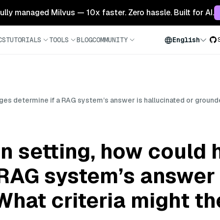
 fully managed Milvus — 10x faster. Zero hassle. Built for AI.
CS
TUTORIALS
TOOLS
BLOG
COMMUNITY
English
dges determine if a RAG system’s answer is hallucinated or ground
on setting, how could
 RAG system’s answer 
hat criteria might th