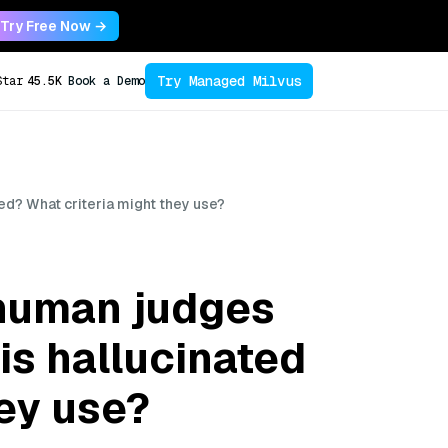
Try Free Now →
Try Managed Milvus
Star
45.5K
Book a Demo
ed? What criteria might they use?
 human judges
is hallucinated
ey use?