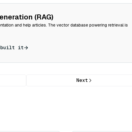
eneration (RAG)
tation and help articles. The vector database powering retrieval is
 built it
Next