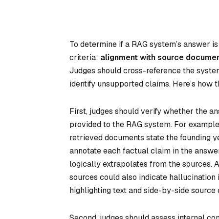
To determine if a RAG system’s answer is
criteria:
alignment with source docume
Judges should cross-reference the system
identify unsupported claims. Here’s how t
First, judges should verify whether the a
provided to the RAG system. For example,
retrieved documents state the founding ye
annotate each factual claim in the answer (
logically extrapolates from the sources. 
sources could also indicate hallucination i
highlighting text and side-by-side source
Second, judges should assess internal co