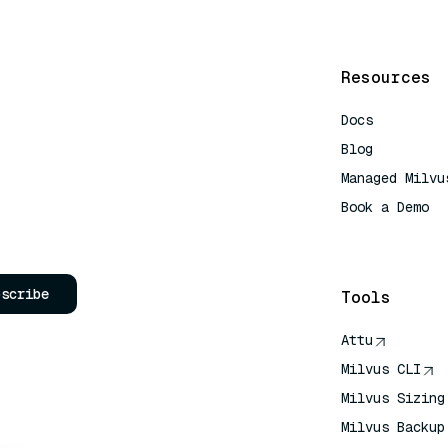
Resources
Docs
Blog
Managed Milvu
Book a Demo
AI Quick Refe
bscribe
Tools
Attu
Milvus CLI
Milvus Sizing
Milvus Backup