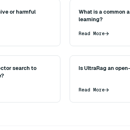
ive or harmful
What is a common ar
learning?
Read More
ector search to
Is UltraRag an open
e?
Read More