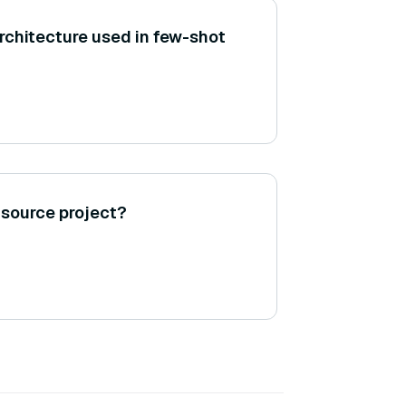
chitecture used in few-shot
-source project?