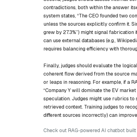
contradictions, both within the answer it
system states, “The CEO founded two comp
unless the sources explicitly confirm it. 
grew by 27.3%”) might signal fabrication 
can use external databases (e.g., Wikipedia
requires balancing efficiency with thorou
Finally, judges should evaluate the logic
coherent flow derived from the source mat
or leaps in reasoning. For example, if a
“Company Y will dominate the EV market b
speculation. Judges might use rubrics t
retrieved context. Training judges to reco
different sources incorrectly) can improve 
Check out RAG-powered AI chatbot built w