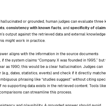
 hallucinated or grounded, human judges can evaluate three 
nts
,
consistency with known facts
, and
specificity of claim
’s output against the retrieved data and external knowledge
his might work in practice.
nswer aligns with the information in the source documents
 if the system claims “Company X was founded in 1995,” but 
ar as 1990, this would be a clear hallucination. Judges can
e.g., dates, statistics, events) and check if it directly matche
Ambiguous phrasing like “studies suggest” without citing speci
f no supporting data exists in the retrieved content. Tools like
 comparisons can streamline this process.
nsistency and plausibility. A grounded answer should avoid