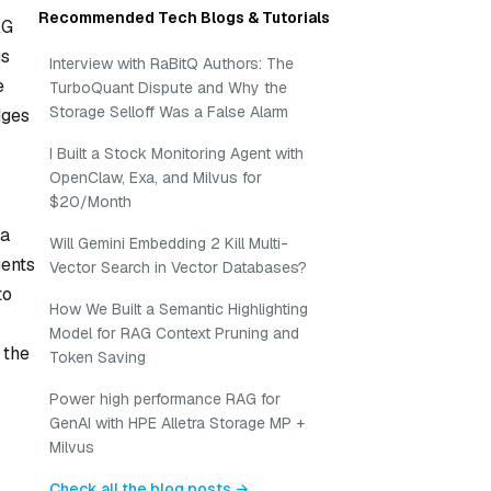
Recommended Tech Blogs & Tutorials
AG
us
Interview with RaBitQ Authors: The
e
TurboQuant Dispute and Why the
Storage Selloff Was a False Alarm
dges
I Built a Stock Monitoring Agent with
OpenClaw, Exa, and Milvus for
$20/Month
 a
Will Gemini Embedding 2 Kill Multi-
gents
Vector Search in Vector Databases?
to
How We Built a Semantic Highlighting
Model for RAG Context Pruning and
 the
Token Saving
Power high performance RAG for
GenAI with HPE Alletra Storage MP +
Milvus
Check all the blog posts →