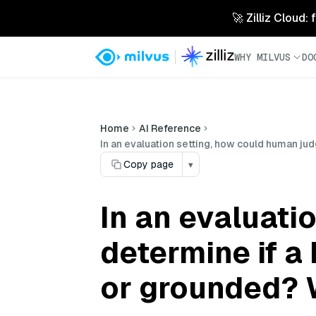
🚀 Zilliz Cloud:
WHY MILVUS
DO
Home
AI Reference
In an evaluation setting, how could human ju
Copy page
▾
In an evaluati
determine if a
or grounded? W