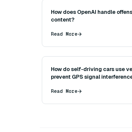
How does OpenAI handle offens
content?
Read More
How do self-driving cars use v
prevent GPS signal interferenc
Read More