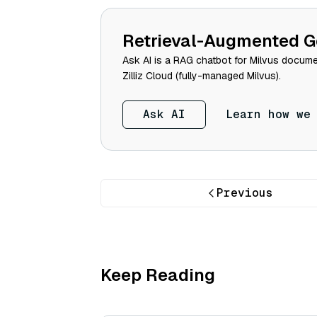
Retrieval-Augmented G
Ask AI is a RAG chatbot for Milvus documen
Zilliz Cloud (fully-managed Milvus).
Ask AI
Learn how we
Previous
Keep Reading