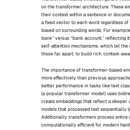
on the transformer architecture. These 
their context within a sentence or docum
a fixed vector to each word regardless o
based on surrounding words. For example,
bank” versus “bank account,” reflecting i
self-attention mechanisms, which let the
those far apart, to build rich, context-aw
The importance of transformer-based embe
more effectively than previous approache
better performance in tasks like text clas
(a popular transformer model) uses bidir
create embeddings that reflect a deeper u
models that processed text sequentially (e.
Additionally, transformers process entire
computationally efficient for modern h