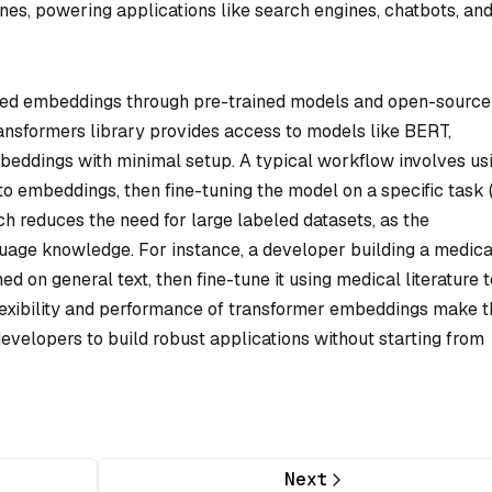
nes, powering applications like search engines, chatbots, an
sed embeddings through pre-trained models and open-source
ransformers library provides access to models like BERT,
eddings with minimal setup. A typical workflow involves us
to embeddings, then fine-tuning the model on a specific task (e
ch reduces the need for large labeled datasets, as the
age knowledge. For instance, a developer building a medica
d on general text, then fine-tune it using medical literature t
lexibility and performance of transformer embeddings make 
evelopers to build robust applications without starting from
Next