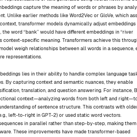
embeddings capture the meaning of words or phrases by anal
ent. Unlike earlier methods like Word2Vec or GloVe, which as
f context, transformer models dynamically adjust embeddings
 the word “bank” would have different embeddings in “river
ts context-specific meaning. Transformers achieve this throug
 model weigh relationships between all words in a sequence,
are representations.
ddings lies in their ability to handle complex language tas
s. By capturing context and semantic nuances, they enable
sification, translation, and question answering. For instance,
ectional context—analyzing words from both left and right—t
nderstanding of sentence structure. This contrasts with olde
g., left-to-right in GPT-2) or used static word vectors.
 sequences in parallel rather than step-by-step, making them
ardware. These improvements have made transformer-based