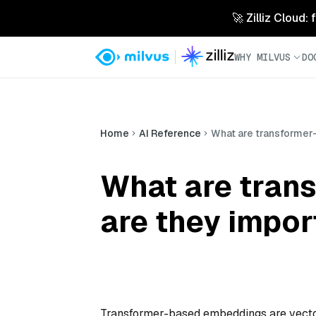
🚀 Zilliz Cloud:
WHY MILVUS
DO
Home
AI Reference
What are transformer
What are tran
are they impor
Transformer-based embeddings are vector 