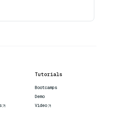
Tutorials
Bootcamps
Demo
s
Video
rence