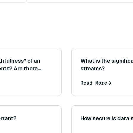
hfulness” of an
What is the significa
nts? Are there
streams?
in RAGAS or other
Read More
rtant?
How secure is data 