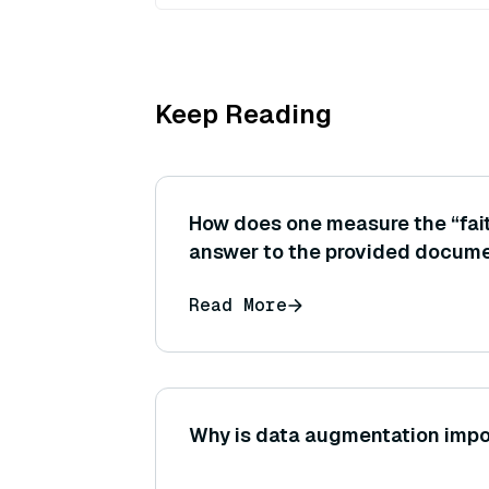
Keep Reading
How does one measure the “fait
answer to the provided docume
automated metrics (like those 
Read More
tools) to do this?
Why is data augmentation impo