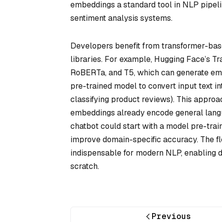
embeddings a standard tool in NLP pipeli
sentiment analysis systems.
Developers benefit from transformer-ba
libraries. For example, Hugging Face’s T
RoBERTa, and T5, which can generate emb
pre-trained model to convert input text in
classifying product reviews). This approa
embeddings already encode general langu
chatbot could start with a model pre-traine
improve domain-specific accuracy. The f
indispensable for modern NLP, enabling d
scratch.
Previous