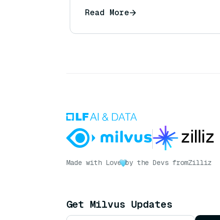
Read More
Made with Love
by the Devs from
Zilliz
Get Milvus Updates