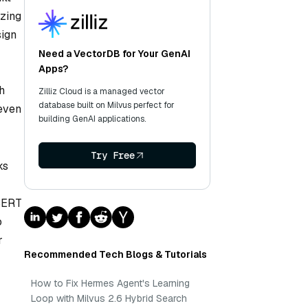
yzing
sign
Need a VectorDB for Your GenAI
Apps?
h
Zilliz Cloud is a managed vector
database built on Milvus perfect for
 even
building GenAI applications.
Try Free
ks
 BERT
o
r
Recommended Tech Blogs & Tutorials
How to Fix Hermes Agent's Learning
Loop with Milvus 2.6 Hybrid Search