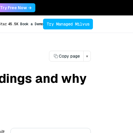
Try Free Now →
Try Managed Milvus
Star
45.5K
Book a Demo
Copy page
▾
dings and why
ilt