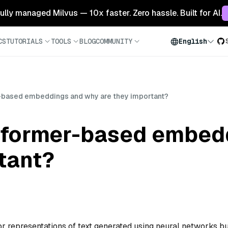
 fully managed Milvus — 10x faster. Zero hassle. Built for AI.
CS
TUTORIALS
TOOLS
BLOG
COMMUNITY
English
-based embeddings and why are they important?
sformer-based embed
tant?
representations of text generated using neural networks bu