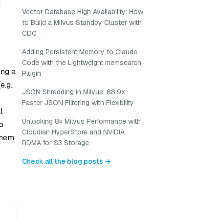
d
Vector Database High Availability: How
to Build a Milvus Standby Cluster with
CDC
Adding Persistent Memory to Claude
Code with the Lightweight memsearch
ing a
Plugin
.g.,
JSON Shredding in Milvus: 88.9x
Faster JSON Filtering with Flexibility
l
Unlocking 8× Milvus Performance with
o
Cloudian HyperStore and NVIDIA
them
RDMA for S3 Storage
Check all the blog posts →