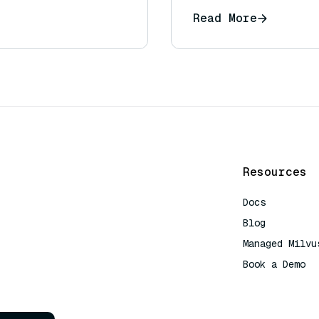
Read More
Resources
Docs
Blog
Managed Milvu
Book a Demo
AI Quick Refe