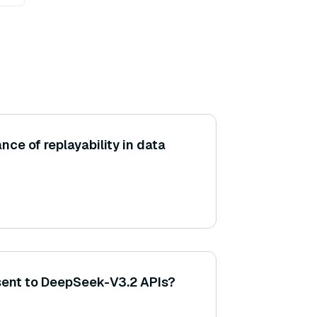
nce of replayability in data
sent to DeepSeek-V3.2 APIs?