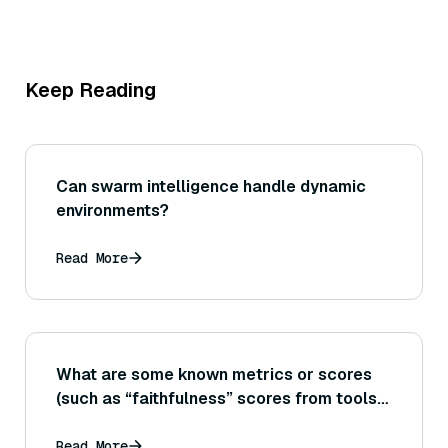
Keep Reading
Can swarm intelligence handle dynamic
environments?
Read More
What are some known metrics or scores
(such as “faithfulness” scores from tools
like RAGAS) that aim to quantify how well
an answer sticks to the provided
Read More