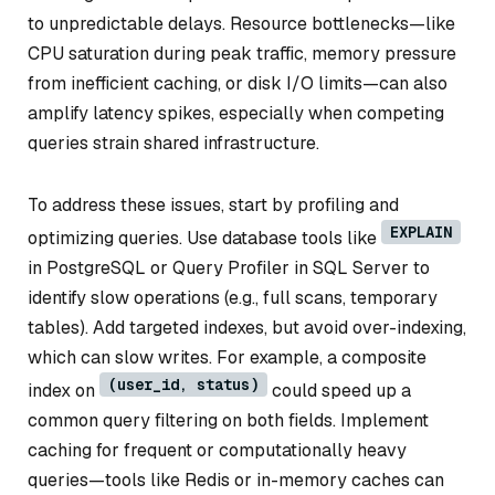
to unpredictable delays. Resource bottlenecks—like
CPU saturation during peak traffic, memory pressure
from inefficient caching, or disk I/O limits—can also
amplify latency spikes, especially when competing
queries strain shared infrastructure.
To address these issues, start by profiling and
EXPLAIN
optimizing queries. Use database tools like
in PostgreSQL or Query Profiler in SQL Server to
identify slow operations (e.g., full scans, temporary
tables). Add targeted indexes, but avoid over-indexing,
which can slow writes. For example, a composite
(user_id, status)
index on
could speed up a
common query filtering on both fields. Implement
caching for frequent or computationally heavy
queries—tools like Redis or in-memory caches can