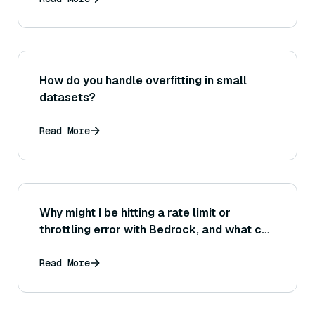
documents?
How do you handle overfitting in small
datasets?
Read More
Why might I be hitting a rate limit or
throttling error with Bedrock, and what can
I do to prevent or handle this situation?
Read More