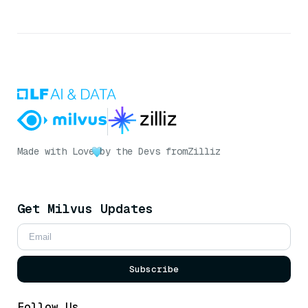
Made with Love
by the Devs from
Zilliz
Get Milvus Updates
Subscribe
Follow Us