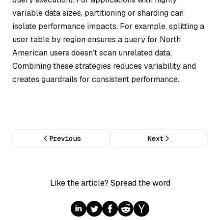
variable data sizes, partitioning or sharding can
isolate performance impacts. For example, splitting a
user table by region ensures a query for North
American users doesn’t scan unrelated data.
Combining these strategies reduces variability and
creates guardrails for consistent performance.
Previous
Next
Like the article? Spread the word