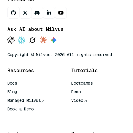
Ask AI about Milvus
Copyright © Milvus. 2026 All rights reserved.
Resources
Tutorials
Docs
Bootcamps
Blog
Demo
Managed Milvus
Video
Book a Demo
AI Quick Reference