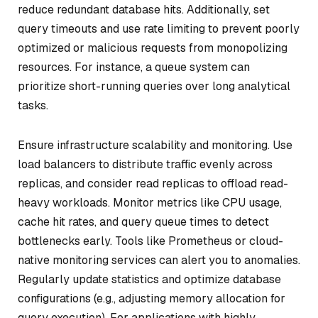
reduce redundant database hits. Additionally, set
query timeouts and use rate limiting to prevent poorly
optimized or malicious requests from monopolizing
resources. For instance, a queue system can
prioritize short-running queries over long analytical
tasks.
Ensure infrastructure scalability and monitoring. Use
load balancers to distribute traffic evenly across
replicas, and consider read replicas to offload read-
heavy workloads. Monitor metrics like CPU usage,
cache hit rates, and query queue times to detect
bottlenecks early. Tools like Prometheus or cloud-
native monitoring services can alert you to anomalies.
Regularly update statistics and optimize database
configurations (e.g., adjusting memory allocation for
query execution). For applications with highly