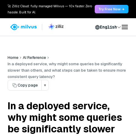
🚀 Zilliz Cloud: fully managed Milvus — 10x faster. Zero
Try Free Now →
hassle. Built for AI.
English
Home
AI Reference
In a deployed service, why might some queries be significantly
slower than others, and what steps can be taken to ensure more
consistent query latency?
Copy page
▾
In a deployed service,
why might some queries
be significantly slower