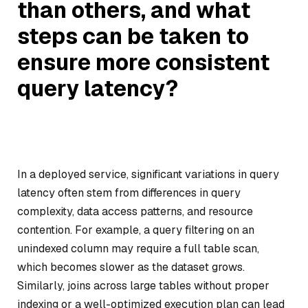
than others, and what
steps can be taken to
ensure more consistent
query latency?
In a deployed service, significant variations in query
latency often stem from differences in query
complexity, data access patterns, and resource
contention. For example, a query filtering on an
unindexed column may require a full table scan,
which becomes slower as the dataset grows.
Similarly, joins across large tables without proper
indexing or a well-optimized execution plan can lead