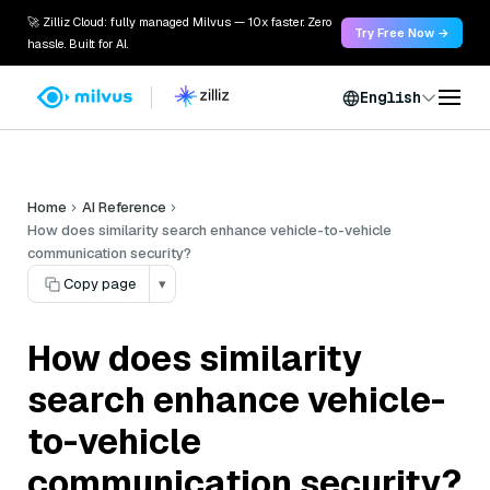
🚀 Zilliz Cloud: fully managed Milvus — 10x faster. Zero
Try Free Now →
hassle. Built for AI.
English
Home
AI Reference
How does similarity search enhance vehicle-to-vehicle
communication security?
Copy page
▾
How does similarity
search enhance vehicle-
to-vehicle
communication security?