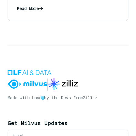
Read More
Made with Love
by the Devs from
Zilliz
Get Milvus Updates