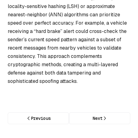
locality-sensitive hashing (LSH) or approximate
nearest-neighbor (ANN) algorithms can prioritize
speed over perfect accuracy. For example, a vehicle
receiving a “hard brake” alert could cross-check the
sender’s current speed pattern against a subset of
recent messages from nearby vehicles to validate
consistency. This approach complements
cryptographic methods, creating a multi-layered
defense against both data tampering and
sophisticated spoofing attacks.
Previous
Next