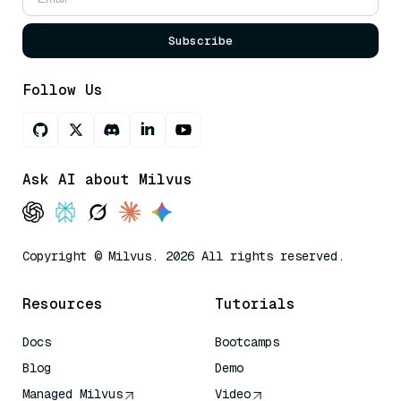
Subscribe
Follow Us
Ask AI about Milvus
Copyright © Milvus. 2026 All rights reserved.
Resources
Tutorials
Docs
Bootcamps
Blog
Demo
Managed Milvus
Video