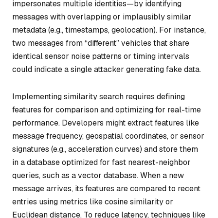
impersonates multiple identities—by identifying
messages with overlapping or implausibly similar
metadata (e.g., timestamps, geolocation). For instance,
two messages from “different” vehicles that share
identical sensor noise patterns or timing intervals
could indicate a single attacker generating fake data.
Implementing similarity search requires defining
features for comparison and optimizing for real-time
performance. Developers might extract features like
message frequency, geospatial coordinates, or sensor
signatures (e.g., acceleration curves) and store them
in a database optimized for fast nearest-neighbor
queries, such as a vector database. When a new
message arrives, its features are compared to recent
entries using metrics like cosine similarity or
Euclidean distance. To reduce latency, techniques like