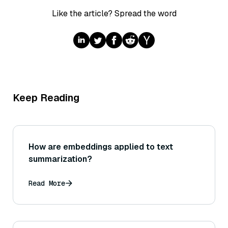
Like the article? Spread the word
Keep Reading
How are embeddings applied to text
summarization?
Read More