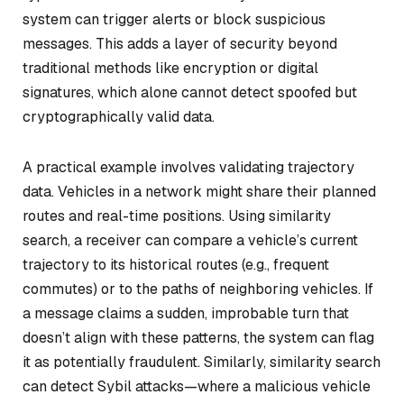
system can trigger alerts or block suspicious
messages. This adds a layer of security beyond
traditional methods like encryption or digital
signatures, which alone cannot detect spoofed but
cryptographically valid data.
A practical example involves validating trajectory
data. Vehicles in a network might share their planned
routes and real-time positions. Using similarity
search, a receiver can compare a vehicle’s current
trajectory to its historical routes (e.g., frequent
commutes) or to the paths of neighboring vehicles. If
a message claims a sudden, improbable turn that
doesn’t align with these patterns, the system can flag
it as potentially fraudulent. Similarly, similarity search
can detect Sybil attacks—where a malicious vehicle