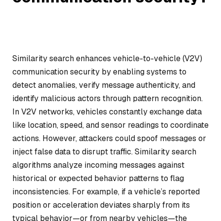
Similarity search enhances vehicle-to-vehicle (V2V)
communication security by enabling systems to
detect anomalies, verify message authenticity, and
identify malicious actors through pattern recognition.
In V2V networks, vehicles constantly exchange data
like location, speed, and sensor readings to coordinate
actions. However, attackers could spoof messages or
inject false data to disrupt traffic. Similarity search
algorithms analyze incoming messages against
historical or expected behavior patterns to flag
inconsistencies. For example, if a vehicle’s reported
position or acceleration deviates sharply from its
typical behavior—or from nearby vehicles—the