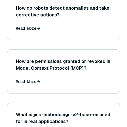
How do robots detect anomalies and take
corrective actions?
Read More
How are permissions granted or revoked in
Model Context Protocol (MCP)?
Read More
What is jina-embeddings-v2-base-en used
for in real applications?