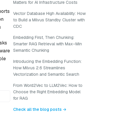
Matters for AI Infrastructure Costs
ports
Vector Database High Availability: How
on
to Build a Milvus Standby Cluster with
CDC
s
Embedding First, Then Chunking:
asks
Smarter RAG Retrieval with Max–Min
aware
Semantic Chunking
ble
Introducing the Embedding Function:
How Milvus 2.6 Streamlines
Vectorization and Semantic Search
From Word2Vec to LLM2Vec: How to
Choose the Right Embedding Model
for RAG
Check all the blog posts →