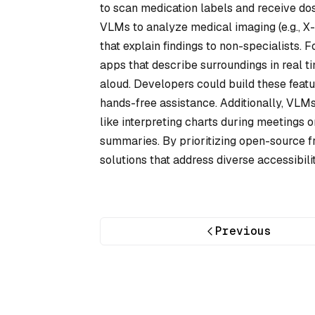
to scan medication labels and receive dos
VLMs to analyze medical imaging (e.g., X-
that explain findings to non-specialists.
apps that describe surroundings in real t
aloud. Developers could build these featu
hands-free assistance. Additionally, VLM
like interpreting charts during meetings o
summaries. By prioritizing open-source 
solutions that address diverse accessibil
Previous