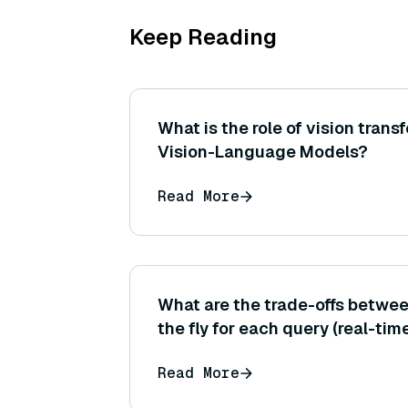
Keep Reading
What is the role of vision transf
Vision-Language Models?
Read More
What are the trade-offs betwee
the fly for each query (real-tim
precomputing possible questio
Read More
passages (offline) in terms of 
evaluation?