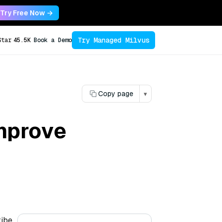
Try Free Now →
Try Managed Milvus
Star
45.5K
Book a Demo
Copy page
▾
mprove
ribe