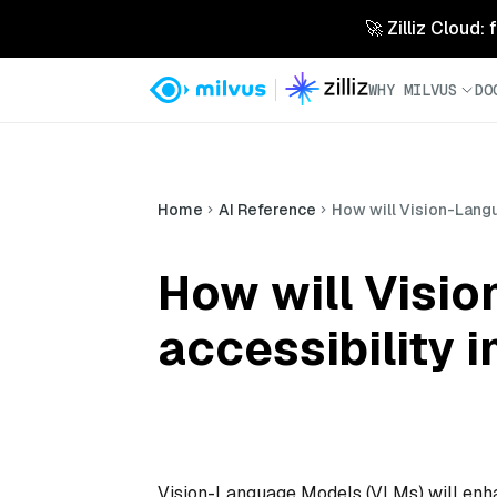
🚀 Zilliz Cloud:
WHY MILVUS
DO
Home
AI Reference
How will Vision-Lang
How will Visi
accessibility 
Vision-Language Models (VLMs) will enhan