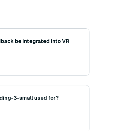
back be integrated into VR
ding-3-small used for?