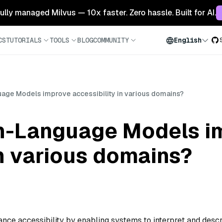
 fully managed Milvus — 10x faster. Zero hassle. Built for AI.
CS
TUTORIALS
TOOLS
BLOG
COMMUNITY
English
uage Models improve accessibility in various domains?
on-Language Models i
in various domains?
ce accessibility by enabling systems to interpret and desc