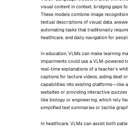
visual content in context, bridging gaps f
These models combine image recognition 
textual descriptions of visual data, answ
automating tasks that traditionally requi
healthcare, and daily navigation for peopl
In education, VLMs can make learning mat
impairments could use a VLM-powered tool
real-time explanations of a teacher’s wh
captions for lecture videos, aiding deaf 
capabilities into existing platforms—like
websites or providing interactive quizzes
like biology or engineering, which rely h
simplified text summaries or tactile graph
In healthcare, VLMs can assist both patie