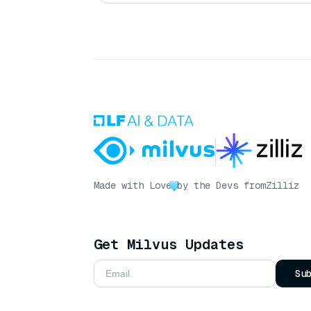
Made with Love
by the Devs from
Zilliz
Get Milvus Updates
Su