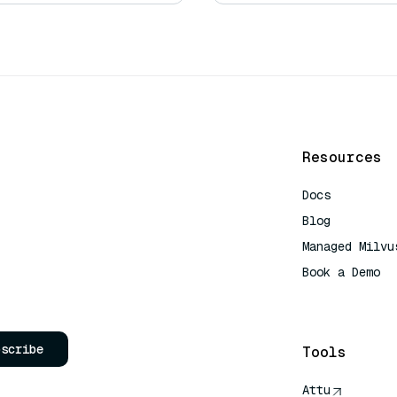
Resources
Docs
Blog
Managed Milvu
Book a Demo
AI Quick Refe
bscribe
Tools
Attu