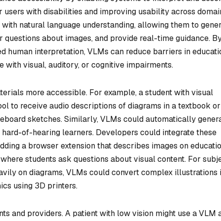
or users with disabilities and improving usability across domai
with natural language understanding, allowing them to gene
er questions about images, and provide real-time guidance. B
red human interpretation, VLMs can reduce barriers in educati
e with visual, auditory, or cognitive impairments.
erials more accessible. For example, a student with visual
 to receive audio descriptions of diagrams in a textbook or
iteboard sketches. Similarly, VLMs could automatically gener
or hard-of-hearing learners. Developers could integrate these
 adding a browser extension that describes images on educati
 where students ask questions about visual content. For subj
eavily on diagrams, VLMs could convert complex illustrations 
ics using 3D printers.
nts and providers. A patient with low vision might use a VLM