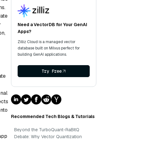
ns.
rate
y
Need a VectorDB for Your GenAI
Apps?
on,
Zilliz Cloud is a managed vector
database built on Milvus perfect for
building GenAI applications.
Try Free
ate
onal
ects
into
Recommended Tech Blogs & Tutorials
Beyond the TurboQuant-RaBitQ
 app
Debate: Why Vector Quantization