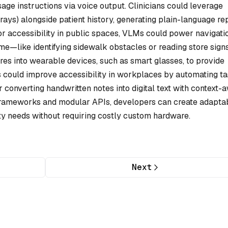
age instructions via voice output. Clinicians could leverage
rays) alongside patient history, generating plain-language re
 For accessibility in public spaces, VLMs could power navigati
ime—like identifying sidewalk obstacles or reading store sign
res into wearable devices, such as smart glasses, to provide
s could improve accessibility in workplaces by automating t
r converting handwritten notes into digital text with context-
frameworks and modular APIs, developers can create adapta
ity needs without requiring costly custom hardware.
Next