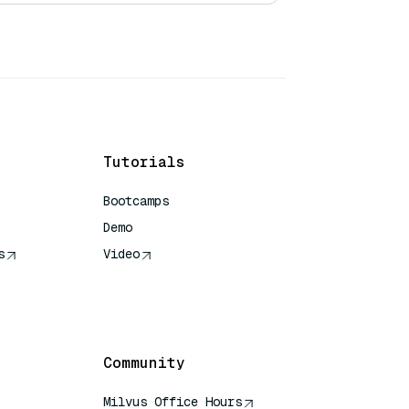
Tutorials
Bootcamps
Demo
s
Video
rence
Community
Milvus Office Hours