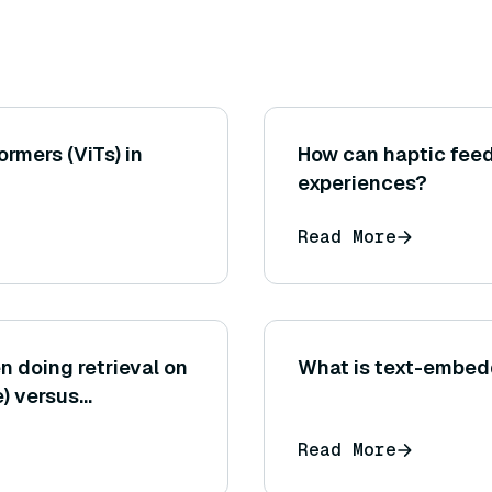
ormers (ViTs) in
How can haptic feed
experiences?
Read More
n doing retrieval on
What is text-embed
e) versus
n-answer pairs or
Read More
system design and