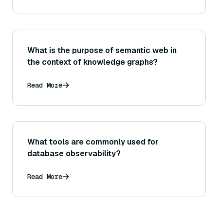
What is the purpose of semantic web in
the context of knowledge graphs?
Read More
What tools are commonly used for
database observability?
Read More