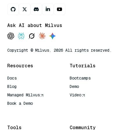
Ask AI about Milvus
Copyright © Milvus. 2026 All rights reserved.
Resources
Tutorials
Docs
Bootcamps
Blog
Demo
Managed Milvus
Video
Book a Demo
AI Quick Reference
Tools
Community