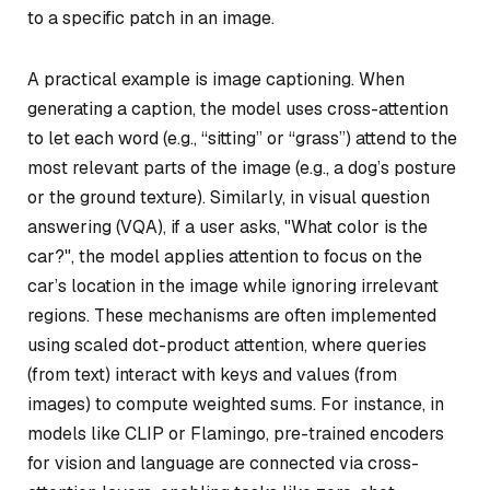
to a specific patch in an image.
A practical example is image captioning. When
generating a caption, the model uses cross-attention
to let each word (e.g., “sitting” or “grass”) attend to the
most relevant parts of the image (e.g., a dog’s posture
or the ground texture). Similarly, in visual question
answering (VQA), if a user asks, "What color is the
car?", the model applies attention to focus on the
car’s location in the image while ignoring irrelevant
regions. These mechanisms are often implemented
using scaled dot-product attention, where queries
(from text) interact with keys and values (from
images) to compute weighted sums. For instance, in
models like CLIP or Flamingo, pre-trained encoders
for vision and language are connected via cross-