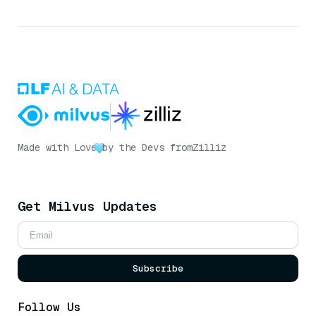
Made with Love
by the Devs from
Zilliz
Get Milvus Updates
Subscribe
Follow Us