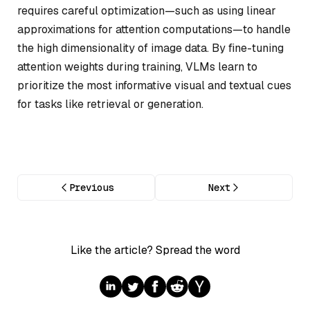
requires careful optimization—such as using linear
approximations for attention computations—to handle
the high dimensionality of image data. By fine-tuning
attention weights during training, VLMs learn to
prioritize the most informative visual and textual cues
for tasks like retrieval or generation.
Previous
Next
Like the article? Spread the word