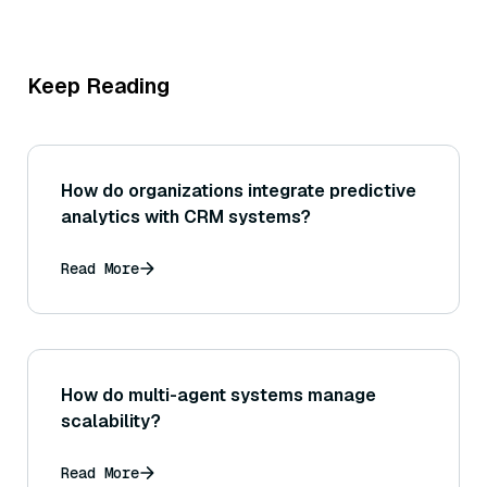
Keep Reading
How do organizations integrate predictive
analytics with CRM systems?
Read More
How do multi-agent systems manage
scalability?
Read More