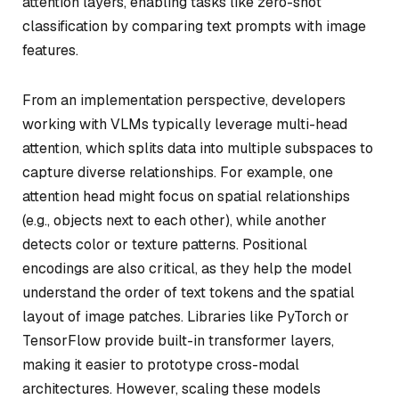
attention layers, enabling tasks like zero-shot
classification by comparing text prompts with image
features.
From an implementation perspective, developers
working with VLMs typically leverage multi-head
attention, which splits data into multiple subspaces to
capture diverse relationships. For example, one
attention head might focus on spatial relationships
(e.g., objects next to each other), while another
detects color or texture patterns. Positional
encodings are also critical, as they help the model
understand the order of text tokens and the spatial
layout of image patches. Libraries like PyTorch or
TensorFlow provide built-in transformer layers,
making it easier to prototype cross-modal
architectures. However, scaling these models