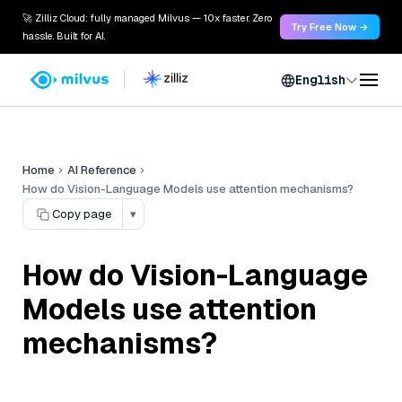
🚀 Zilliz Cloud: fully managed Milvus — 10x faster. Zero
Try Free Now →
hassle. Built for AI.
English
Home
AI Reference
How do Vision-Language Models use attention mechanisms?
Copy page
▾
How do Vision-Language
Models use attention
mechanisms?