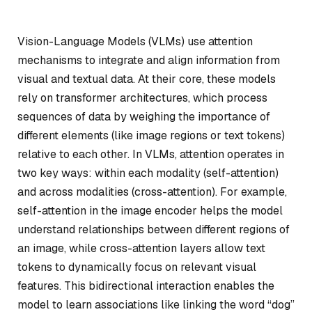
Vision-Language Models (VLMs) use attention
mechanisms to integrate and align information from
visual and textual data. At their core, these models
rely on transformer architectures, which process
sequences of data by weighing the importance of
different elements (like image regions or text tokens)
relative to each other. In VLMs, attention operates in
two key ways: within each modality (self-attention)
and across modalities (cross-attention). For example,
self-attention in the image encoder helps the model
understand relationships between different regions of
an image, while cross-attention layers allow text
tokens to dynamically focus on relevant visual
features. This bidirectional interaction enables the
model to learn associations like linking the word “dog”