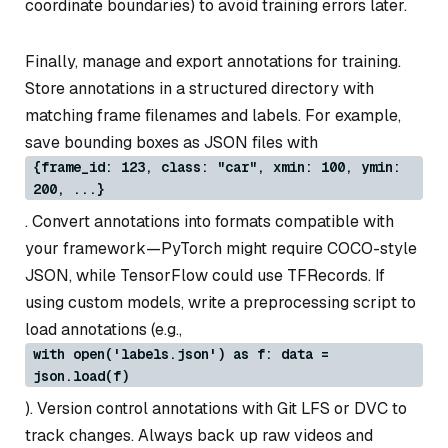
coordinate boundaries) to avoid training errors later.
Finally, manage and export annotations for training.
Store annotations in a structured directory with
matching frame filenames and labels. For example,
save bounding boxes as JSON files with
{frame_id: 123, class: "car", xmin: 100, ymin:
200, ...}
. Convert annotations into formats compatible with
your framework—PyTorch might require COCO-style
JSON, while TensorFlow could use TFRecords. If
using custom models, write a preprocessing script to
load annotations (e.g.,
with open('labels.json') as f: data =
json.load(f)
). Version control annotations with Git LFS or DVC to
track changes. Always back up raw videos and