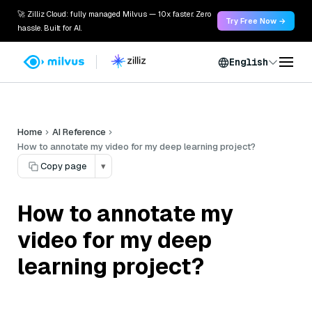
🚀 Zilliz Cloud: fully managed Milvus — 10x faster. Zero
Try Free Now →
hassle. Built for AI.
English
Home
AI Reference
How to annotate my video for my deep learning project?
Copy page
▾
How to annotate my
video for my deep
learning project?