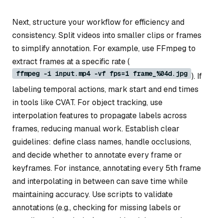
Next, structure your workflow for efficiency and
consistency. Split videos into smaller clips or frames
to simplify annotation. For example, use FFmpeg to
extract frames at a specific rate (
ffmpeg -i input.mp4 -vf fps=1 frame_%04d.jpg
). If
labeling temporal actions, mark start and end times
in tools like CVAT. For object tracking, use
interpolation features to propagate labels across
frames, reducing manual work. Establish clear
guidelines: define class names, handle occlusions,
and decide whether to annotate every frame or
keyframes. For instance, annotating every 5th frame
and interpolating in between can save time while
maintaining accuracy. Use scripts to validate
annotations (e.g., checking for missing labels or