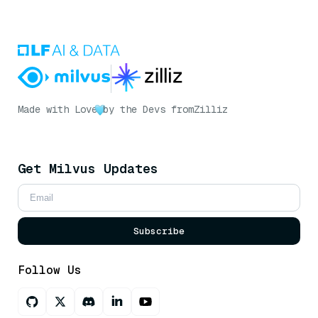
Made with Love
by the Devs from
Zilliz
Get Milvus Updates
Subscribe
Follow Us