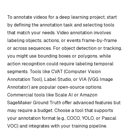
To annotate videos for a deep learning project, start
by defining the annotation task and selecting tools
that match your needs. Video annotation involves
labeling objects, actions, or events frame-by-frame
or across sequences. For object detection or tracking,
you might use bounding boxes or polygons, while
action recognition could require labeling temporal
segments. Tools like CVAT (Computer Vision
Annotation Tool), Label Studio, or VIA (VGG Image
Annotator) are popular open-source options.
Commercial tools like Scale AI or Amazon
SageMaker Ground Truth offer advanced features but
may require a budget. Choose a tool that supports
your annotation format (e.g., COCO, YOLO, or Pascal
VOC) and integrates with your training pipeline.