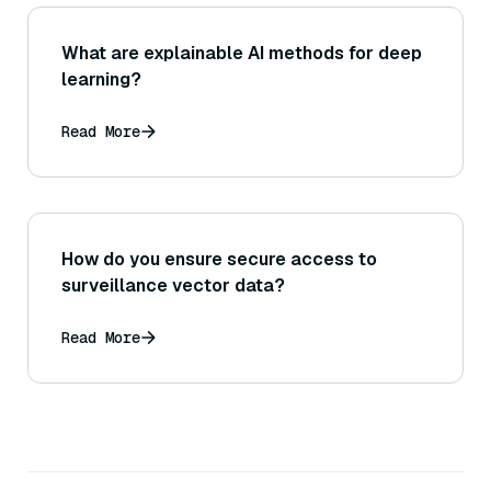
What are explainable AI methods for deep
learning?
Read More
How do you ensure secure access to
surveillance vector data?
Read More