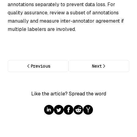
annotations separately to prevent data loss. For
quality assurance, review a subset of annotations
manually and measure inter-annotator agreement if
multiple labelers are involved.
Previous
Next
Like the article? Spread the word