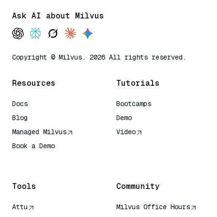
Ask AI about Milvus
Copyright © Milvus. 2026 All rights reserved.
Resources
Tutorials
Docs
Bootcamps
Blog
Demo
Managed Milvus
Video
Book a Demo
AI Quick Reference
Tools
Community
Attu
Milvus Office Hours