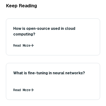
Keep Reading
How is open-source used in cloud
computing?
Read More
What is fine-tuning in neural networks?
Read More