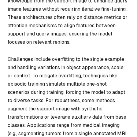
knowledge from the support image to enhance query
image features without requiring iterative fine-tuning.
These architectures often rely on distance metrics or
attention mechanisms to align features between
support and query images, ensuring the model
focuses on relevant regions.
Challenges include overfitting to the single example
and handling variations in object appearance, scale,
or context. To mitigate overfitting, techniques like
episodic training simulate multiple one-shot
scenarios during training, forcing the model to adapt
to diverse tasks. For robustness, some methods
augment the support image with synthetic
transformations or leverage auxiliary data from base
classes. Applications range from medical imaging
(e.g., segmenting tumors from a single annotated MRI