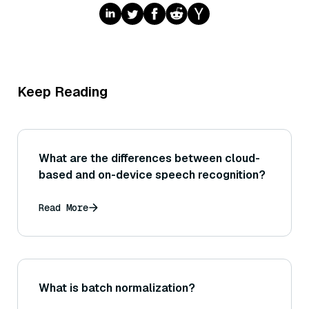
Keep Reading
What are the differences between cloud-
based and on-device speech recognition?
Read More
What is batch normalization?