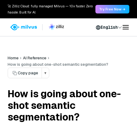
🚀 Zilliz Cloud: fully managed Milvus — 10x faster. Zero
Try Free Now →
hassle. Built for AI.
English
Home
AI Reference
How is going about one-shot semantic segmentation?
Copy page
▾
How is going about one-
shot semantic
segmentation?