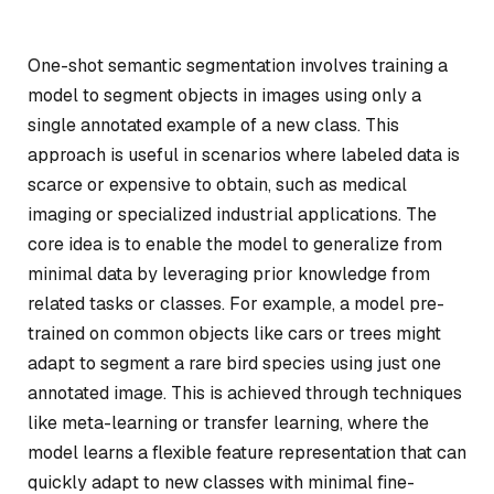
One-shot semantic segmentation involves training a
model to segment objects in images using only a
single annotated example of a new class. This
approach is useful in scenarios where labeled data is
scarce or expensive to obtain, such as medical
imaging or specialized industrial applications. The
core idea is to enable the model to generalize from
minimal data by leveraging prior knowledge from
related tasks or classes. For example, a model pre-
trained on common objects like cars or trees might
adapt to segment a rare bird species using just one
annotated image. This is achieved through techniques
like meta-learning or transfer learning, where the
model learns a flexible feature representation that can
quickly adapt to new classes with minimal fine-