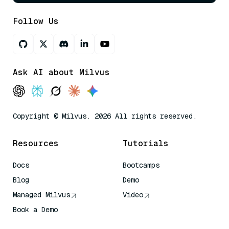
Follow Us
Ask AI about Milvus
Copyright © Milvus. 2026 All rights reserved.
Resources
Tutorials
Docs
Bootcamps
Blog
Demo
Managed Milvus
Video
Book a Demo
AI Quick Reference