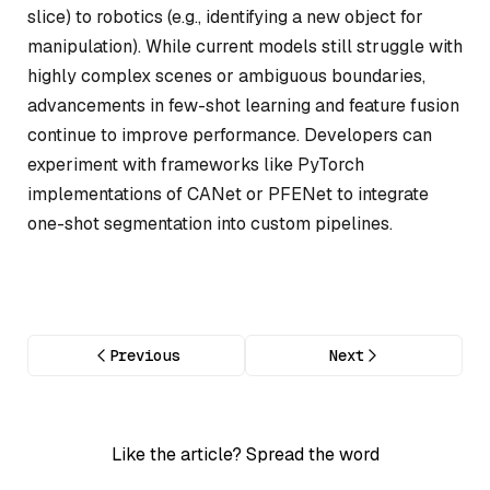
slice) to robotics (e.g., identifying a new object for
manipulation). While current models still struggle with
highly complex scenes or ambiguous boundaries,
advancements in few-shot learning and feature fusion
continue to improve performance. Developers can
experiment with frameworks like PyTorch
implementations of CANet or PFENet to integrate
one-shot segmentation into custom pipelines.
Previous
Next
Like the article? Spread the word