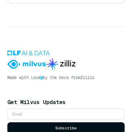
Made with Love
by the Devs from
Zilliz
Get Milvus Updates
Subscribe