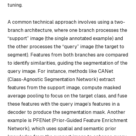
tuning.
A common technical approach involves using a two-
branch architecture, where one branch processes the
“support” image (the single annotated example) and
the other processes the “query” image (the target to
segment). Features from both branches are compared
to identify similarities, guiding the segmentation of the
query image. For instance, methods like CANet
(Class-Agnostic Segmentation Network) extract
features from the support image, compute masked
average pooling to focus on the target class, and fuse
these features with the query image’s features in a
decoder to produce the segmentation mask. Another
example is PFENet (Prior-Guided Feature Enrichment
Network), which uses spatial and semantic prior