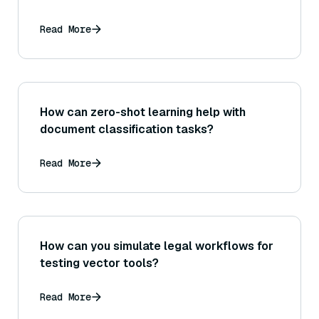
Read More
How can zero-shot learning help with
document classification tasks?
Read More
How can you simulate legal workflows for
testing vector tools?
Read More