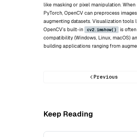
like masking or pixel manipulation. When
PyTorch, OpenCV can preprocess images fo
augmenting datasets. Visualization tools
OpenCV’s built-in
is often
cv2.imshow()
compatibility (Windows, Linux, macOS) an
building applications ranging from augmen
Previous
Keep Reading