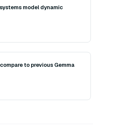
 systems model dynamic
compare to previous Gemma