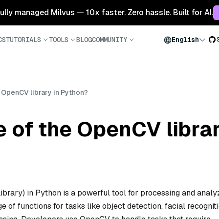
 fully managed Milvus — 10x faster. Zero hassle. Built for AI.
CS
TUTORIALS
TOOLS
BLOG
COMMUNITY
English
e OpenCV library in Python?
e of the OpenCV libra
rary) in Python is a powerful tool for processing and analy
 of functions for tasks like object detection, facial recogniti