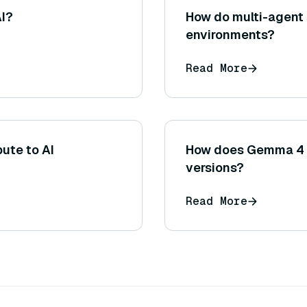
AI?
How do multi-agent
environments?
Read More
ute to AI
How does Gemma 4 
versions?
Read More