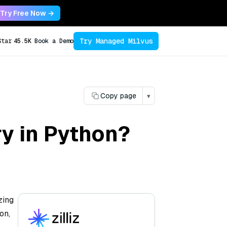
Try Free Now →
Try Managed Milvus
Star
45.5K
Book a Demo
Copy page
▾
ry in Python?
zing
on,