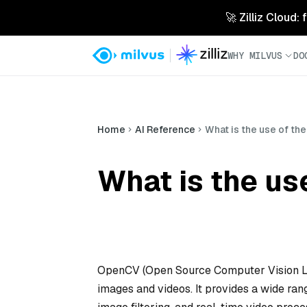
🚀 Zilliz Cloud:
WHY MILVUS
DO
Home
AI Reference
What is the use of th
What is the us
OpenCV (Open Source Computer Vision Lib
images and videos. It provides a wide range