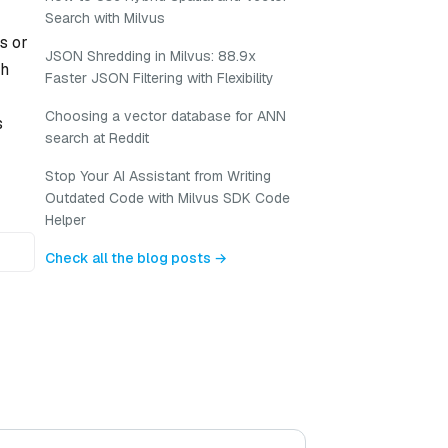
Search with Milvus
s or
JSON Shredding in Milvus: 88.9x
gh
Faster JSON Filtering with Flexibility
Choosing a vector database for ANN
s
search at Reddit
Stop Your AI Assistant from Writing
Outdated Code with Milvus SDK Code
Helper
Check all the blog posts →