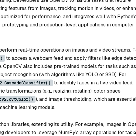
essing. Developers use OpenCV to handle tasks that require
ting features from images, tracking motion in videos, or enha
, optimized for performance, and integrates well with Python’
r prototyping and production-level applications in computer
o perform real-time operations on images and video streams. F
to access a webcam feed and apply filters like edge detec
)
). OpenCV also includes pre-trained models for tasks such as
bject recognition (with algorithms like YOLO or SSD). For
to identify faces in a live video feed.
2.CascadeClassifier()
c transformations (e.g., resizing, rotating), color space
), and image thresholding, which are essential
cv2.cvtColor()
 machine learning models.
n libraries, extending its utility. For example, images in O
ng developers to leverage NumPy’s array operations for task