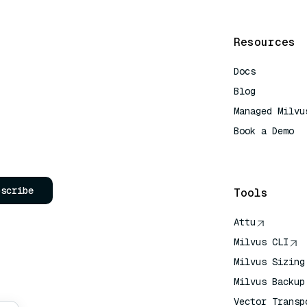
Resources
Docs
Blog
Managed Milvu
Book a Demo
AI Quick Refe
bscribe
Tools
Attu
Milvus CLI
Milvus Sizing
Milvus Backup
Vector Transp