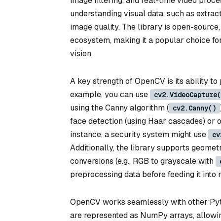
image filtering, and real-time video proc
understanding visual data, such as extrac
image quality. The library is open-source
ecosystem, making it a popular choice fo
vision.
A key strength of OpenCV is its ability t
example, you can use
cv2.VideoCapture(
using the Canny algorithm (
cv2.Canny()
face detection (using Haar cascades) or o
instance, a security system might use
cv
Additionally, the library supports geometri
conversions (e.g., RGB to grayscale with
preprocessing data before feeding it into
OpenCV works seamlessly with other Pytho
are represented as NumPy arrays, allowi