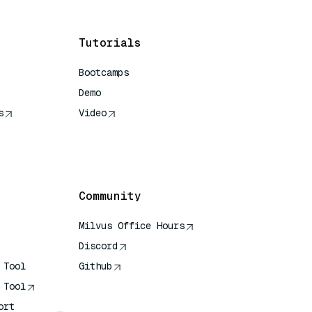
Tutorials
Bootcamps
Demo
s
Video
rence
Community
Milvus Office Hours
Discord
 Tool
Github
 Tool
ort