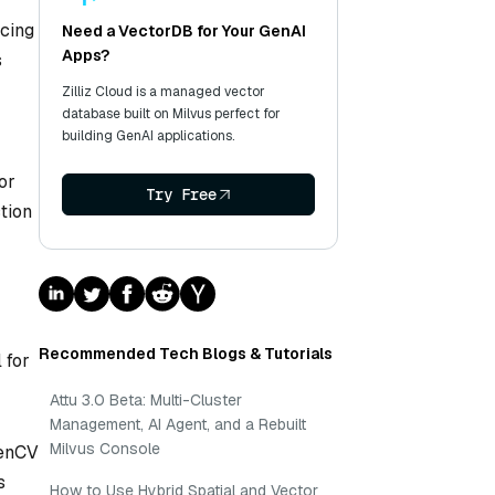
ncing
Need a VectorDB for Your GenAI
Apps?
s
Zilliz Cloud is a managed vector
database built on Milvus perfect for
building GenAI applications.
or
Try Free
tion
Recommended Tech Blogs & Tutorials
 for
Attu 3.0 Beta: Multi-Cluster
Management, AI Agent, and a Rebuilt
Milvus Console
penCV
s
How to Use Hybrid Spatial and Vector