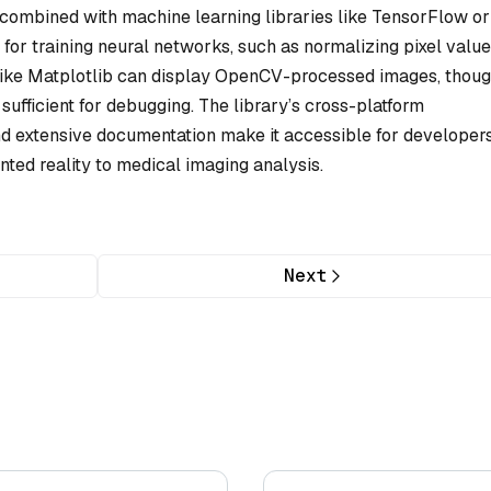
 combined with machine learning libraries like TensorFlow or
r training neural networks, such as normalizing pixel value
 like Matplotlib can display OpenCV-processed images, thou
 sufficient for debugging. The library’s cross-platform
d extensive documentation make it accessible for developer
ted reality to medical imaging analysis.
Next