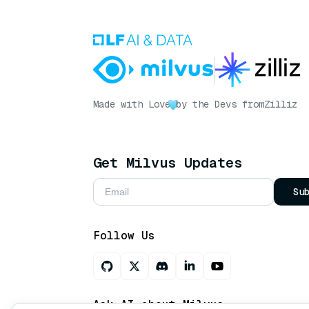
Made with Love
by the Devs from
Zilliz
Get Milvus Updates
Su
Follow Us
Ask AI about Milvus