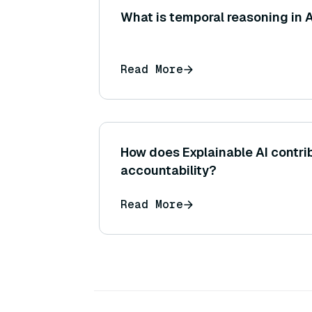
What is temporal reasoning in 
Read More
How does Explainable AI contrib
accountability?
Read More