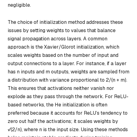
negligible.
The choice of initialization method addresses these
issues by setting weights to values that balance
signal propagation across layers. A common
approach is the Xavier/Glorot initialization, which
scales weights based on the number of input and
output connections to a layer. For instance, if a layer
has
n
inputs and
m
outputs, weights are sampled from
a distribution with variance proportional to
2/(n + m)
.
This ensures that activations neither vanish nor
explode as they pass through the network. For ReLU-
based networks, the He initialization is often
preferred because it accounts for ReLU’s tendency to
zero out half the activations; it scales weights by
√(2/n)
, where
n
is the input size. Using these methods