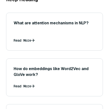
What are attention mechanisms in NLP?
Read More
How do embeddings like Word2Vec and
GloVe work?
Read More