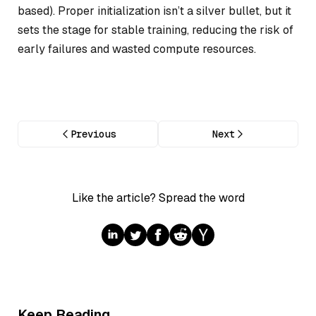
based). Proper initialization isn’t a silver bullet, but it
sets the stage for stable training, reducing the risk of
early failures and wasted compute resources.
Previous
Next
Like the article? Spread the word
Keep Reading