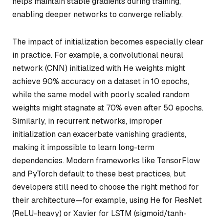
helps maintain stable gradients during training,
enabling deeper networks to converge reliably.
The impact of initialization becomes especially clear
in practice. For example, a convolutional neural
network (CNN) initialized with He weights might
achieve 90% accuracy on a dataset in 10 epochs,
while the same model with poorly scaled random
weights might stagnate at 70% even after 50 epochs.
Similarly, in recurrent networks, improper
initialization can exacerbate vanishing gradients,
making it impossible to learn long-term
dependencies. Modern frameworks like TensorFlow
and PyTorch default to these best practices, but
developers still need to choose the right method for
their architecture—for example, using He for ResNet
(ReLU-heavy) or Xavier for LSTM (sigmoid/tanh-