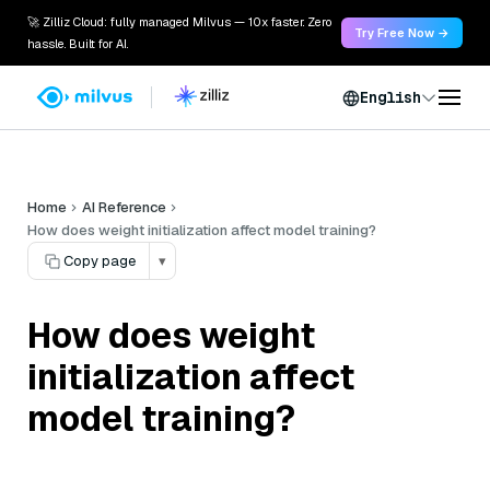
🚀 Zilliz Cloud: fully managed Milvus — 10x faster. Zero
Try Free Now →
hassle. Built for AI.
English
Home
AI Reference
How does weight initialization affect model training?
Copy page
▾
How does weight
initialization affect
model training?