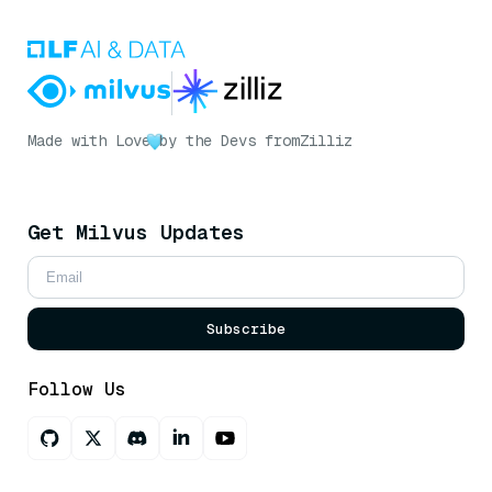
Made with Love
by the Devs from
Zilliz
Get Milvus Updates
Subscribe
Follow Us