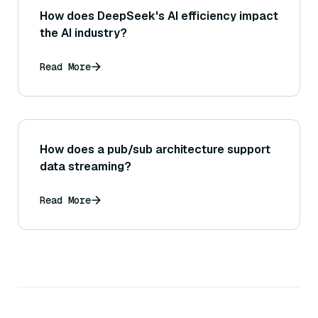
How does DeepSeek's AI efficiency impact
the AI industry?
Read More
How does a pub/sub architecture support
data streaming?
Read More