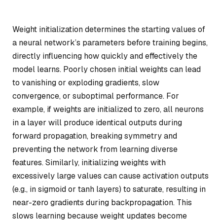
Weight initialization determines the starting values of
a neural network’s parameters before training begins,
directly influencing how quickly and effectively the
model learns. Poorly chosen initial weights can lead
to vanishing or exploding gradients, slow
convergence, or suboptimal performance. For
example, if weights are initialized to zero, all neurons
in a layer will produce identical outputs during
forward propagation, breaking symmetry and
preventing the network from learning diverse
features. Similarly, initializing weights with
excessively large values can cause activation outputs
(e.g., in sigmoid or tanh layers) to saturate, resulting in
near-zero gradients during backpropagation. This
slows learning because weight updates become