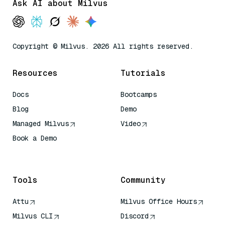
Ask AI about Milvus
Copyright © Milvus. 2026 All rights reserved.
Resources
Tutorials
Docs
Bootcamps
Blog
Demo
Managed Milvus
Video
Book a Demo
AI Quick Reference
Tools
Community
Attu
Milvus Office Hours
Milvus CLI
Discord