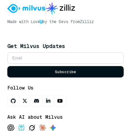
Made with Love
by the Devs from
Zilliz
Get Milvus Updates
Subscribe
Follow Us
Ask AI about Milvus