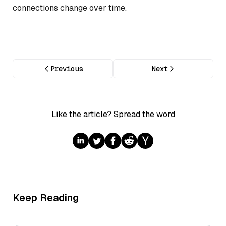
connections change over time.
Previous
Next
Like the article? Spread the word
Keep Reading