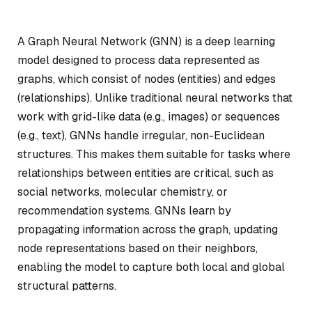
A Graph Neural Network (GNN) is a deep learning
model designed to process data represented as
graphs, which consist of nodes (entities) and edges
(relationships). Unlike traditional neural networks that
work with grid-like data (e.g., images) or sequences
(e.g., text), GNNs handle irregular, non-Euclidean
structures. This makes them suitable for tasks where
relationships between entities are critical, such as
social networks, molecular chemistry, or
recommendation systems. GNNs learn by
propagating information across the graph, updating
node representations based on their neighbors,
enabling the model to capture both local and global
structural patterns.