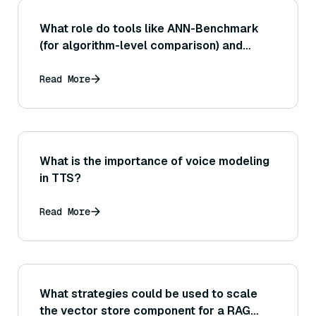
What role do tools like ANN-Benchmark
(for algorithm-level comparison) and
VectorDBBench (for full database
benchmarking) play, and how does each
Read More
assist in evaluating different aspects of
performance?
What is the importance of voice modeling
in TTS?
Read More
What strategies could be used to scale
the vector store component for a RAG