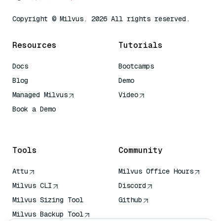
Copyright © Milvus. 2026 All rights reserved.
Resources
Tutorials
Docs
Bootcamps
Blog
Demo
Managed Milvus
Video
Book a Demo
AI Quick Reference
Tools
Community
Attu
Milvus Office Hours
Milvus CLI
Discord
Milvus Sizing Tool
Github
Milvus Backup Tool