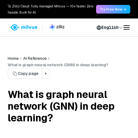
🚀 Zilliz Cloud: fully managed Milvus — 10x faster. Zero
Try Free Now →
hassle. Built for AI.
English
Home
AI Reference
What is graph neural network (GNN) in deep learning?
Copy page
▾
What is graph neural
network (GNN) in deep
learning?