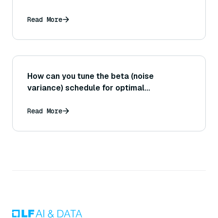
system dealing with a very large
knowledge base or high query volume
Read More
(sharding, indexing optimizations, etc.)?
How can you tune the beta (noise
variance) schedule for optimal
performance?
Read More