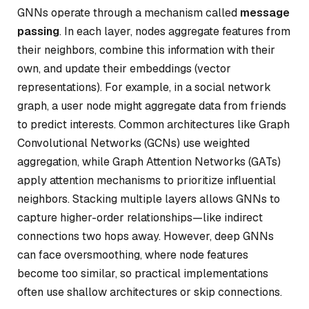
GNNs operate through a mechanism called
message
passing
. In each layer, nodes aggregate features from
their neighbors, combine this information with their
own, and update their embeddings (vector
representations). For example, in a social network
graph, a user node might aggregate data from friends
to predict interests. Common architectures like Graph
Convolutional Networks (GCNs) use weighted
aggregation, while Graph Attention Networks (GATs)
apply attention mechanisms to prioritize influential
neighbors. Stacking multiple layers allows GNNs to
capture higher-order relationships—like indirect
connections two hops away. However, deep GNNs
can face oversmoothing, where node features
become too similar, so practical implementations
often use shallow architectures or skip connections.