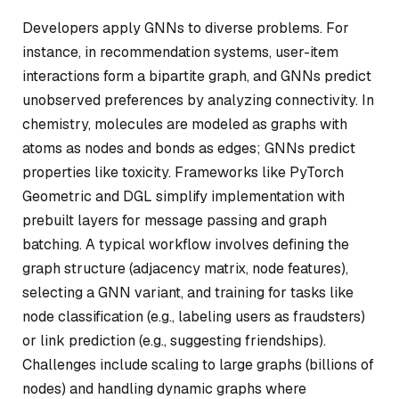
Developers apply GNNs to diverse problems. For
instance, in recommendation systems, user-item
interactions form a bipartite graph, and GNNs predict
unobserved preferences by analyzing connectivity. In
chemistry, molecules are modeled as graphs with
atoms as nodes and bonds as edges; GNNs predict
properties like toxicity. Frameworks like PyTorch
Geometric and DGL simplify implementation with
prebuilt layers for message passing and graph
batching. A typical workflow involves defining the
graph structure (adjacency matrix, node features),
selecting a GNN variant, and training for tasks like
node classification (e.g., labeling users as fraudsters)
or link prediction (e.g., suggesting friendships).
Challenges include scaling to large graphs (billions of
nodes) and handling dynamic graphs where