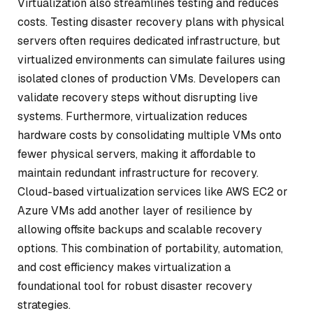
Virtualization also streamlines testing and reduces
costs. Testing disaster recovery plans with physical
servers often requires dedicated infrastructure, but
virtualized environments can simulate failures using
isolated clones of production VMs. Developers can
validate recovery steps without disrupting live
systems. Furthermore, virtualization reduces
hardware costs by consolidating multiple VMs onto
fewer physical servers, making it affordable to
maintain redundant infrastructure for recovery.
Cloud-based virtualization services like AWS EC2 or
Azure VMs add another layer of resilience by
allowing offsite backups and scalable recovery
options. This combination of portability, automation,
and cost efficiency makes virtualization a
foundational tool for robust disaster recovery
strategies.