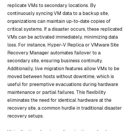
replicate VMs to secondary locations. By
continuously syncing VM data to a backup site,
organizations can maintain up-to-date copies of
critical systems. If a disaster occurs, these replicated
VMs can be activated immediately, minimizing data
loss. For instance, Hyper-V Replica or VMware Site
Recovery Manager automates failover to a
secondary site, ensuring business continuity.
Additionally, live migration features allow VMs to be
moved between hosts without downtime, which is
useful for preemptive evacuations during hardware
maintenance or partial failures. This flexibility
eliminates the need for identical hardware at the
recovery site, a common hurdle in traditional disaster
recovery setups.