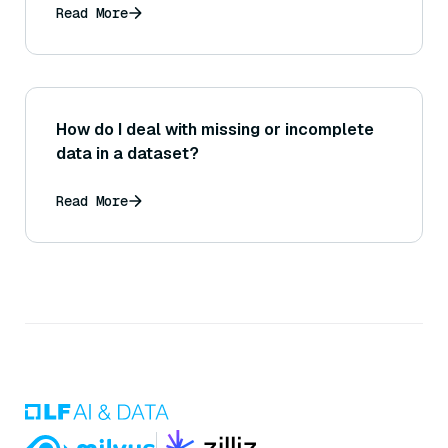
Read More
How do I deal with missing or incomplete
data in a dataset?
Read More