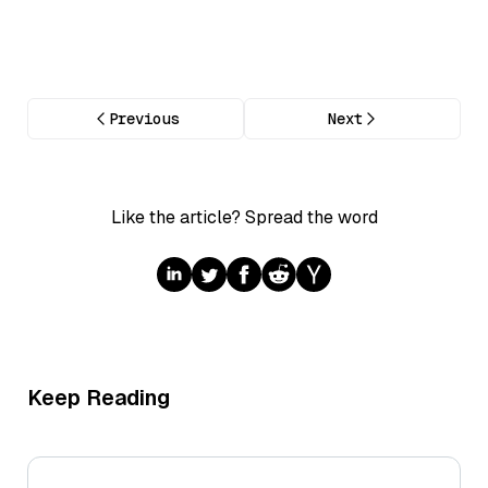
Previous
Next
Like the article? Spread the word
Keep Reading