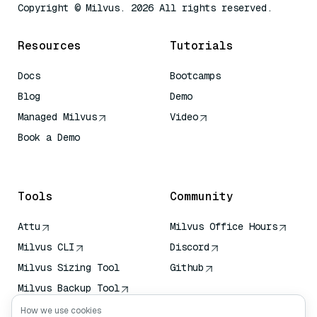
Copyright © Milvus. 2026 All rights reserved.
Resources
Tutorials
Docs
Bootcamps
Blog
Demo
Managed Milvus
Video
Book a Demo
AI Quick Reference
Tools
Community
Attu
Milvus Office Hours
Milvus CLI
Discord
Milvus Sizing Tool
Github
Milvus Backup Tool
Vector Transport
How we use cookies