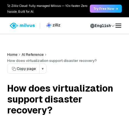
🚀 Zilliz Cloud: fully managed Milvus — 10x faster. Zero
Try Free Now →
hassle. Built for AI.
English
Home
AI Reference
How does virtualization support disaster recovery?
Copy page
▾
How does virtualization
support disaster
recovery?