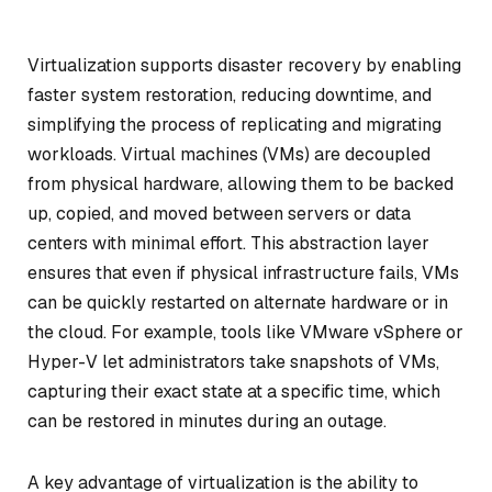
Virtualization supports disaster recovery by enabling
faster system restoration, reducing downtime, and
simplifying the process of replicating and migrating
workloads. Virtual machines (VMs) are decoupled
from physical hardware, allowing them to be backed
up, copied, and moved between servers or data
centers with minimal effort. This abstraction layer
ensures that even if physical infrastructure fails, VMs
can be quickly restarted on alternate hardware or in
the cloud. For example, tools like VMware vSphere or
Hyper-V let administrators take snapshots of VMs,
capturing their exact state at a specific time, which
can be restored in minutes during an outage.
A key advantage of virtualization is the ability to