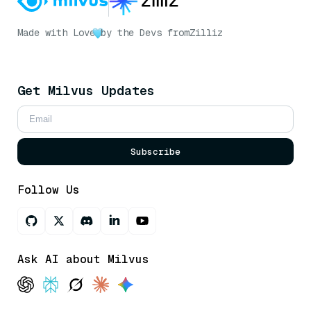
Made with Love
by the Devs from
Zilliz
Get Milvus Updates
Subscribe
Follow Us
Ask AI about Milvus