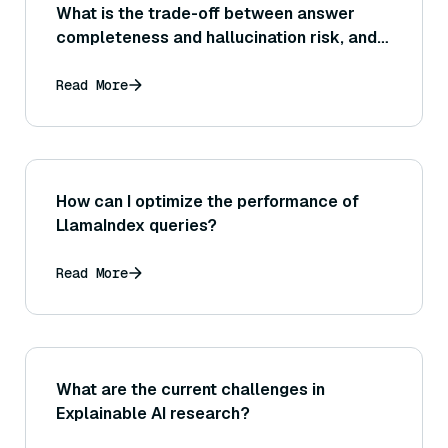
What is the trade-off between answer
completeness and hallucination risk, and
how can a system find the right balance
(for example, being more conservative in
Read More
answering if unsure)?
How can I optimize the performance of
LlamaIndex queries?
Read More
What are the current challenges in
Explainable AI research?