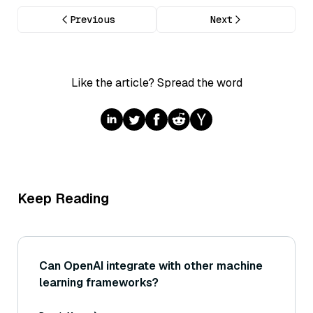
Previous
Next
Like the article? Spread the word
Keep Reading
Can OpenAI integrate with other machine
learning frameworks?