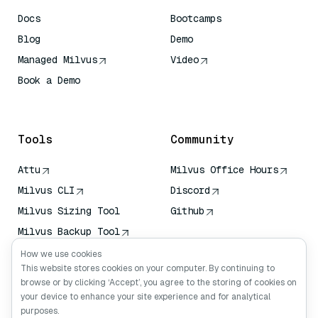
Docs
Bootcamps
Blog
Demo
Managed Milvus
Video
Book a Demo
AI Quick Reference
Tools
Community
Attu
Milvus Office Hours
Milvus CLI
Discord
Milvus Sizing Tool
Github
Milvus Backup Tool
Vector Transport
How we use cookies
Service (VTS)
This website stores cookies on your computer. By continuing to
browse or by clicking ‘Accept’, you agree to the storing of cookies on
Deep Searcher
your device to enhance your site experience and for analytical
Claude Context
purposes.