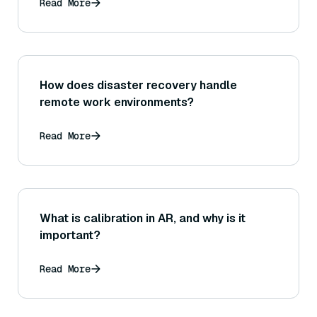
Read More
How does disaster recovery handle
remote work environments?
Read More
What is calibration in AR, and why is it
important?
Read More