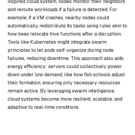
inspired cloud system, nodes monitor their neighbors
and reroute workloads if a failure is detected. For
example, if a VM crashes, nearby nodes could
automatically redistribute its tasks using rules akin to
how bees relocate hive functions after a disruption.
Tools like Kubernetes might integrate swarm
principles to let pods self-organize during node
failures, reducing downtime. This approach also aids
energy efficiency: servers could collectively power
down under low demand, like how fish schools adjust
their formation, ensuring only necessary resources
remain active. By leveraging swarm intelligence,
cloud systems become more resilient, scalable, and
adaptive to real-time conditions.