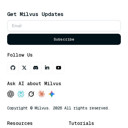
Get Milvus Updates
Subscribe
Follow Us
Ask AI about Milvus
Copyright © Milvus. 2026 All rights reserved.
Resources
Tutorials