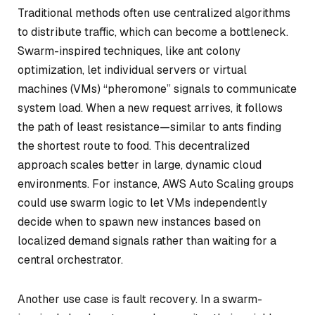
Traditional methods often use centralized algorithms
to distribute traffic, which can become a bottleneck.
Swarm-inspired techniques, like ant colony
optimization, let individual servers or virtual
machines (VMs) “pheromone” signals to communicate
system load. When a new request arrives, it follows
the path of least resistance—similar to ants finding
the shortest route to food. This decentralized
approach scales better in large, dynamic cloud
environments. For instance, AWS Auto Scaling groups
could use swarm logic to let VMs independently
decide when to spawn new instances based on
localized demand signals rather than waiting for a
central orchestrator.
Another use case is fault recovery. In a swarm-