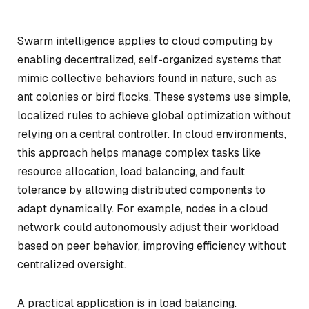
Swarm intelligence applies to cloud computing by
enabling decentralized, self-organized systems that
mimic collective behaviors found in nature, such as
ant colonies or bird flocks. These systems use simple,
localized rules to achieve global optimization without
relying on a central controller. In cloud environments,
this approach helps manage complex tasks like
resource allocation, load balancing, and fault
tolerance by allowing distributed components to
adapt dynamically. For example, nodes in a cloud
network could autonomously adjust their workload
based on peer behavior, improving efficiency without
centralized oversight.
A practical application is in load balancing.