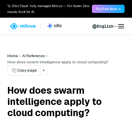
🚀 Zilliz Cloud: fully managed Milvus — 10x faster. Zero
Try Free Now →
hassle. Built for AI.
English
Home
AI Reference
How does swarm intelligence apply to cloud computing?
Copy page
▾
How does swarm
intelligence apply to
cloud computing?