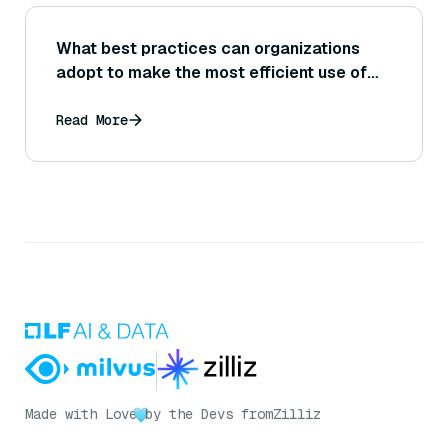
What best practices can organizations
adopt to make the most efficient use of
DeepResearch given limits like query caps
(e.g., 100 queries per month)?
Read More
Made with Love
by the Devs from
Zilliz