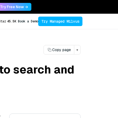
Try Free Now →
Try Managed Milvus
Star
45.5K
Book a Demo
Copy page
▾
to search and
f