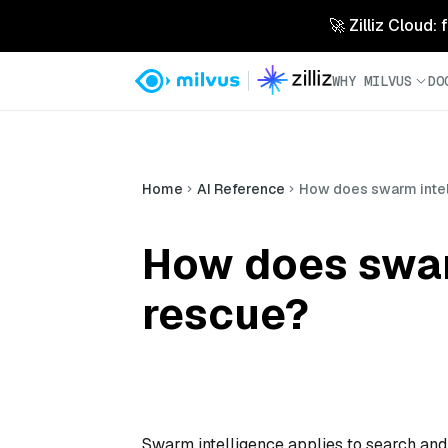
🚀 Zilliz Cloud:
WHY MILVUS
DO
Home
AI Reference
How does swarm intel
How does swar
rescue?
Swarm intelligence applies to search and