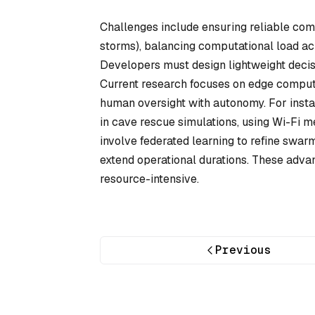
Challenges include ensuring reliable com
storms), balancing computational load ac
Developers must design lightweight decisi
Current research focuses on edge computi
human oversight with autonomy. For ins
in cave rescue simulations, using Wi-Fi 
involve federated learning to refine swar
extend operational durations. These adva
resource-intensive.
Previous