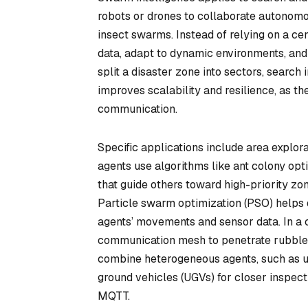
robots or drones to collaborate autonomo
insect swarms. Instead of relying on a cen
data, adapt to dynamic environments, and 
split a disaster zone into sectors, search
improves scalability and resilience, as th
communication.
Specific applications include area explora
agents use algorithms like ant colony op
that guide others toward high-priority zo
Particle swarm optimization (PSO) helps d
agents’ movements and sensor data. In a 
communication mesh to penetrate rubble 
combine heterogeneous agents, such as u
ground vehicles (UGVs) for closer inspecti
MQTT.