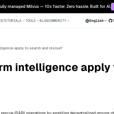
 fully managed Milvus — 10x faster. Zero hassle. Built for AI.
CS
TUTORIALS
TOOLS
BLOG
COMMUNITY
English
ligence apply to search and rescue?
m intelligence apply 
 rescue (SAR) operations by enabling decentralized groups o