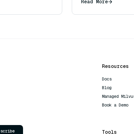
Read More
Resources
Docs
Blog
Managed Milvu
Book a Demo
AI Quick Refe
bscribe
Tools