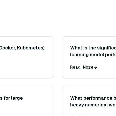
 Docker, Kubernetes)
What is the signific
learning model per
Read More
s for large
What performance be
heavy numerical wo