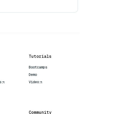
Tutorials
Bootcamps
Demo
s
Video
rence
Community