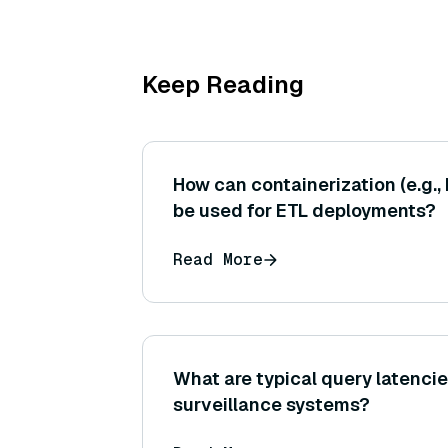
Keep Reading
How can containerization (e.g.,
be used for ETL deployments?
Read More
What are typical query latencie
surveillance systems?