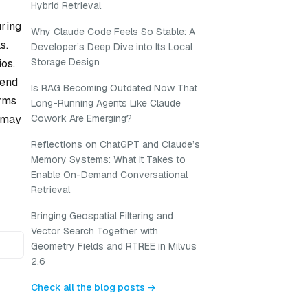
Hybrid Retrieval
uring
Why Claude Code Feels So Stable: A
s.
Developer’s Deep Dive into Its Local
Storage Design
os.
lend
Is RAG Becoming Outdated Now That
arms
Long-Running Agents Like Claude
s may
Cowork Are Emerging?
Reflections on ChatGPT and Claude’s
Memory Systems: What It Takes to
Enable On-Demand Conversational
Retrieval
Bringing Geospatial Filtering and
Vector Search Together with
Geometry Fields and RTREE in Milvus
2.6
Check all the blog posts →