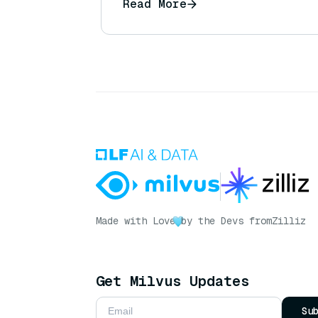
Read More
Made with Love
by the Devs from
Zilliz
Get Milvus Updates
Su