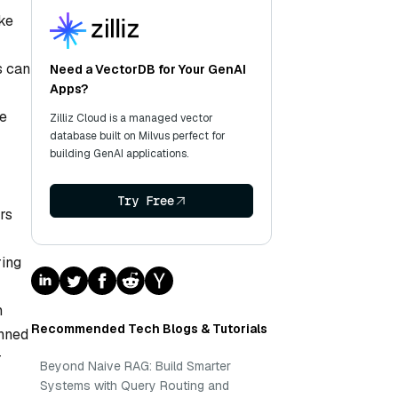
ike
s can
Need a VectorDB for Your GenAI
Apps?
se
Zilliz Cloud is a managed vector
database built on Milvus perfect for
building GenAI applications.
Try Free
rs
ring
n
Recommended Tech Blogs & Tutorials
anned
r
Beyond Naive RAG: Build Smarter
Systems with Query Routing and