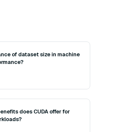
ance of dataset size in machine
formance?
nefits does CUDA offer for
rkloads?