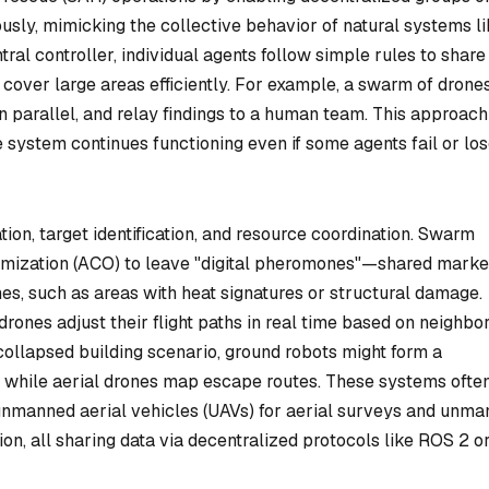
usly, mimicking the collective behavior of natural systems l
tral controller, individual agents follow simple rules to share
cover large areas efficiently. For example, a swarm of drone
 in parallel, and relay findings to a human team. This approach
e system continues functioning even if some agents fail or lo
tion, target identification, and resource coordination. Swarm
timization (ACO) to leave "digital pheromones"—shared marke
nes, such as areas with heat signatures or structural damage.
rones adjust their flight paths in real time based on neighbo
collapsed building scenario, ground robots might form a
while aerial drones map escape routes. These systems ofte
nmanned aerial vehicles (UAVs) for aerial surveys and unm
on, all sharing data via decentralized protocols like ROS 2 o