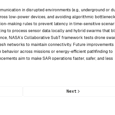
munication in disrupted environments (e.g., underground or d
ross low-power devices, and avoiding algorithmic bottleneck
on-making rules to prevent latency in time-sensitive scenari
ng to process sensor data locally and hybrid swarms that b
tance, NASA’s Collaborative SubT framework tests drone sw
mesh networks to maintain connectivity. Future improvement
m behavior across missions or energy-efficient pathfinding to
ncements aim to make SAR operations faster, safer, and less
Next