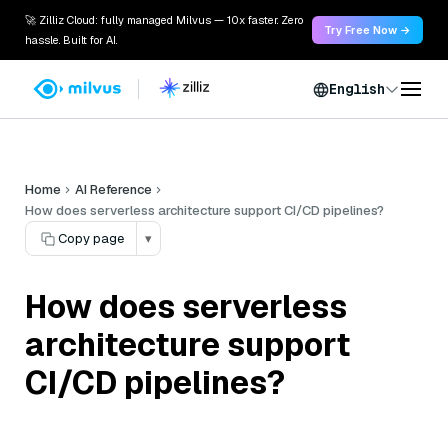
🚀 Zilliz Cloud: fully managed Milvus — 10x faster. Zero
Try Free Now →
hassle. Built for AI.
English
Home
AI Reference
How does serverless architecture support CI/CD pipelines?
Copy page
▾
How does serverless
architecture support
CI/CD pipelines?