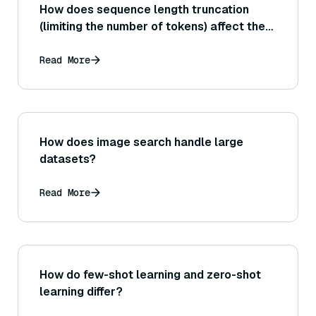
How does sequence length truncation
(limiting the number of tokens) affect the
performance of Sentence Transformer
embeddings in capturing meaning?
Read More
How does image search handle large
datasets?
Read More
How do few-shot learning and zero-shot
learning differ?