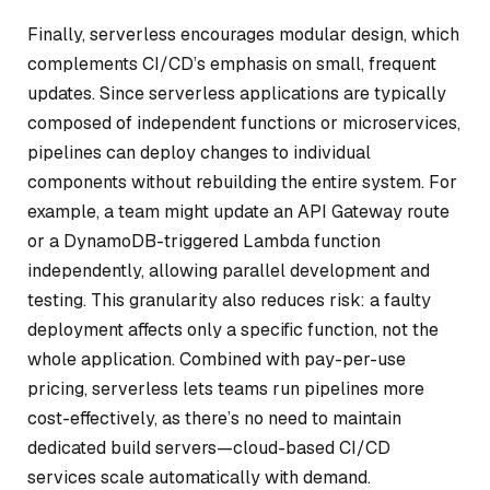
Finally, serverless encourages modular design, which
complements CI/CD’s emphasis on small, frequent
updates. Since serverless applications are typically
composed of independent functions or microservices,
pipelines can deploy changes to individual
components without rebuilding the entire system. For
example, a team might update an API Gateway route
or a DynamoDB-triggered Lambda function
independently, allowing parallel development and
testing. This granularity also reduces risk: a faulty
deployment affects only a specific function, not the
whole application. Combined with pay-per-use
pricing, serverless lets teams run pipelines more
cost-effectively, as there’s no need to maintain
dedicated build servers—cloud-based CI/CD
services scale automatically with demand.