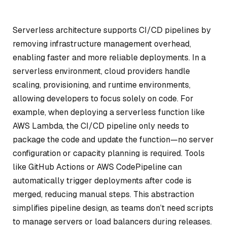
Serverless architecture supports CI/CD pipelines by
removing infrastructure management overhead,
enabling faster and more reliable deployments. In a
serverless environment, cloud providers handle
scaling, provisioning, and runtime environments,
allowing developers to focus solely on code. For
example, when deploying a serverless function like
AWS Lambda, the CI/CD pipeline only needs to
package the code and update the function—no server
configuration or capacity planning is required. Tools
like GitHub Actions or AWS CodePipeline can
automatically trigger deployments after code is
merged, reducing manual steps. This abstraction
simplifies pipeline design, as teams don’t need scripts
to manage servers or load balancers during releases.