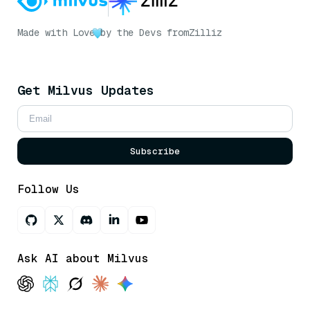
Made with Love
by the Devs from
Zilliz
Get Milvus Updates
Subscribe
Follow Us
Ask AI about Milvus