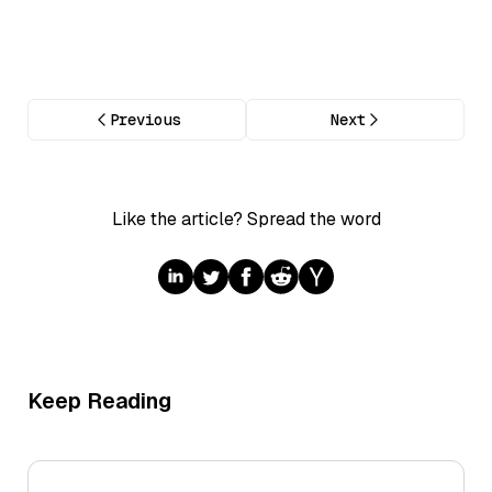
Previous
Next
Like the article? Spread the word
Keep Reading