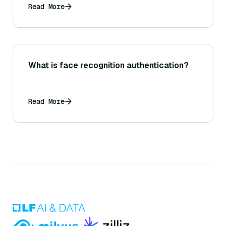
Read More
What is face recognition authentication?
Read More