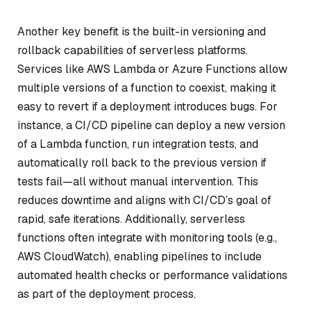
Another key benefit is the built-in versioning and
rollback capabilities of serverless platforms.
Services like AWS Lambda or Azure Functions allow
multiple versions of a function to coexist, making it
easy to revert if a deployment introduces bugs. For
instance, a CI/CD pipeline can deploy a new version
of a Lambda function, run integration tests, and
automatically roll back to the previous version if
tests fail—all without manual intervention. This
reduces downtime and aligns with CI/CD’s goal of
rapid, safe iterations. Additionally, serverless
functions often integrate with monitoring tools (e.g.,
AWS CloudWatch), enabling pipelines to include
automated health checks or performance validations
as part of the deployment process.