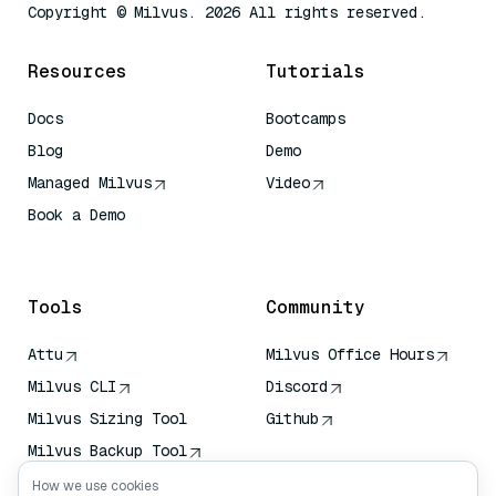
Copyright © Milvus. 2026 All rights reserved.
Resources
Tutorials
Docs
Bootcamps
Blog
Demo
Managed Milvus
Video
Book a Demo
AI Quick Reference
Tools
Community
Attu
Milvus Office Hours
Milvus CLI
Discord
Milvus Sizing Tool
Github
Milvus Backup Tool
Vector Transport
How we use cookies