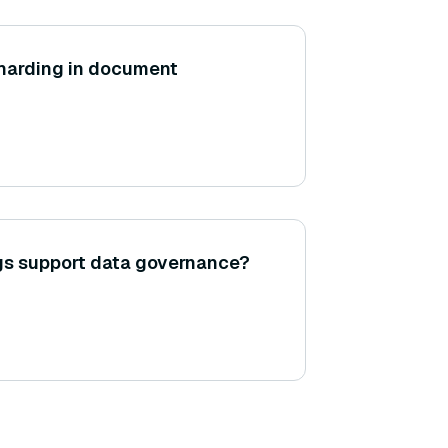
 sharding in document
gs support data governance?