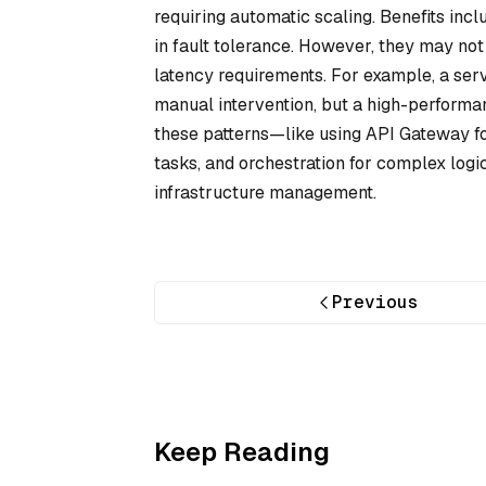
requiring automatic scaling. Benefits inc
in fault tolerance. However, they may not 
latency requirements. For example, a serv
manual intervention, but a high-perform
these patterns—like using API Gateway fo
tasks, and orchestration for complex log
infrastructure management.
Previous
Keep Reading