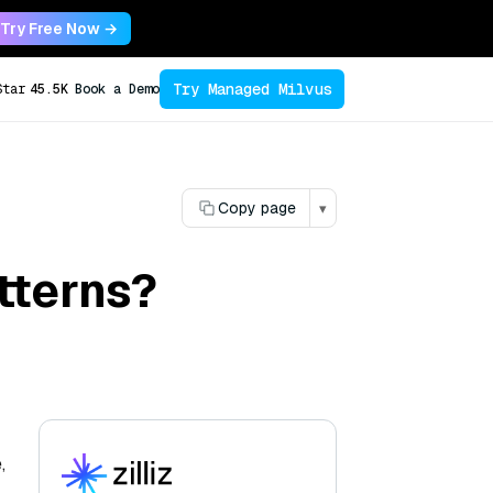
Try Free Now →
Try Managed Milvus
Star
45.5K
Book a Demo
Copy page
▾
tterns?
,