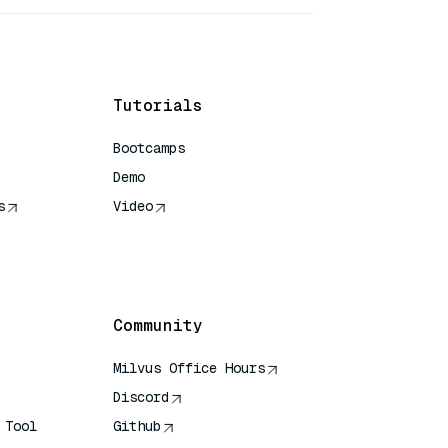
Tutorials
Bootcamps
Demo
s
Video
rence
Community
Milvus Office Hours
Discord
 Tool
Github