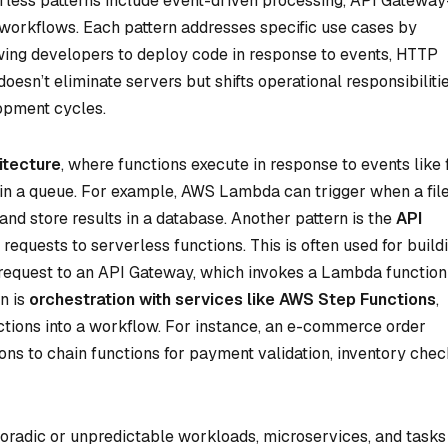
less patterns include event-driven processing, API Gateway
workflows. Each pattern addresses specific use cases by
owing developers to deploy code in response to events, HTTP
oesn’t eliminate servers but shifts operational responsibiliti
lopment cycles.
itecture
, where functions execute in response to events like f
n a queue. For example, AWS Lambda can trigger when a file
and store results in a database. Another pattern is the
API
requests to serverless functions. This is often used for build
equest to an API Gateway, which invokes a Lambda function
n is
orchestration with services like AWS Step Functions
,
ctions into a workflow. For instance, an e-commerce order
ns to chain functions for payment validation, inventory chec
poradic or unpredictable workloads, microservices, and tasks