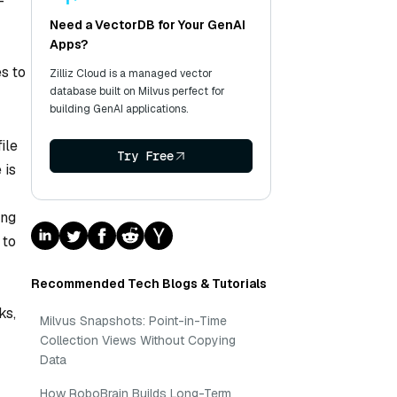
-
Need a VectorDB for Your GenAI
Apps?
es to
Zilliz Cloud is a managed vector
database built on Milvus perfect for
building GenAI applications.
ile
Try Free
 is
ing
 to
Recommended Tech Blogs & Tutorials
ks,
Milvus Snapshots: Point-in-Time
Collection Views Without Copying
Data
How RoboBrain Builds Long-Term