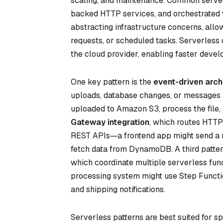
scaling, and maintenance. Common server
backed HTTP services, and orchestrated 
abstracting infrastructure concerns, all
requests, or scheduled tasks. Serverless d
the cloud provider, enabling faster deve
One key pattern is the
event-driven arch
uploads, database changes, or messages i
uploaded to Amazon S3, process the file, 
Gateway integration
, which routes HTTP 
REST APIs—a frontend app might send a r
fetch data from DynamoDB. A third patter
which coordinate multiple serverless fun
processing system might use Step Functio
and shipping notifications.
Serverless patterns are best suited for s