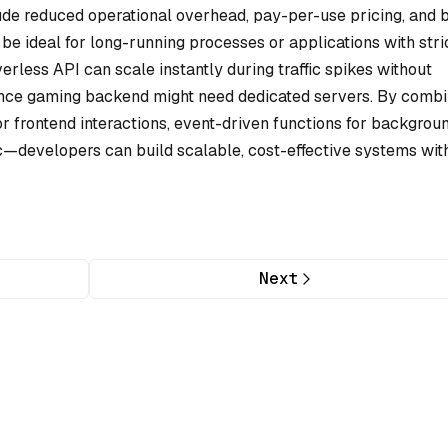
lude reduced operational overhead, pay-per-use pricing, and b
be ideal for long-running processes or applications with stri
erless API can scale instantly during traffic spikes without
ance gaming backend might need dedicated servers. By combi
r frontend interactions, event-driven functions for backgrou
ic—developers can build scalable, cost-effective systems wit
Next