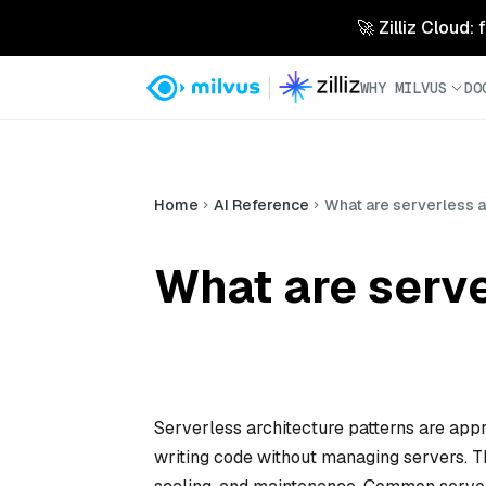
🚀 Zilliz Cloud:
WHY MILVUS
DO
Home
AI Reference
What are serverless a
What are serve
Serverless architecture patterns are app
writing code without managing servers. Th