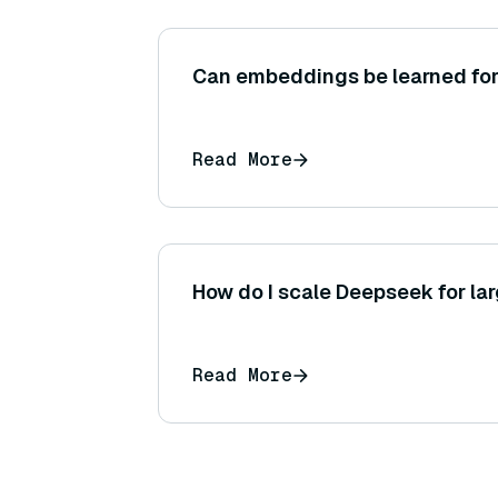
Can embeddings be learned fo
Read More
How do I scale Deepseek for la
Read More