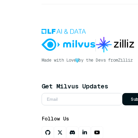
Made with Love
by the Devs from
Zilliz
Get Milvus Updates
Su
Follow Us