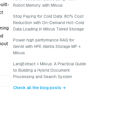
uilt-
Robot Memory with Milvus
ct
Stop Paying for Cold Data: 80% Cost
Reduction with On-Demand Hot–Cold
ning
Data Loading in Milvus Tiered Storage
nd
Power high performance RAG for
hout
GenAI with HPE Alletra Storage MP +
Milvus
LangExtract + Milvus: A Practical Guide
to Building a Hybrid Document
Processing and Search System
Check all the blog posts →