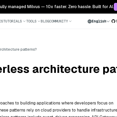
 fully managed Milvus — 10x faster. Zero hassle. Built for AI.
CS
TUTORIALS
TOOLS
BLOG
COMMUNITY
English
rchitecture patterns?
rless architecture pa
roaches to building applications where developers focus on
ese patterns rely on cloud providers to handle infrastructure