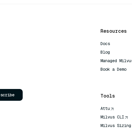
Resources
Docs
Blog
Managed Milvu
Book a Demo
AI Quick Refe
bscribe
Tools
Attu
Milvus CLI
Milvus Sizing