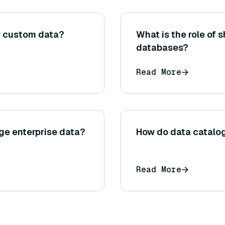
r custom data?
What is the role of
databases?
Read More
rge enterprise data?
How do data catalo
Read More