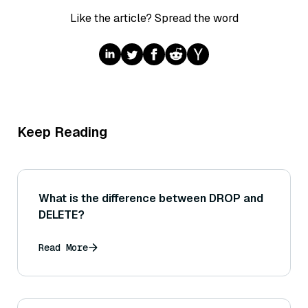
Like the article? Spread the word
Keep Reading
What is the difference between DROP and
DELETE?
Read More