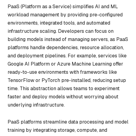
PaaS (Platform as a Service) simplifies AI and ML
workload management by providing pre-configured
environments, integrated tools, and automated
infrastructure scaling. Developers can focus on
building models instead of managing servers, as PaaS
platforms handle dependencies, resource allocation,
and deployment pipelines. For example, services like
Google AI Platform or Azure Machine Learning offer
ready-to-use environments with frameworks like
TensorFlow or PyTorch pre-installed, reducing setup
time. This abstraction allows teams to experiment
faster and deploy models without worrying about
underlying infrastructure.
PaaS platforms streamline data processing and model
training by integrating storage, compute, and