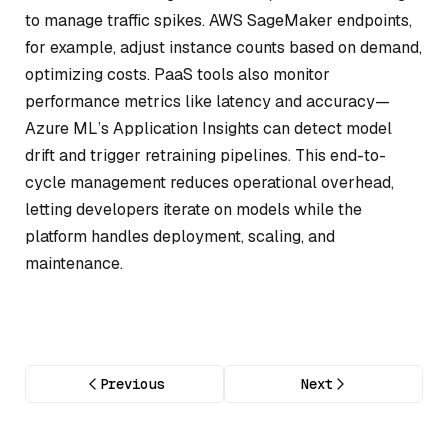
to manage traffic spikes. AWS SageMaker endpoints,
for example, adjust instance counts based on demand,
optimizing costs. PaaS tools also monitor
performance metrics like latency and accuracy—
Azure ML’s Application Insights can detect model
drift and trigger retraining pipelines. This end-to-
cycle management reduces operational overhead,
letting developers iterate on models while the
platform handles deployment, scaling, and
maintenance.
Previous
Next