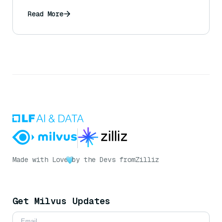
Read More
Made with Love
by the Devs from
Zilliz
Get Milvus Updates