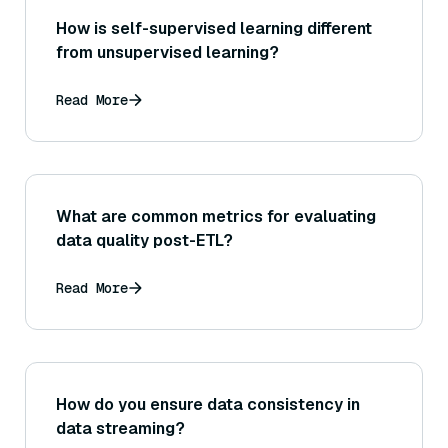
How is self-supervised learning different
from unsupervised learning?
Read More
What are common metrics for evaluating
data quality post-ETL?
Read More
How do you ensure data consistency in
data streaming?