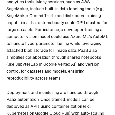
analytics tools. Many services, such as AWS
SageMaker, include built-in data labeling tools (e.g.,
SageMaker Ground Truth) and distributed training
capabilities that automatically scale GPU clusters for
large datasets. For instance, a developer training a
computer vision model could use Azure ML’s AutoML
to handle hyperparameter tuning while leveraging
attached blob storage for image data. PaaS also
simplifies collaboration through shared notebooks
(like JupyterLab in Google Vertex AI) and version
control for datasets and models, ensuring
reproducibility across teams.
Deployment and monitoring are handled through
PaaS automation. Once trained, models can be
deployed as APIs using containerization (e.g.,
Kubernetes on Google Cloud Run) with auto-scaling