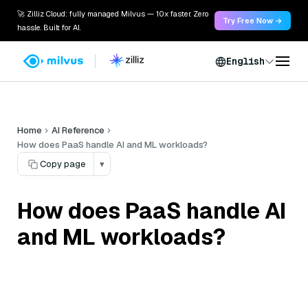
🚀 Zilliz Cloud: fully managed Milvus — 10x faster. Zero
Try Free Now →
hassle. Built for AI.
English
Home
AI Reference
How does PaaS handle AI and ML workloads?
Copy page
▾
How does PaaS handle AI
and ML workloads?