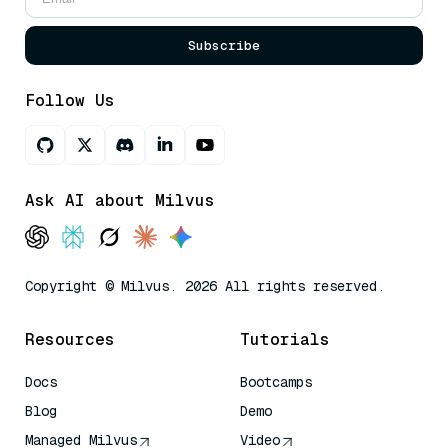
Subscribe
Follow Us
Ask AI about Milvus
Copyright © Milvus. 2026 All rights reserved.
Resources
Tutorials
Docs
Bootcamps
Blog
Demo
Managed Milvus
Video