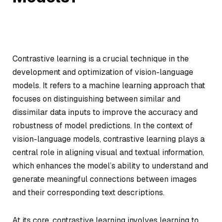
Contrastive learning is a crucial technique in the
development and optimization of vision-language
models. It refers to a machine learning approach that
focuses on distinguishing between similar and
dissimilar data inputs to improve the accuracy and
robustness of model predictions. In the context of
vision-language models, contrastive learning plays a
central role in aligning visual and textual information,
which enhances the model’s ability to understand and
generate meaningful connections between images
and their corresponding text descriptions.
At its core, contrastive learning involves learning to