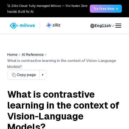
🚀 Zilliz Cloud: fully managed Milvus — 10x faster. Zero
Try Free Now →
hassle. Built for AI.
English
Home
AI Reference
What is contrastive learning in the context of Vision-Language
Models?
Copy page
▾
What is contrastive
learning in the context of
Vision-Language
Models?