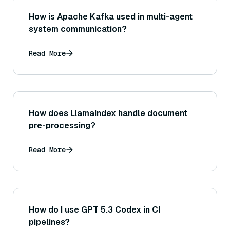
How is Apache Kafka used in multi-agent
system communication?
Read More
How does LlamaIndex handle document
pre-processing?
Read More
How do I use GPT 5.3 Codex in CI
pipelines?