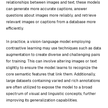
relationships between images and text, these models
can generate more accurate captions, answer
questions about images more reliably, and retrieve
relevant images or captions from a database more
efficiently.
In practice, a vision-language model employing
contrastive learning may use techniques such as data
augmentation to create diverse and challenging pairs
for training. This can involve altering images or text
slightly to ensure the model learns to recognize the
core semantic features that link them. Additionally,
large datasets containing varied and rich annotations
are often utilized to expose the model to a broad
spectrum of visual and linguistic concepts, further
improving its generalization capabilities.