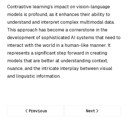
Contrastive learning’s impact on vision-language
models is profound, as it enhances their ability to
understand and interpret complex multimodal data.
This approach has become a cornerstone in the
development of sophisticated AI systems that need to
interact with the world in a human-like manner. It
represents a significant step forward in creating
models that are better at understanding context,
nuance, and the intricate interplay between visual
and linguistic information.
Previous
Next