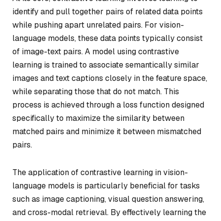
identify and pull together pairs of related data points
while pushing apart unrelated pairs. For vision-
language models, these data points typically consist
of image-text pairs. A model using contrastive
learning is trained to associate semantically similar
images and text captions closely in the feature space,
while separating those that do not match. This
process is achieved through a loss function designed
specifically to maximize the similarity between
matched pairs and minimize it between mismatched
pairs.
The application of contrastive learning in vision-
language models is particularly beneficial for tasks
such as image captioning, visual question answering,
and cross-modal retrieval. By effectively learning the