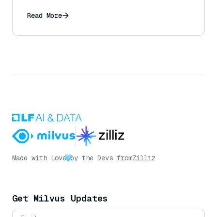
Read More
Made with Love
by the Devs from
Zilliz
Get Milvus Updates