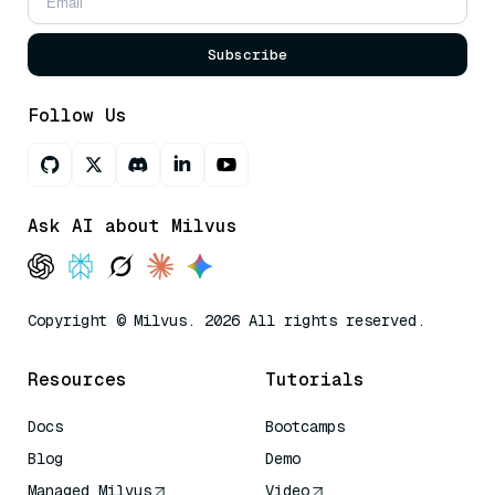
Subscribe
Follow Us
Ask AI about Milvus
Copyright © Milvus. 2026 All rights reserved.
Resources
Tutorials
Docs
Bootcamps
Blog
Demo
Managed Milvus
Video