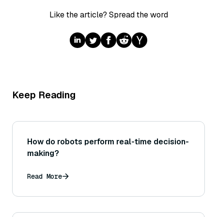
Like the article? Spread the word
Keep Reading
How do robots perform real-time decision-
making?
Read More