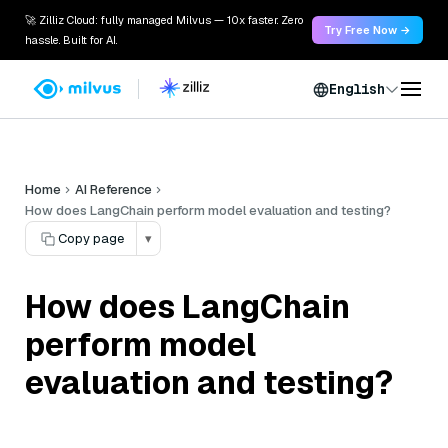
🚀 Zilliz Cloud: fully managed Milvus — 10x faster. Zero
Try Free Now →
hassle. Built for AI.
English
Home
AI Reference
How does LangChain perform model evaluation and testing?
Copy page
▾
How does LangChain
perform model
evaluation and testing?