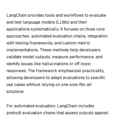
LangChain provides tools and workflows to evaluate
and test language models (LLMs) and their
applications systematically. It focuses on three core
approaches: automated evaluation chains, integration
with testing frameworks, and custom metric
implementations. These methods help developers
validate model outputs, measure performance, and
identify issues like hallucinations or off-topic
responses. The framework emphasizes practicality,
allowing developers to adapt evaluations to specific
use cases without relying on one-size-fits-all
solutions.
For automated evaluation, LangChain includes
prebuilt evaluation chains that assess outputs against