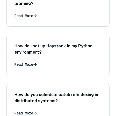
learning?
Read More
How do I set up Haystack in my Python
environment?
Read More
How do you schedule batch re-indexing in
distributed systems?
Read More