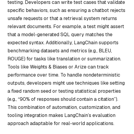
testing. Developers can write test cases that validate
specific behaviors, such as ensuring a chatbot rejects
unsafe requests or that a retrieval system returns
relevant documents. For example, a test might assert
that a model-generated SQL query matches the
expected syntax. Additionally, LangChain supports
benchmarking datasets and metrics (e.g., BLEU,
ROUGE) for tasks like translation or summarization.
Tools like Weights & Biases or Arize can track
performance over time. To handle nondeterministic
outputs, developers might use techniques like setting
a fixed random seed or testing statistical properties
(e.g., “90% of responses should contain a citation”).
This combination of automation, customization, and
tooling integration makes LangChain’s evaluation
approach adaptable for real-world applications.