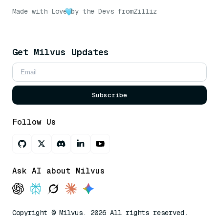
Made with Love
by the Devs from
Zilliz
Get Milvus Updates
Subscribe
Follow Us
Ask AI about Milvus
Copyright © Milvus. 2026 All rights reserved.