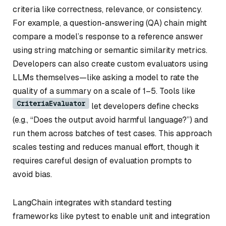
criteria like correctness, relevance, or consistency.
For example, a question-answering (QA) chain might
compare a model’s response to a reference answer
using string matching or semantic similarity metrics.
Developers can also create custom evaluators using
LLMs themselves—like asking a model to rate the
quality of a summary on a scale of 1–5. Tools like
CriteriaEvaluator
let developers define checks
(e.g., “Does the output avoid harmful language?”) and
run them across batches of test cases. This approach
scales testing and reduces manual effort, though it
requires careful design of evaluation prompts to
avoid bias.
LangChain integrates with standard testing
frameworks like pytest to enable unit and integration