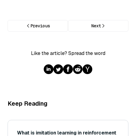
Previous
Next
Like the article? Spread the word
Keep Reading
What is imitation learning in reinforcement