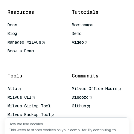
Resources
Tutorials
Docs
Bootcamps
Blog
Demo
Managed Milvus
Video
Book a Demo
AI Quick Reference
Tools
Community
Attu
Milvus Office Hours
Milvus CLI
Discord
Milvus Sizing Tool
Github
Milvus Backup Tool
Vector Transport
How we use cookies
Service (VTS)
This website stores cookies on your computer. By continuing to