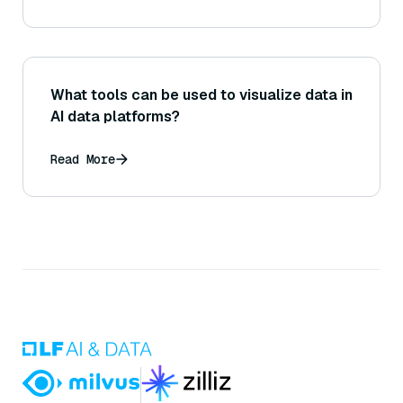
What tools can be used to visualize data in
AI data platforms?
Read More