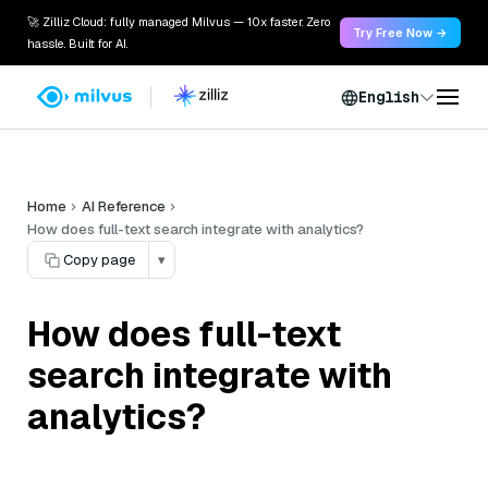
🚀 Zilliz Cloud: fully managed Milvus — 10x faster. Zero
Try Free Now →
hassle. Built for AI.
English
Home
AI Reference
How does full-text search integrate with analytics?
Copy page
▾
How does full-text
search integrate with
analytics?