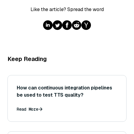
Like the article? Spread the word
Keep Reading
How can continuous integration pipelines
be used to test TTS quality?
Read More