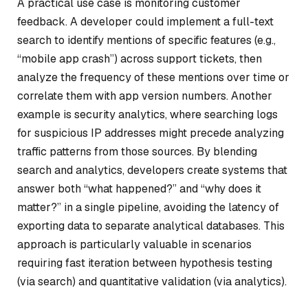
A practical use case is monitoring customer
feedback. A developer could implement a full-text
search to identify mentions of specific features (e.g.,
“mobile app crash”) across support tickets, then
analyze the frequency of these mentions over time or
correlate them with app version numbers. Another
example is security analytics, where searching logs
for suspicious IP addresses might precede analyzing
traffic patterns from those sources. By blending
search and analytics, developers create systems that
answer both “what happened?” and “why does it
matter?” in a single pipeline, avoiding the latency of
exporting data to separate analytical databases. This
approach is particularly valuable in scenarios
requiring fast iteration between hypothesis testing
(via search) and quantitative validation (via analytics).