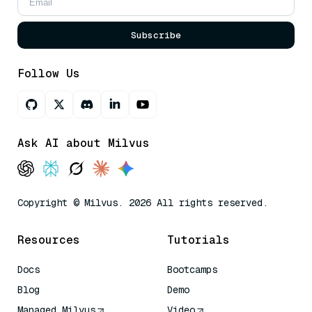
Subscribe
Follow Us
Ask AI about Milvus
Copyright © Milvus. 2026 All rights reserved.
Resources
Tutorials
Docs
Bootcamps
Blog
Demo
Managed Milvus
Video