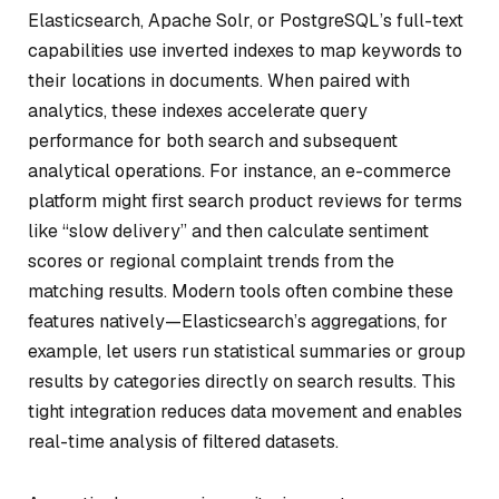
Elasticsearch, Apache Solr, or PostgreSQL’s full-text
capabilities use inverted indexes to map keywords to
their locations in documents. When paired with
analytics, these indexes accelerate query
performance for both search and subsequent
analytical operations. For instance, an e-commerce
platform might first search product reviews for terms
like “slow delivery” and then calculate sentiment
scores or regional complaint trends from the
matching results. Modern tools often combine these
features natively—Elasticsearch’s aggregations, for
example, let users run statistical summaries or group
results by categories directly on search results. This
tight integration reduces data movement and enables
real-time analysis of filtered datasets.