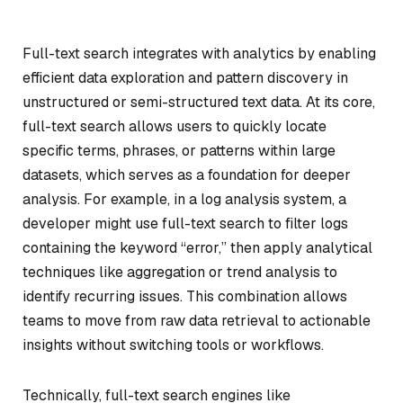
Full-text search integrates with analytics by enabling
efficient data exploration and pattern discovery in
unstructured or semi-structured text data. At its core,
full-text search allows users to quickly locate
specific terms, phrases, or patterns within large
datasets, which serves as a foundation for deeper
analysis. For example, in a log analysis system, a
developer might use full-text search to filter logs
containing the keyword “error,” then apply analytical
techniques like aggregation or trend analysis to
identify recurring issues. This combination allows
teams to move from raw data retrieval to actionable
insights without switching tools or workflows.
Technically, full-text search engines like