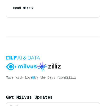
Read More
Made with Love
by the Devs from
Zilliz
Get Milvus Updates