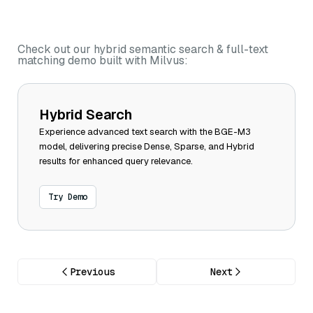
Check out our hybrid semantic search & full-text
matching demo built with Milvus:
Hybrid Search
Experience advanced text search with the BGE-M3
model, delivering precise Dense, Sparse, and Hybrid
results for enhanced query relevance.
Try Demo
Previous
Next