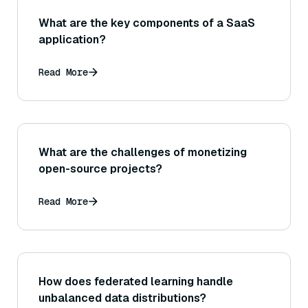
What are the key components of a SaaS
application?
Read More
What are the challenges of monetizing
open-source projects?
Read More
How does federated learning handle
unbalanced data distributions?