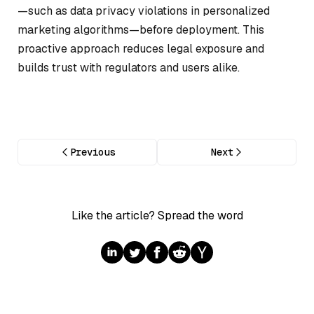
—such as data privacy violations in personalized
marketing algorithms—before deployment. This
proactive approach reduces legal exposure and
builds trust with regulators and users alike.
Previous
Next
Like the article? Spread the word