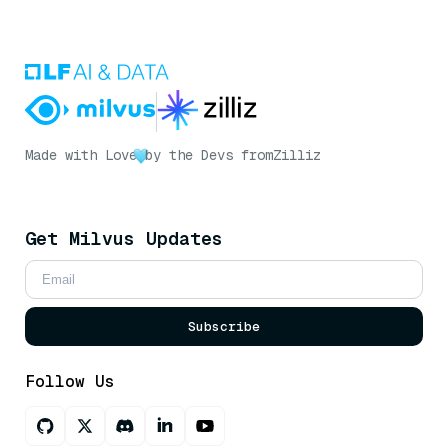
Made with Love
by the Devs from
Zilliz
Get Milvus Updates
Subscribe
Follow Us