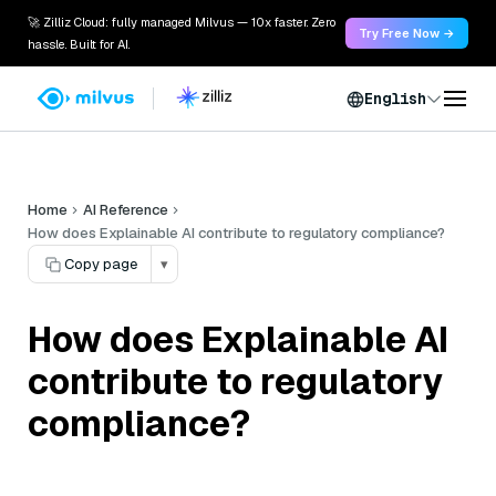
🚀 Zilliz Cloud: fully managed Milvus — 10x faster. Zero
Try Free Now →
hassle. Built for AI.
English
Home
AI Reference
How does Explainable AI contribute to regulatory compliance?
Copy page
▾
How does Explainable AI
contribute to regulatory
compliance?