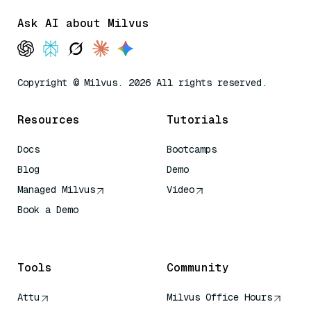
Ask AI about Milvus
Copyright © Milvus. 2026 All rights reserved.
Resources
Tutorials
Docs
Bootcamps
Blog
Demo
Managed Milvus
Video
Book a Demo
AI Quick Reference
Tools
Community
Attu
Milvus Office Hours