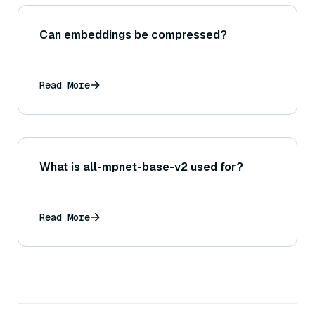
Can embeddings be compressed?
Read More
What is all-mpnet-base-v2 used for?
Read More