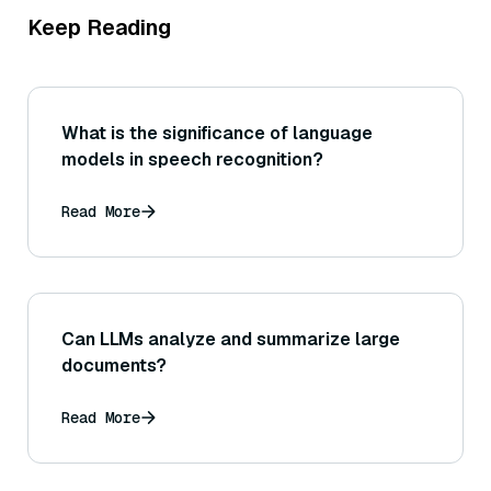
Keep Reading
What is the significance of language
models in speech recognition?
Read More
Can LLMs analyze and summarize large
documents?
Read More