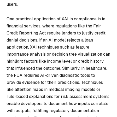
users.
One practical application of XAI in compliance is in
financial services, where regulations like the Fair
Credit Reporting Act require lenders to justify credit
denial decisions. If an AI model rejects a loan
application, XAI techniques such as feature
importance analysis or decision tree visualization can
highlight factors like income level or credit history
that influenced the outcome. Similarly, in healthcare,
the FDA requires AI-driven diagnostic tools to
provide evidence for their predictions. Techniques
like attention maps in medical imaging models or
rule-based explanations for risk assessment systems
enable developers to document how inputs correlate
with outputs, fulfilling regulatory documentation