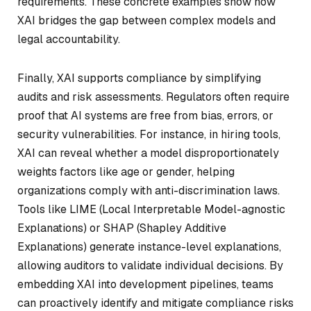
requirements. These concrete examples show how
XAI bridges the gap between complex models and
legal accountability.
Finally, XAI supports compliance by simplifying
audits and risk assessments. Regulators often require
proof that AI systems are free from bias, errors, or
security vulnerabilities. For instance, in hiring tools,
XAI can reveal whether a model disproportionately
weights factors like age or gender, helping
organizations comply with anti-discrimination laws.
Tools like LIME (Local Interpretable Model-agnostic
Explanations) or SHAP (Shapley Additive
Explanations) generate instance-level explanations,
allowing auditors to validate individual decisions. By
embedding XAI into development pipelines, teams
can proactively identify and mitigate compliance risks