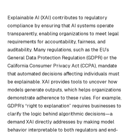
Explainable AI (XAI) contributes to regulatory
compliance by ensuring that AI systems operate
transparently, enabling organizations to meet legal
requirements for accountability, fairness, and
auditability. Many regulations, such as the EU’s
General Data Protection Regulation (GDPR) or the
California Consumer Privacy Act (CCPA), mandate
that automated decisions affecting individuals must
be explainable. XAI provides tools to uncover how
models generate outputs, which helps organizations
demonstrate adherence to these rules. For example,
GDPR’s “right to explanation” requires businesses to
clarify the logic behind algorithmic decisions—a
demand XAI directly addresses by making model
behavior interpretable to both regulators and end-