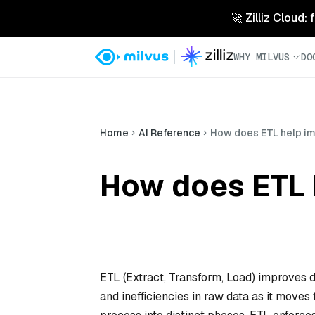
🚀 Zilliz Cloud:
WHY MILVUS
DO
Home
AI Reference
How does ETL help im
How does ETL 
ETL (Extract, Transform, Load) improves d
and inefficiencies in raw data as it moves