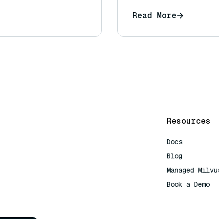
Read More
Resources
Docs
Blog
Managed Milvu
Book a Demo
AI Quick Refe