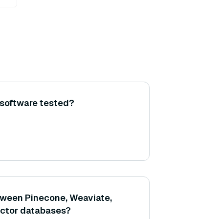
 software tested?
tween Pinecone, Weaviate,
ector databases?