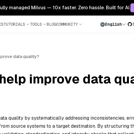
 fully managed Milvus — 10x faster. Zero hassle. Built for AI.
CS
TUTORIALS
TOOLS
BLOG
COMMUNITY
English
prove data quality?
help improve data qua
ata quality by systematically addressing inconsistencies, err
 from source systems to a target destination. By structuring t