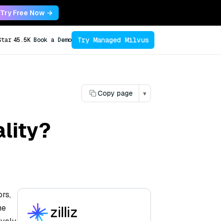
Try Free Now →
Try Managed Milvus
Star
45.5K
Book a Demo
Copy page
▾
lity?
ors,
he