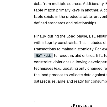
data from multiple sources. Additionally, 
table match primary keys in another. A c
table exists in the products table, preve
defined standards and relationships.
Finally, during the
Load
phase, ETL ensures
with integrity constraints. This includes 
transactions to maintain atomicity. For e
to reject invalid entries. ETL to
NOT NULL
constraint violations), allowing developer
techniques (e.g., updating only changed re
the load process to validate data against
dataset is reliable and ready for consumpt
Previous