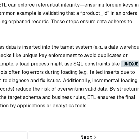
ETL can enforce referential integrity—ensuring foreign keys i
ommon example is validating that a “product_id” in an orders
nting orphaned records. These steps ensure data adheres to
 data is inserted into the target system (e.g., a data wareho
checks like unique key enforcement to avoid duplicates or
xample, a load process might use SQL constraints like
UNIQUE
ols often log errors during loading (e.g., failed inserts due to
s to diagnose and fix issues. Additionally, incremental loading
cords) reduce the risk of overwriting valid data. By structuri
 the target schema and business rules, ETL ensures the final
ion by applications or analytics tools.
Next