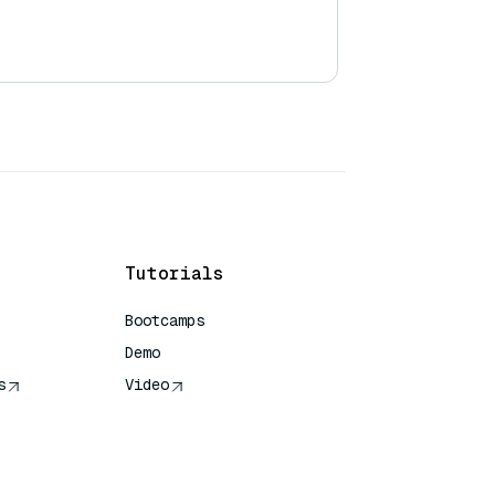
Tutorials
Bootcamps
Demo
s
Video
rence