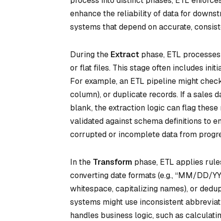
process into distinct phases, ETL enforces
enhance the reliability of data for downstr
systems that depend on accurate, consist
During the
Extract
phase, ETL processes b
or flat files. This stage often includes ini
For example, an ETL pipeline might check fo
column), or duplicate records. If a sales
blank, the extraction logic can flag these
validated against schema definitions to e
corrupted or incomplete data from progre
In the
Transform
phase, ETL applies rules
converting date formats (e.g., “MM/DD/YY
whitespace, capitalizing names), or dedup
systems might use inconsistent abbreviatio
handles business logic, such as calculating