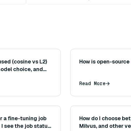
sed (cosine vs L2)
How is open-source
model choice, and
timal retrieval
Read More
r a fine-tuning job
How do I choose be
 see the job status
Milvus, and other v