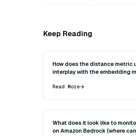
Keep Reading
How does the distance metric u
interplay with the embedding 
could a mismatch lead to subop
Read More
results?
What does it look like to monito
on Amazon Bedrock (where can I