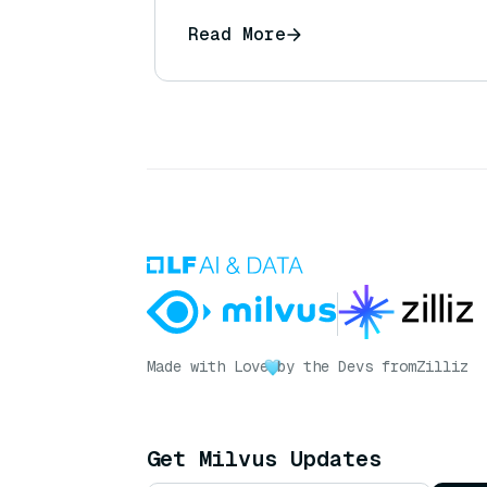
or logs)?
Read More
Made with Love
by the Devs from
Zilliz
Get Milvus Updates