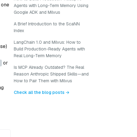
n one
Agents with Long-Term Memory Using
Google ADK and Milvus
A Brief Introduction to the ScaNN
Index
LangChain 1.0 and Milvus: How to
use)
Build Production-Ready Agents with
Real Long-Term Memory
or
Is MCP Already Outdated? The Real
Reason Anthropic Shipped Skills—and
How to Pair Them with Milvus
ng
Check all the blog posts →