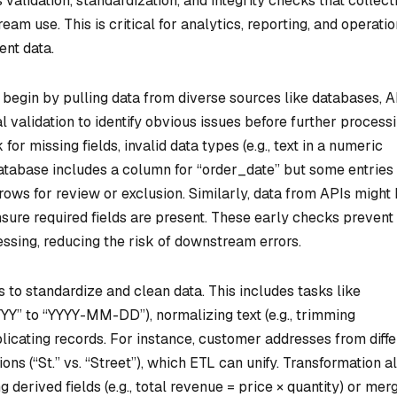
 validation, standardization, and integrity checks that collect
eam use. This is critical for analytics, reporting, and operatio
ent data.
egin by pulling data from diverse sources like databases, A
tial validation to identify obvious issues before further processi
r missing fields, invalid data types (e.g., text in a numeric
 database includes a column for “order_date” but some entries
 rows for review or exclusion. Similarly, data from APIs might
nsure required fields are present. These early checks prevent
ssing, reducing the risk of downstream errors.
 to standardize and clean data. This includes tasks like
YY” to “YYYY-MM-DD”), normalizing text (e.g., trimming
licating records. For instance, customer addresses from diffe
ns (“St.” vs. “Street”), which ETL can unify. Transformation a
 derived fields (e.g., total revenue = price × quantity) or mer