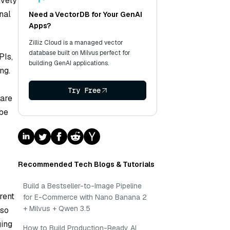
ively
nal
Need a VectorDB for Your GenAI
Apps?
Zilliz Cloud is a managed vector
database built on Milvus perfect for
PIs,
building GenAI applications.
ng.
Try Free
 are
 be
Recommended Tech Blogs & Tutorials
Build a Bestseller-to-Image Pipeline
rent
for E-Commerce with Nano Banana 2
+ Milvus + Qwen 3.5
lso
ging
How to Build Production-Ready AI