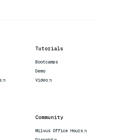
Tutorials
Bootcamps
Demo
s
Video
rence
Community
Milvus Office Hours
Discord