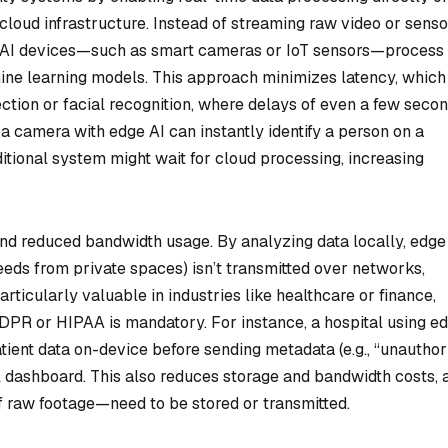
 cloud infrastructure. Instead of streaming raw video or senso
ge AI devices—such as smart cameras or IoT sensors—process
ne learning models. This approach minimizes latency, which 
etection or facial recognition, where delays of even a few seco
 camera with edge AI can instantly identify a person on a
aditional system might wait for cloud processing, increasing
d reduced bandwidth usage. By analyzing data locally, edge
 feeds from private spaces) isn’t transmitted over networks,
particularly valuable in industries like healthcare or finance,
DPR or HIPAA is mandatory. For instance, a hospital using e
ent data on-device before sending metadata (e.g., “unauthor
l dashboard. This also reduces storage and bandwidth costs, 
f raw footage—need to be stored or transmitted.