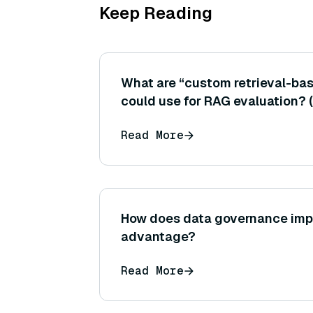
Keep Reading
What are “custom retrieval-ba
could use for RAG evaluation? 
that check if the answer conta
Read More
the retrieved text or if all ans
found in sources.)
How does data governance imp
advantage?
Read More