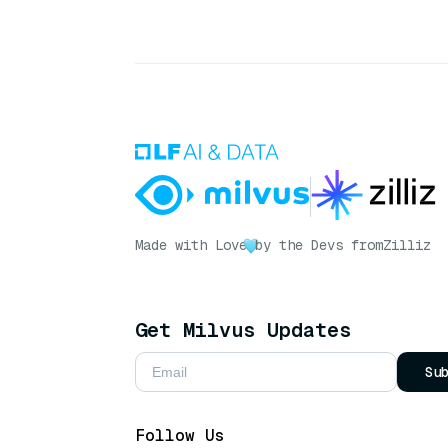
Made with Love
by the Devs from
Zilliz
Get Milvus Updates
Su
Follow Us