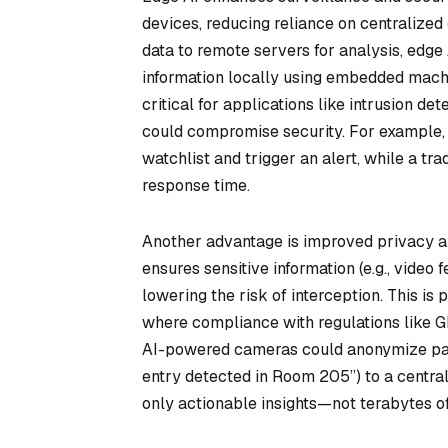
devices, reducing reliance on centralized
data to remote servers for analysis, ed
information locally using embedded machi
critical for applications like intrusion d
could compromise security. For example, a
watchlist and trigger an alert, while a tr
response time.
Another advantage is improved privacy an
ensures sensitive information (e.g., video
lowering the risk of interception. This is 
where compliance with regulations like G
AI-powered cameras could anonymize pati
entry detected in Room 205”) to a centra
only actionable insights—not terabytes o