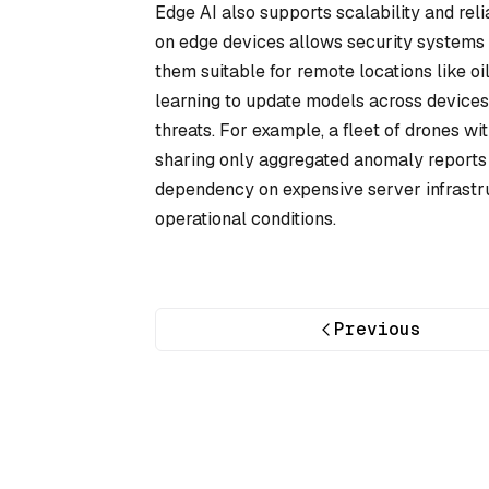
Edge AI also supports scalability and reli
on edge devices allows security systems t
them suitable for remote locations like o
learning to update models across devices 
threats. For example, a fleet of drones wi
sharing only aggregated anomaly reports 
dependency on expensive server infrastr
operational conditions.
Previous