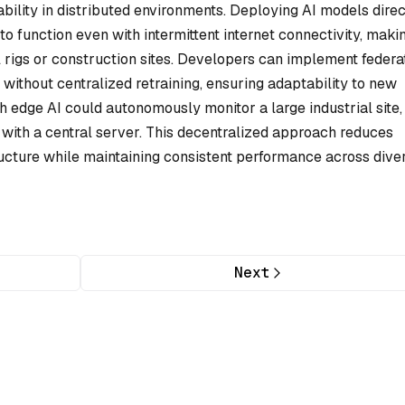
ability in distributed environments. Deploying AI models direc
o function even with intermittent internet connectivity, maki
il rigs or construction sites. Developers can implement feder
without centralized retraining, ensuring adaptability to new
th edge AI could autonomously monitor a large industrial site,
with a central server. This decentralized approach reduces
ucture while maintaining consistent performance across dive
Next