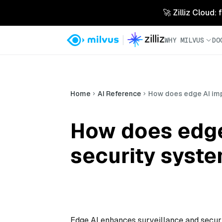
🚀 Zilliz Cloud:
WHY MILVUS
DO
Home
AI Reference
How does edge AI imp
How does edge
security syst
Edge AI enhances surveillance and securi