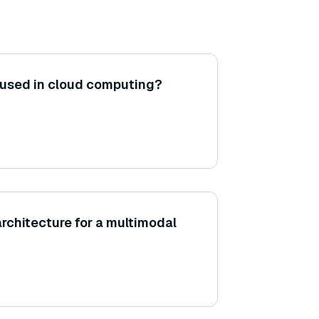
 used in cloud computing?
architecture for a multimodal