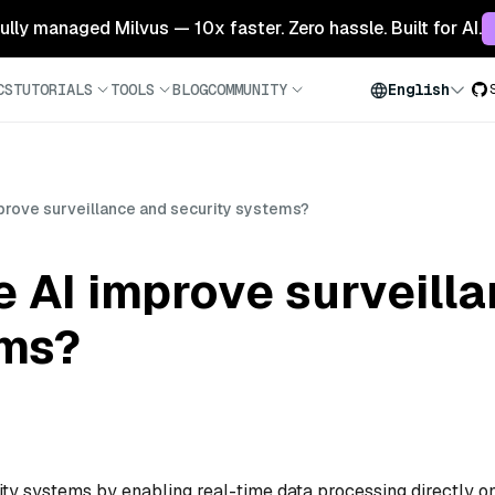
 fully managed Milvus — 10x faster. Zero hassle. Built for AI.
CS
TUTORIALS
TOOLS
BLOG
COMMUNITY
English
rove surveillance and security systems?
 AI improve surveill
ems?
ty systems by enabling real-time data processing directly o