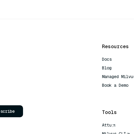
Resources
Docs
Blog
Managed Milvu
Book a Demo
AI Quick Refe
bscribe
Tools
Attu
Milvus CLI