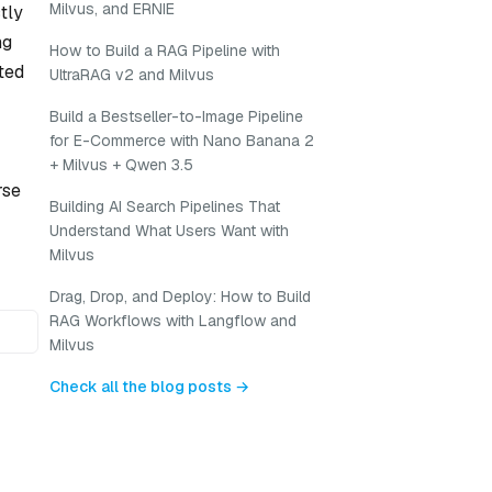
Milvus, and ERNIE
tly
ng
How to Build a RAG Pipeline with
ated
UltraRAG v2 and Milvus
Build a Bestseller-to-Image Pipeline
for E-Commerce with Nano Banana 2
+ Milvus + Qwen 3.5
rse
Building AI Search Pipelines That
Understand What Users Want with
Milvus
Drag, Drop, and Deploy: How to Build
RAG Workflows with Langflow and
Milvus
Check all the blog posts →