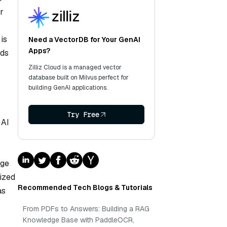
r
is
Need a VectorDB for Your GenAI
Apps?
nds
Zilliz Cloud is a managed vector
database built on Milvus perfect for
building GenAI applications.
Try Free
 AI
dge
ized
Recommended Tech Blogs & Tutorials
as
From PDFs to Answers: Building a RAG
Knowledge Base with PaddleOCR,