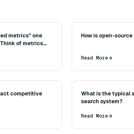
sed metrics” one
How is open-source
(Think of metrics
ins information from
Read More
wer sentences can be
act competitive
What is the typical 
search system?
Read More