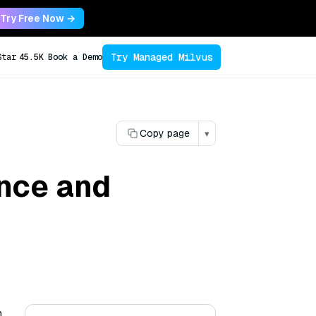
Try Free Now →
Try Managed Milvus
Star
45.5K
Book a Demo
Copy page
▾
ance and
n