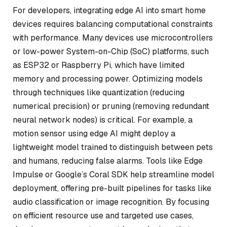
For developers, integrating edge AI into smart home
devices requires balancing computational constraints
with performance. Many devices use microcontrollers
or low-power System-on-Chip (SoC) platforms, such
as ESP32 or Raspberry Pi, which have limited
memory and processing power. Optimizing models
through techniques like quantization (reducing
numerical precision) or pruning (removing redundant
neural network nodes) is critical. For example, a
motion sensor using edge AI might deploy a
lightweight model trained to distinguish between pets
and humans, reducing false alarms. Tools like Edge
Impulse or Google’s Coral SDK help streamline model
deployment, offering pre-built pipelines for tasks like
audio classification or image recognition. By focusing
on efficient resource use and targeted use cases,