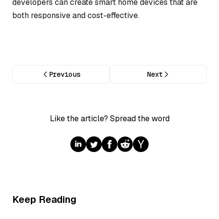
developers can create smart home devices that are
both responsive and cost-effective.
Previous
Next
Like the article? Spread the word
Keep Reading