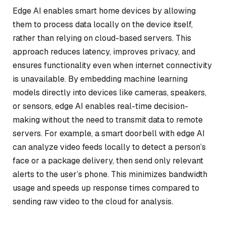
Edge AI enables smart home devices by allowing
them to process data locally on the device itself,
rather than relying on cloud-based servers. This
approach reduces latency, improves privacy, and
ensures functionality even when internet connectivity
is unavailable. By embedding machine learning
models directly into devices like cameras, speakers,
or sensors, edge AI enables real-time decision-
making without the need to transmit data to remote
servers. For example, a smart doorbell with edge AI
can analyze video feeds locally to detect a person’s
face or a package delivery, then send only relevant
alerts to the user’s phone. This minimizes bandwidth
usage and speeds up response times compared to
sending raw video to the cloud for analysis.