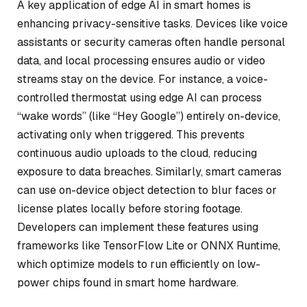
A key application of edge AI in smart homes is
enhancing privacy-sensitive tasks. Devices like voice
assistants or security cameras often handle personal
data, and local processing ensures audio or video
streams stay on the device. For instance, a voice-
controlled thermostat using edge AI can process
“wake words” (like “Hey Google”) entirely on-device,
activating only when triggered. This prevents
continuous audio uploads to the cloud, reducing
exposure to data breaches. Similarly, smart cameras
can use on-device object detection to blur faces or
license plates locally before storing footage.
Developers can implement these features using
frameworks like TensorFlow Lite or ONNX Runtime,
which optimize models to run efficiently on low-
power chips found in smart home hardware.