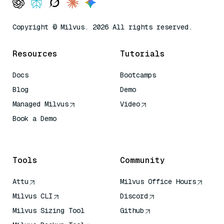
Copyright © Milvus. 2026 All rights reserved.
Resources
Tutorials
Docs
Bootcamps
Blog
Demo
Managed Milvus
Video
Book a Demo
AI Quick Reference
Tools
Community
Attu
Milvus Office Hours
Milvus CLI
Discord
Milvus Sizing Tool
Github