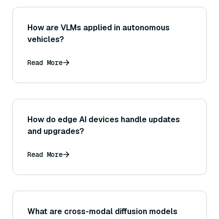
How are VLMs applied in autonomous
vehicles?
Read More
How do edge AI devices handle updates
and upgrades?
Read More
What are cross-modal diffusion models