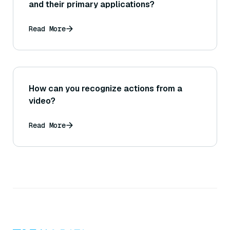
and their primary applications?
Read More
How can you recognize actions from a
video?
Read More