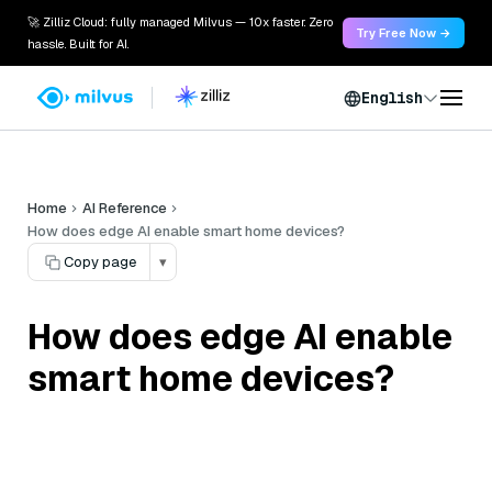
🚀 Zilliz Cloud: fully managed Milvus — 10x faster. Zero
Try Free Now →
hassle. Built for AI.
English
Home
AI Reference
How does edge AI enable smart home devices?
Copy page
▾
How does edge AI enable
smart home devices?