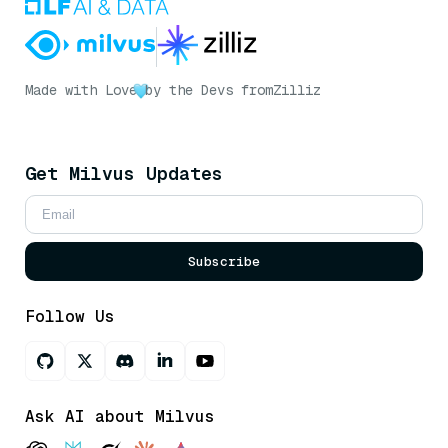
Made with Love
by the Devs from
Zilliz
Get Milvus Updates
Subscribe
Follow Us
Ask AI about Milvus