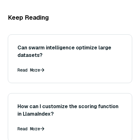
Keep Reading
Can swarm intelligence optimize large
datasets?
Read More
How can I customize the scoring function
in LlamaIndex?
Read More