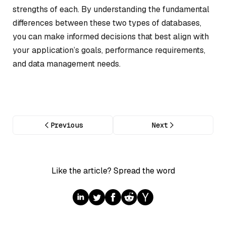
strengths of each. By understanding the fundamental
differences between these two types of databases,
you can make informed decisions that best align with
your application’s goals, performance requirements,
and data management needs.
Previous
Next
Like the article? Spread the word