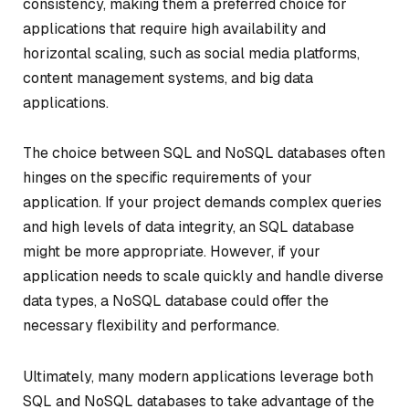
consistency, making them a preferred choice for
applications that require high availability and
horizontal scaling, such as social media platforms,
content management systems, and big data
applications.
The choice between SQL and NoSQL databases often
hinges on the specific requirements of your
application. If your project demands complex queries
and high levels of data integrity, an SQL database
might be more appropriate. However, if your
application needs to scale quickly and handle diverse
data types, a NoSQL database could offer the
necessary flexibility and performance.
Ultimately, many modern applications leverage both
SQL and NoSQL databases to take advantage of the