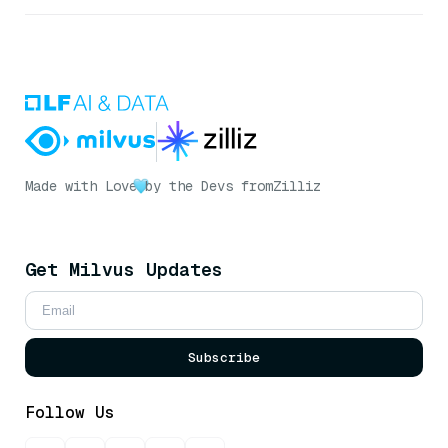
Made with Love
by the Devs from
Zilliz
Get Milvus Updates
Subscribe
Follow Us