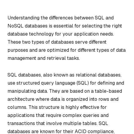
Understanding the differences between SQL and
NoSQL databases is essential for selecting the right
database technology for your application needs.
These two types of databases serve different
purposes and are optimized for different types of data
management and retrieval tasks.
SQL databases, also known as relational databases,
use structured query language (SQL) for defining and
manipulating data. They are based on a table-based
architecture where data is organized into rows and
columns. This structure is highly effective for
applications that require complex queries and
transactions that involve multiple tables. SQL
databases are known for their ACID compliance,