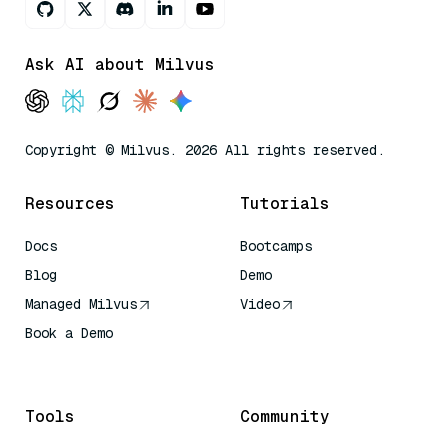
Ask AI about Milvus
Copyright © Milvus. 2026 All rights reserved.
Resources
Tutorials
Docs
Bootcamps
Blog
Demo
Managed Milvus
Video
Book a Demo
AI Quick Reference
Tools
Community