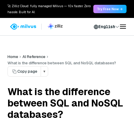
🚀 Zilliz Cloud: fully managed Milvus — 10x faster. Zero
Try Free Now →
hassle. Built for AI.
English
Home
AI Reference
What is the difference between SQL and NoSQL databases?
Copy page
▾
What is the difference
between SQL and NoSQL
databases?