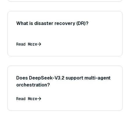
What is disaster recovery (DR)?
Read More
Does DeepSeek-V3.2 support multi-agent
orchestration?
Read More