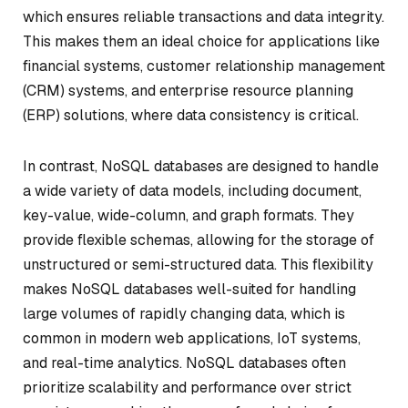
which ensures reliable transactions and data integrity.
This makes them an ideal choice for applications like
financial systems, customer relationship management
(CRM) systems, and enterprise resource planning
(ERP) solutions, where data consistency is critical.
In contrast, NoSQL databases are designed to handle
a wide variety of data models, including document,
key-value, wide-column, and graph formats. They
provide flexible schemas, allowing for the storage of
unstructured or semi-structured data. This flexibility
makes NoSQL databases well-suited for handling
large volumes of rapidly changing data, which is
common in modern web applications, IoT systems,
and real-time analytics. NoSQL databases often
prioritize scalability and performance over strict