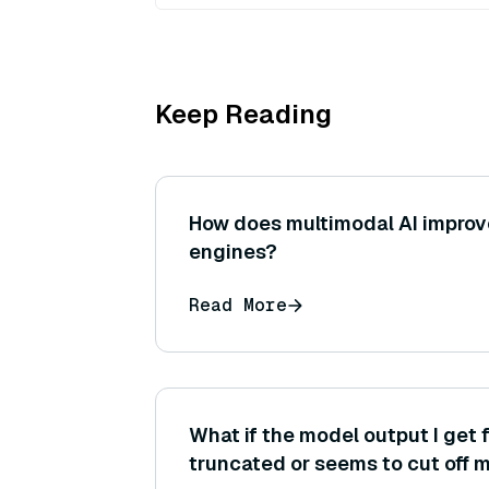
Keep Reading
How does multimodal AI improv
engines?
Read More
What if the model output I get 
truncated or seems to cut off