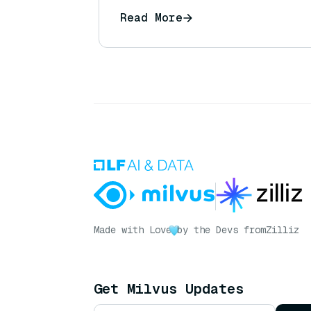
can I ensure I receive the full 
Read More
Made with Love
by the Devs from
Zilliz
Get Milvus Updates