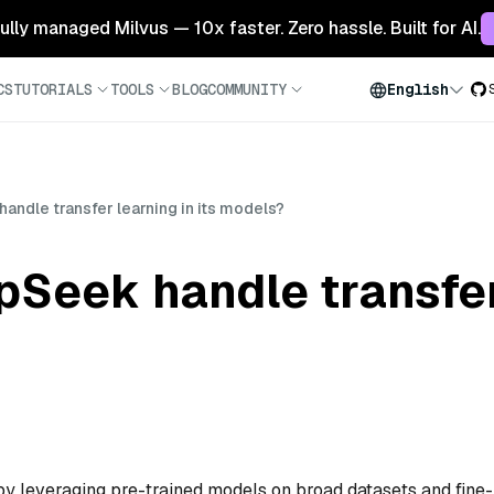
 fully managed Milvus — 10x faster. Zero hassle. Built for AI.
CS
TUTORIALS
TOOLS
BLOG
COMMUNITY
English
ndle transfer learning in its models?
eek handle transfer 
y leveraging pre-trained models on broad datasets and fine-