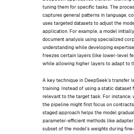
tuning them for specific tasks. The proce
captures general patterns in language, c
uses targeted datasets to adjust the mode
application. For example, a model initiall
document analysis using specialized corp
understanding while developing expertise
freezes certain layers (like lower-level f
while allowing higher layers to adapt to 
A key technique in DeepSeek’s transfer l
training. Instead of using a static dataset
relevant to the target task. For instance
the pipeline might first focus on contract
staged approach helps the model graduall
parameter-efficient methods like adapter
subset of the model’s weights during fine