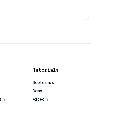
Tutorials
Bootcamps
Demo
s
Video
rence