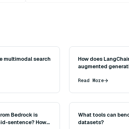
e multimodal search
How does LangChain 
augmented generat
Read More
from Bedrock is
What tools can ben
 mid-sentence? How
datasets?