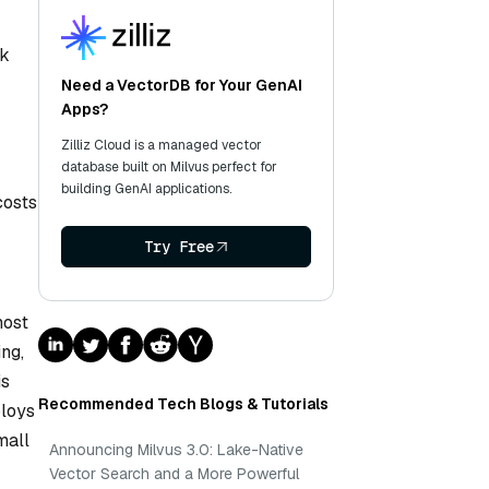
ek
Need a VectorDB for Your GenAI
Apps?
Zilliz Cloud is a managed vector
database built on Milvus perfect for
building GenAI applications.
costs
Try Free
most
ng,
is
Recommended Tech Blogs & Tutorials
ploys
mall
Announcing Milvus 3.0: Lake-Native
Vector Search and a More Powerful