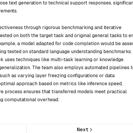
se text generation to technical support responses, significan
rements.
ectiveness through rigorous benchmarking and iterative
tested on both the target task and original general tasks to e
 example, a model adapted for code completion would be ass
ing tested on standard language understanding benchmarks. 
k uses techniques like multi-task learning or knowledge
d generalization. The team also employs automated pipelines t
such as varying layer freezing configurations or data
timal approach based on metrics like inference speed,
ve process ensures that transferred models meet practical
ng computational overhead.
Next