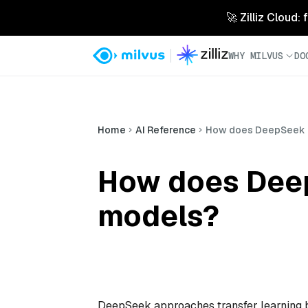
🚀 Zilliz Cloud:
WHY MILVUS
DO
Home
AI Reference
How does DeepSeek ha
How does DeepS
models?
DeepSeek approaches transfer learning b