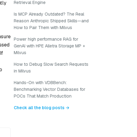
tly
Retrieval Engine
Is MCP Already Outdated? The Real
Reason Anthropic Shipped Skills—and
How to Pair Them with Milvus
nsure
Power high performance RAG for
essed
GenAI with HPE Alletra Storage MP +
If
Milvus
How to Debug Slow Search Requests
o
in Milvus
Hands-On with VDBBench:
Benchmarking Vector Databases for
POCs That Match Production
Check all the blog posts →