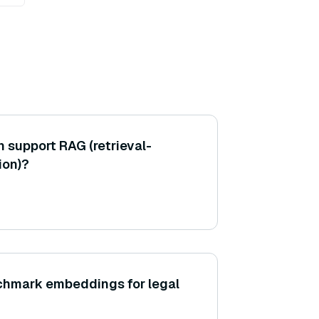
support RAG (retrieval-
ion)?
chmark embeddings for legal