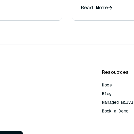
response?
Read More
Resources
Docs
Blog
Managed Milvu
Book a Demo
AI Quick Refe