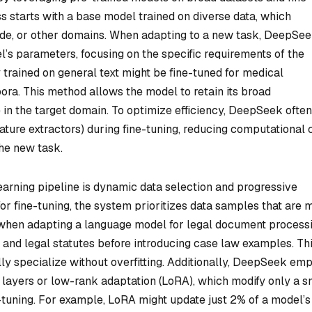
ss starts with a base model trained on diverse data, which
ode, or other domains. When adapting to a new task, DeepSe
l’s parameters, focusing on the specific requirements of the
y trained on general text might be fine-tuned for medical
ora. This method allows the model to retain its broad
 in the target domain. To optimize efficiency, DeepSeek often
eature extractors) during fine-tuning, reducing computational 
the new task.
earning pipeline is dynamic data selection and progressive
 for fine-tuning, the system prioritizes data samples that are 
, when adapting a language model for legal document processi
s and legal statutes before introducing case law examples. Th
y specialize without overfitting. Additionally, DeepSeek em
 layers or low-rank adaptation (LoRA), which modify only a s
-tuning. For example, LoRA might update just 2% of a model’s