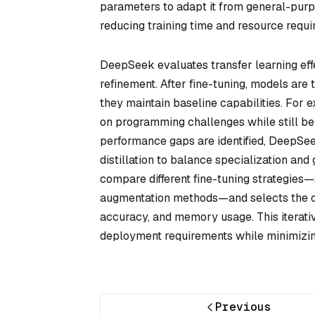
parameters to adapt it from general-purpo
reducing training time and resource requi
DeepSeek evaluates transfer learning eff
refinement. After fine-tuning, models are 
they maintain baseline capabilities. For
on programming challenges while still be
performance gaps are identified, DeepSee
distillation to balance specialization an
compare different fine-tuning strategies—
augmentation methods—and selects the op
accuracy, and memory usage. This iterati
deployment requirements while minimizi
Previous