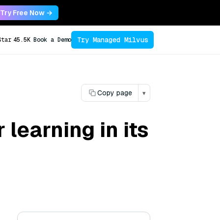
Try Free Now →
Try Managed Milvus
Star
45.5K
Book a Demo
Copy page
▾
learning in its