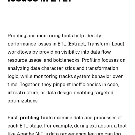
Profiling and monitoring tools help identify
performance issues in ETL (Extract, Transform, Load)
workflows by providing visibility into data flow,
resource usage, and bottlenecks. Profiling focuses on
analyzing data characteristics and transformation
logic, while monitoring tracks system behavior over
time. Together, they pinpoint inefficiencies in code,
infrastructure, or data design, enabling targeted
optimizations.
First,
profiling tools
examine data and processes at
each ETL stage. For example, during extraction, a tool
like Apache NiFi’s data provenance feature can log