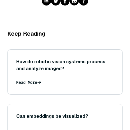
Keep Reading
How do robotic vision systems process
and analyze images?
Read More
Can embeddings be visualized?