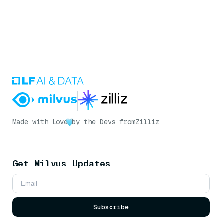
Made with Love
by the Devs from
Zilliz
Get Milvus Updates
Subscribe