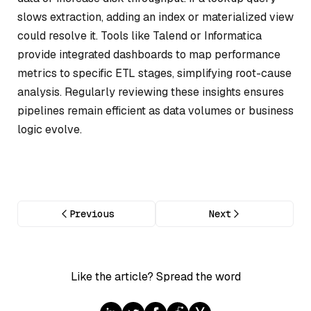
slows extraction, adding an index or materialized view
could resolve it. Tools like Talend or Informatica
provide integrated dashboards to map performance
metrics to specific ETL stages, simplifying root-cause
analysis. Regularly reviewing these insights ensures
pipelines remain efficient as data volumes or business
logic evolve.
Previous
Next
Like the article? Spread the word