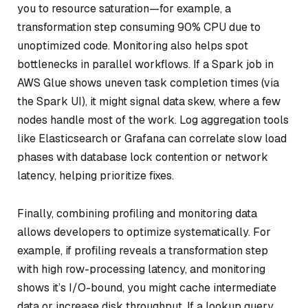
you to resource saturation—for example, a
transformation step consuming 90% CPU due to
unoptimized code. Monitoring also helps spot
bottlenecks in parallel workflows. If a Spark job in
AWS Glue shows uneven task completion times (via
the Spark UI), it might signal data skew, where a few
nodes handle most of the work. Log aggregation tools
like Elasticsearch or Grafana can correlate slow load
phases with database lock contention or network
latency, helping prioritize fixes.
Finally, combining profiling and monitoring data
allows developers to optimize systematically. For
example, if profiling reveals a transformation step
with high row-processing latency, and monitoring
shows it’s I/O-bound, you might cache intermediate
data or increase disk throughput. If a lookup query