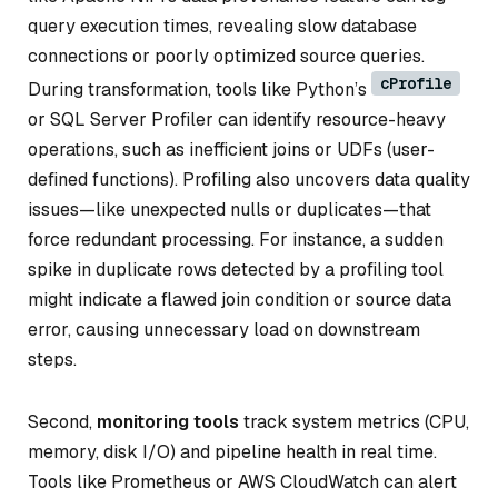
query execution times, revealing slow database
connections or poorly optimized source queries.
cProfile
During transformation, tools like Python’s
or SQL Server Profiler can identify resource-heavy
operations, such as inefficient joins or UDFs (user-
defined functions). Profiling also uncovers data quality
issues—like unexpected nulls or duplicates—that
force redundant processing. For instance, a sudden
spike in duplicate rows detected by a profiling tool
might indicate a flawed join condition or source data
error, causing unnecessary load on downstream
steps.
Second,
monitoring tools
track system metrics (CPU,
memory, disk I/O) and pipeline health in real time.
Tools like Prometheus or AWS CloudWatch can alert