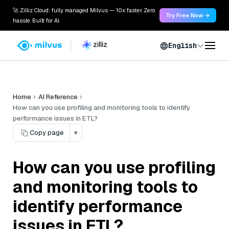
🚀 Zilliz Cloud: fully managed Milvus — 10x faster. Zero
Try Free Now →
hassle. Built for AI.
English
Home
AI Reference
How can you use profiling and monitoring tools to identify
performance issues in ETL?
Copy page
▾
How can you use profiling
and monitoring tools to
identify performance
issues in ETL?