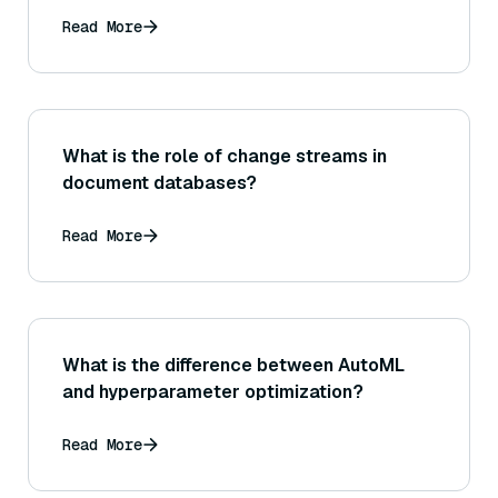
Read More
What is the role of change streams in
document databases?
Read More
What is the difference between AutoML
and hyperparameter optimization?
Read More