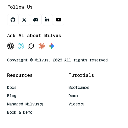
Follow Us
Ask AI about Milvus
Copyright © Milvus. 2026 All rights reserved.
Resources
Tutorials
Docs
Bootcamps
Blog
Demo
Managed Milvus
Video
Book a Demo
AI Quick Reference