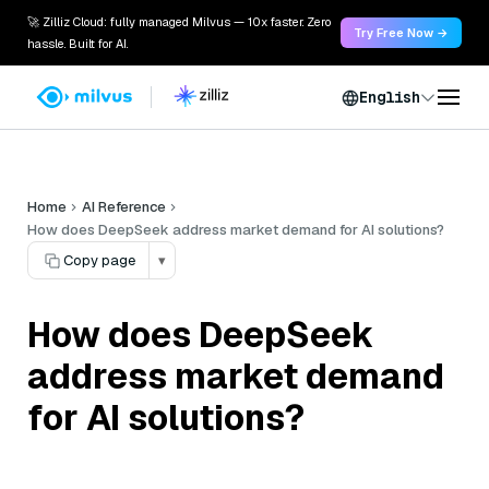
🚀 Zilliz Cloud: fully managed Milvus — 10x faster. Zero
Try Free Now →
hassle. Built for AI.
English
Home
AI Reference
How does DeepSeek address market demand for AI solutions?
Copy page
▾
How does DeepSeek
address market demand
for AI solutions?