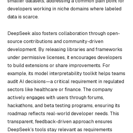
smaller datasets, addressing a common pain point for
developers working in niche domains where labeled
data is scarce.
DeepSeek also fosters collaboration through open-
source contributions and community-driven
development. By releasing libraries and frameworks
under permissive licenses, it encourages developers
to build extensions or share improvements. For
example, its model interpretability toolkit helps teams
audit AI decisions—a critical requirement in regulated
sectors like healthcare or finance. The company
actively engages with users through forums,
hackathons, and beta testing programs, ensuring its
roadmap reflects real-world developer needs. This
transparent, feedback-driven approach ensures
DeepSeek’s tools stay relevant as requirements