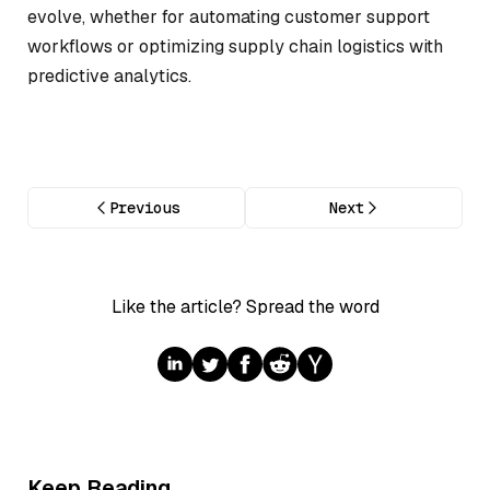
evolve, whether for automating customer support
workflows or optimizing supply chain logistics with
predictive analytics.
Previous
Next
Like the article? Spread the word
Keep Reading