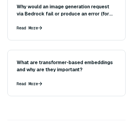
Why would an image generation request
via Bedrock fail or produce an error (for
example, using a Stability AI model through
Bedrock)?
Read More
What are transformer-based embeddings
and why are they important?
Read More