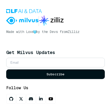
Made with Love
by the Devs from
Zilliz
Get Milvus Updates
Subscribe
Follow Us