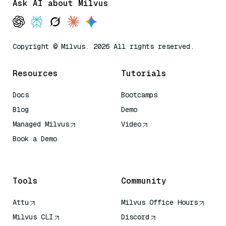
Ask AI about Milvus
Copyright © Milvus. 2026 All rights reserved.
Resources
Tutorials
Docs
Bootcamps
Blog
Demo
Managed Milvus
Video
Book a Demo
AI Quick Reference
Tools
Community
Attu
Milvus Office Hours
Milvus CLI
Discord