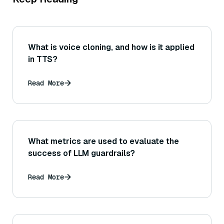
What is voice cloning, and how is it applied
in TTS?
Read More
What metrics are used to evaluate the
success of LLM guardrails?
Read More