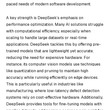
paced needs of modern software development.
A key strength is DeepSeek’s emphasis on
performance optimization. Many AI solutions struggle
with computational efficiency, especially when
scaling to handle large datasets or real-time
applications. DeepSeek tackles this by offering pre-
trained models that are lightweight yet accurate,
reducing the need for expensive hardware. For
instance, its computer vision models use techniques
like quantization and pruning to maintain high
accuracy while running efficiently on edge devices.
This is particularly useful in industries like
manufacturing, where low-latency defect detection
systems rely on cost-effective hardware. Additionally,
DeepSeek provides tools for fine-tuning models with