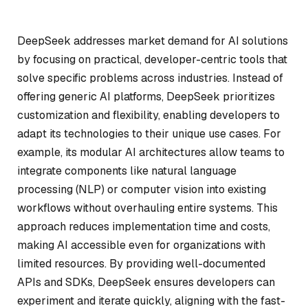
DeepSeek addresses market demand for AI solutions
by focusing on practical, developer-centric tools that
solve specific problems across industries. Instead of
offering generic AI platforms, DeepSeek prioritizes
customization and flexibility, enabling developers to
adapt its technologies to their unique use cases. For
example, its modular AI architectures allow teams to
integrate components like natural language
processing (NLP) or computer vision into existing
workflows without overhauling entire systems. This
approach reduces implementation time and costs,
making AI accessible even for organizations with
limited resources. By providing well-documented
APIs and SDKs, DeepSeek ensures developers can
experiment and iterate quickly, aligning with the fast-