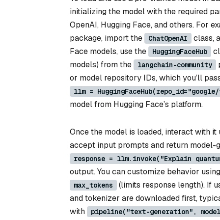
initializing the model with the required p
OpenAI, Hugging Face, and others. For ex
package, import the
class, 
ChatOpenAI
Face models, use the
cl
HuggingFaceHub
models) from the
p
langchain-community
or model repository IDs, which you’ll pass 
llm = HuggingFaceHub(repo_id="google/
model from Hugging Face’s platform.
Once the model is loaded, interact with i
accept input prompts and return model-g
response = llm.invoke("Explain quantu
output. You can customize behavior usin
(limits response length). If 
max_tokens
and tokenizer are downloaded first, typic
with
pipeline("text-generation", mode