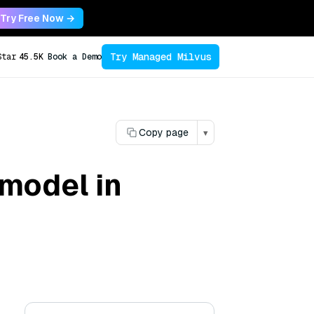
Try Free Now →
Try Managed Milvus
Star
45.5K
Book a Demo
Copy page
▾
 model in