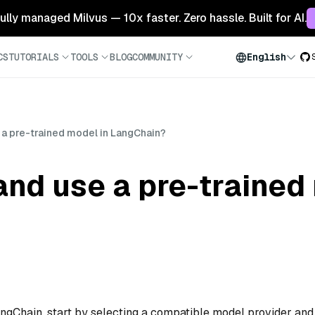
 fully managed Milvus — 10x faster. Zero hassle. Built for AI.
CS
TUTORIALS
TOOLS
BLOG
COMMUNITY
English
 a pre-trained model in LangChain?
and use a pre-trained
angChain, start by selecting a compatible model provider and