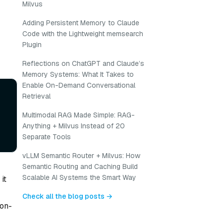
Milvus
Adding Persistent Memory to Claude
r
Code with the Lightweight memsearch
Plugin
Reflections on ChatGPT and Claude’s
Memory Systems: What It Takes to
Enable On-Demand Conversational
Retrieval
Multimodal RAG Made Simple: RAG-
Anything + Milvus Instead of 20
Separate Tools
vLLM Semantic Router + Milvus: How
Semantic Routing and Caching Build
Scalable AI Systems the Smart Way
it
Check all the blog posts →
ion-