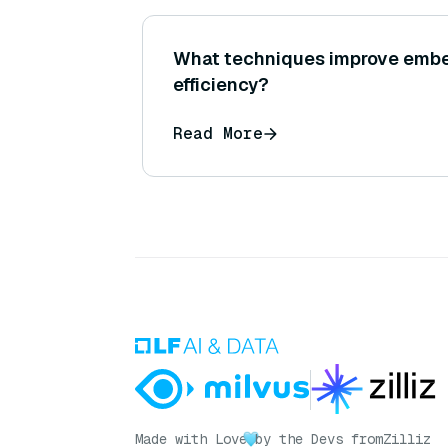
What techniques improve embe
efficiency?
Read More
Made with Love
by the Devs from
Zilliz