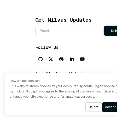
Get Milvus Updates
Su
Follow Us
Ask AI about Milvus
How we use cookies
This website stores cookies on your computer. By continuing to browse 
by clicking ‘Accept’, you agree to the storing of cookies on your device t
Copyright © Milvus. 2026 All rights res
enhance your site experience and for analytical purposes.
Reject
Accept