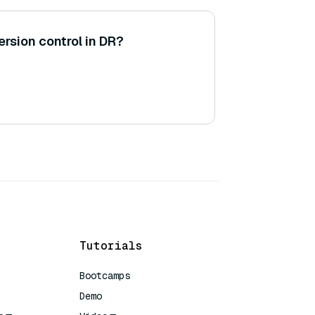
ersion control in DR?
Tutorials
Bootcamps
Demo