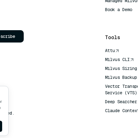
Managed Milvu
Book a Demo
AI Quick Refe
bscribe
Tools
Attu
Milvus CLI
Milvus Sizing
Milvus Backup
Vector Transp
Service (VTS)
Deep Searcher
or
o
Claude Contex
erved.