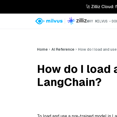
🚀 Zilliz Cloud:
WHY MILVUS
DO
Home
AI Reference
How do I load and use
How do I load 
LangChain?
To load and use a pre-trained model in L