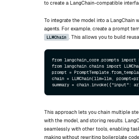
to create a LangChain-compatible interfa
To integrate the model into a LangChain 
agents. For example, create a prompt te
. This allows you to build reu
LLMChain
from
 langchain_core.prompts 
import
from
 langchain.chains 
import
 LLMCha
prompt = PromptTemplate.from_templa
chain = LLMChain(llm=llm, prompt=pr
summary = chain.invoke({
"input"
This approach lets you chain multiple ste
with the model, and storing results. Lan
seamlessly with other tools, enabling ta
making without rewriting boilerplate code