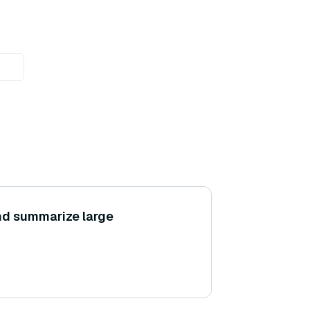
nd summarize large