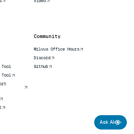
s
Video
rence
Community
Milvus Office Hours
Discord
 Tool
Github
 Tool
ort
t
Ask AI