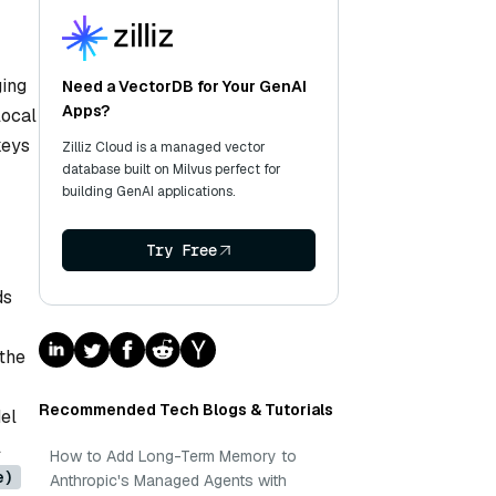
ging
Need a VectorDB for Your GenAI
Apps?
local
keys
Zilliz Cloud is a managed vector
database built on Milvus perfect for
building GenAI applications.
Try Free
ds
the
Recommended Tech Blogs & Tutorials
el
l
How to Add Long-Term Memory to
e)
Anthropic's Managed Agents with