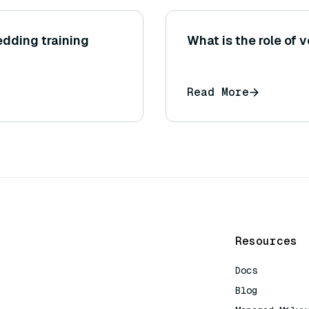
dding training
What is the role of v
Read More
Resources
Docs
Blog