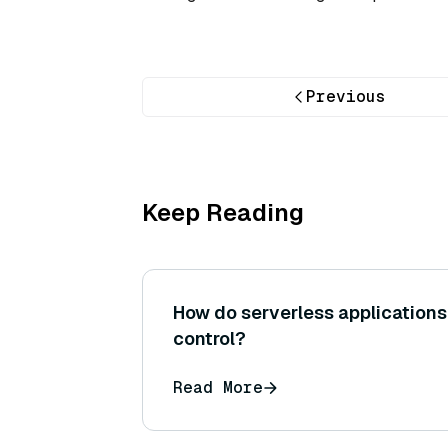
Previous
Keep Reading
How do serverless applications
control?
Read More