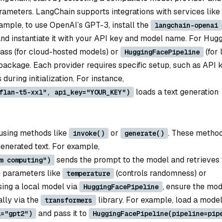
arameters. LangChain supports integrations with services like
ample, to use OpenAI’s GPT-3, install the
langchain-openai
and instantiate it with your API key and model name. For Hug
ass (for cloud-hosted models) or
(for 
HuggingFacePipeline
ackage. Each provider requires specific setup, such as API 
during initialization. For instance,
loads a text generation
flan-t5-xxl", api_key="YOUR_KEY")
t using methods like
or
. These metho
invoke()
generate()
enerated text. For example,
sends the prompt to the model and retrieves 
m computing")
g parameters like
(controls randomness) or
temperature
using a local model via
, ensure the mod
HuggingFacePipeline
ally via the
library. For example, load a mode
transformers
and pass it to
l="gpt2")
HuggingFacePipeline(pipeline=pip