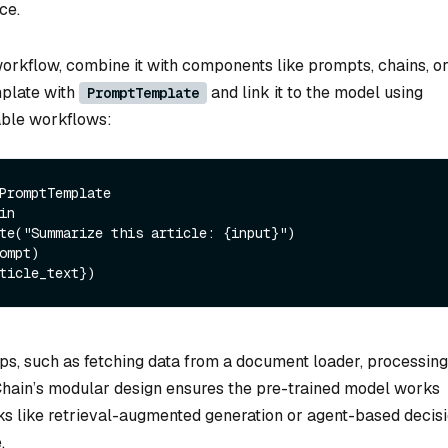
ce.
workflow, combine it with components like prompts, chains, o
mplate with
and link it to the model using
PromptTemplate
sable workflows:
in 

te(
"Summarize this article: {input}"
) 

ompt) 

ps, such as fetching data from a document loader, processing 
gChain’s modular design ensures the pre-trained model works
sks like retrieval-augmented generation or agent-based decis
.