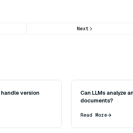
Next
 handle version
Can LLMs analyze a
documents?
Read More