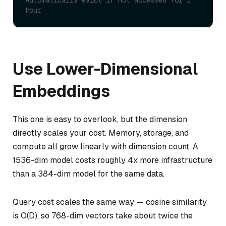
Automatically evict if not accessed for 1 
hour
Use Lower-Dimensional
Embeddings
This one is easy to overlook, but the dimension
directly scales your cost. Memory, storage, and
compute all grow linearly with dimension count. A
1536-dim model costs roughly 4x more infrastructure
than a 384-dim model for the same data.
Query cost scales the same way — cosine similarity
is O(D), so 768-dim vectors take about twice the