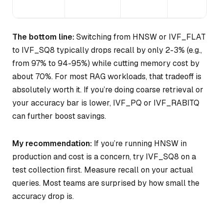
The bottom line:
Switching from HNSW or IVF_FLAT
to IVF_SQ8 typically drops recall by only 2-3% (e.g.,
from 97% to 94-95%) while cutting memory cost by
about 70%. For most RAG workloads, that tradeoff is
absolutely worth it. If you’re doing coarse retrieval or
your accuracy bar is lower, IVF_PQ or IVF_RABITQ
can further boost savings.
My recommendation:
If you’re running HNSW in
production and cost is a concern, try IVF_SQ8 on a
test collection first. Measure recall on your actual
queries. Most teams are surprised by how small the
accuracy drop is.