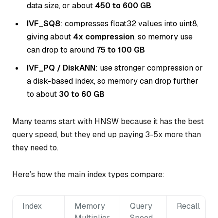
data size, or about
450 to 600 GB
IVF_SQ8
: compresses float32 values into uint8,
giving about
4x compression
, so memory use
can drop to around
75 to 100 GB
IVF_PQ / DiskANN
: use stronger compression or
a disk-based index, so memory can drop further
to about
30 to 60 GB
Many teams start with HNSW because it has the best
query speed, but they end up paying 3-5x more than
they need to.
Here’s how the main index types compare:
Index
Memory
Query
Recall
Multiplier
Speed