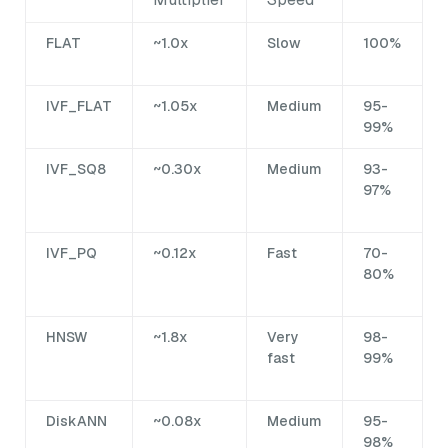
FLAT
~1.0x
Slow
100%
IVF_FLAT
~1.05x
Medium
95-
99%
IVF_SQ8
~0.30x
Medium
93-
97%
IVF_PQ
~0.12x
Fast
70-
80%
HNSW
~1.8x
Very
98-
fast
99%
DiskANN
~0.08x
Medium
95-
98%