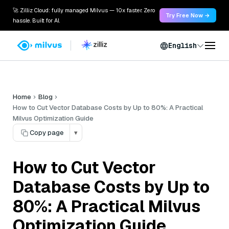
🚀 Zilliz Cloud: fully managed Milvus — 10x faster. Zero
Try Free Now →
hassle. Built for AI.
English
Home
Blog
How to Cut Vector Database Costs by Up to 80%: A Practical
Milvus Optimization Guide
Copy page
▾
How to Cut Vector
Database Costs by Up to
80%: A Practical Milvus
Optimization Guide