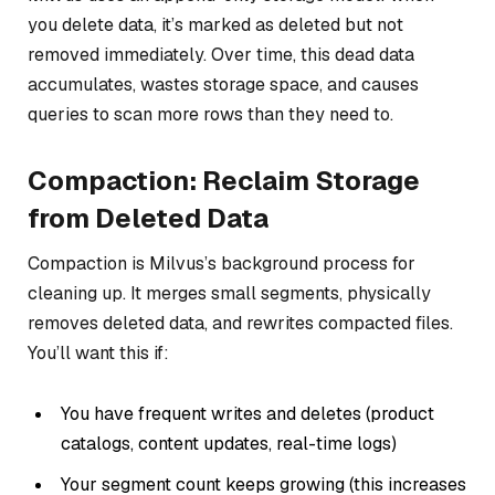
you delete data, it’s marked as deleted but not
removed immediately. Over time, this dead data
accumulates, wastes storage space, and causes
queries to scan more rows than they need to.
Compaction: Reclaim Storage
from Deleted Data
Compaction is Milvus’s background process for
cleaning up. It merges small segments, physically
removes deleted data, and rewrites compacted files.
You’ll want this if:
You have frequent writes and deletes (product
catalogs, content updates, real-time logs)
Your segment count keeps growing (this increases