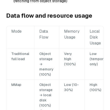
(fetching from object storage)
Data flow and resource usage
Mode
Data
Memory
Local
Flow
Usage
Disk
Usage
Traditional
Object
Very
Low
full load
storage
high
(temporary
→
(100%)
only)
memory
(100%)
MMap
Object
Low (10-
High
storage
30%)
(100%)
→ local
disk
(100%)