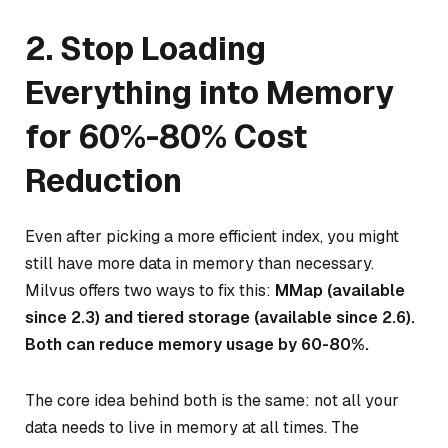
2. Stop Loading
Everything into Memory
for 60%-80% Cost
Reduction
Even after picking a more efficient index, you might
still have more data in memory than necessary.
Milvus offers two ways to fix this:
MMap (available
since 2.3) and tiered storage (available since 2.6).
Both can reduce memory usage by 60-80%.
The core idea behind both is the same: not all your
data needs to live in memory at all times. The