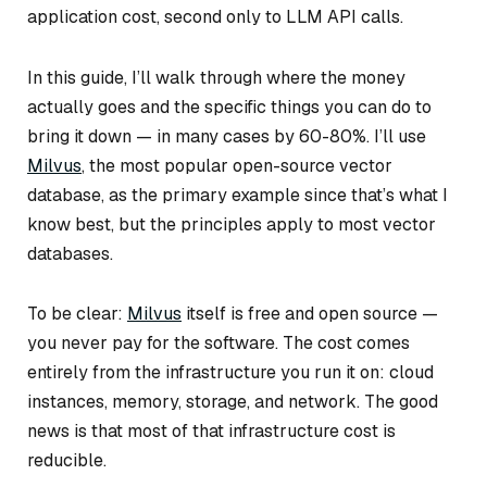
application cost, second only to LLM API calls.
In this guide, I’ll walk through where the money
actually goes and the specific things you can do to
bring it down — in many cases by 60-80%. I’ll use
Milvus
, the most popular open-source vector
database, as the primary example since that’s what I
know best, but the principles apply to most vector
databases.
To be clear:
Milvus
itself is free and open source —
you never pay for the software. The cost comes
entirely from the infrastructure you run it on: cloud
instances, memory, storage, and network. The good
news is that most of that infrastructure cost is
reducible.