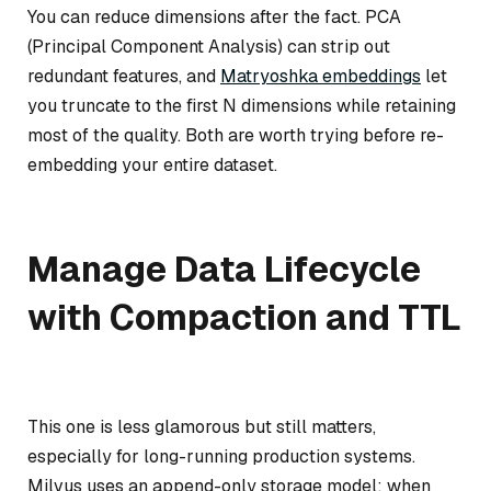
You can reduce dimensions after the fact. PCA
(Principal Component Analysis) can strip out
redundant features, and
Matryoshka embeddings
let
you truncate to the first N dimensions while retaining
most of the quality. Both are worth trying before re-
embedding your entire dataset.
Manage Data Lifecycle
with Compaction and TTL
This one is less glamorous but still matters,
especially for long-running production systems.
Milvus uses an append-only storage model: when