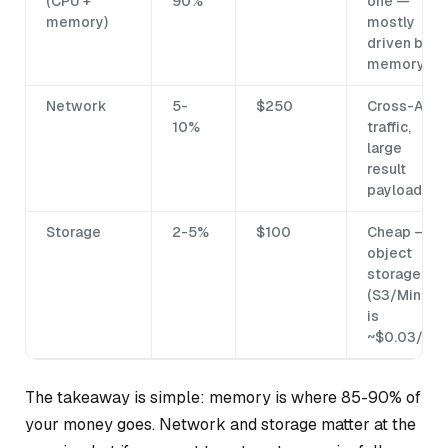
(CPU +
90%
one —
memory)
mostly
driven by
memory
Network
5-
$250
Cross-AZ
10%
traffic,
large
result
payloads
Storage
2-5%
$100
Cheap —
object
storage
(S3/MinIO)
is
~$0.03/GB
The takeaway is simple: memory is where 85-90% of
your money goes. Network and storage matter at the