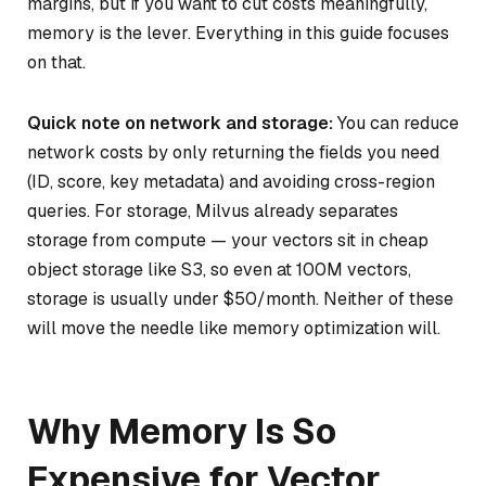
margins, but if you want to cut costs meaningfully,
memory is the lever. Everything in this guide focuses
on that.
Quick note on network and storage:
You can reduce
network costs by only returning the fields you need
(ID, score, key metadata) and avoiding cross-region
queries. For storage, Milvus already separates
storage from compute — your vectors sit in cheap
object storage like S3, so even at 100M vectors,
storage is usually under $50/month. Neither of these
will move the needle like memory optimization will.
Why Memory Is So
Expensive for Vector