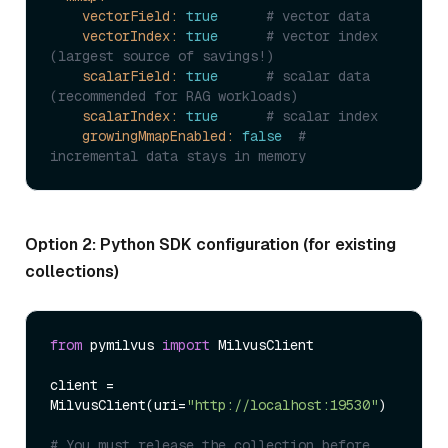
vectorField:
true
# vector data
vectorIndex:
true
# vector index 
(largest source of savings!)
scalarField:
true
# scalar data 
(recommended for RAG workloads)
scalarIndex:
true
# scalar index
growingMmapEnabled:
false
# 
incremental data stays in memory
Option 2: Python SDK configuration (for existing
collections)
from
 pymilvus 
import
 MilvusClient

client = 
MilvusClient(uri=
"http://localhost:19530"
)

# You must release the collection before 