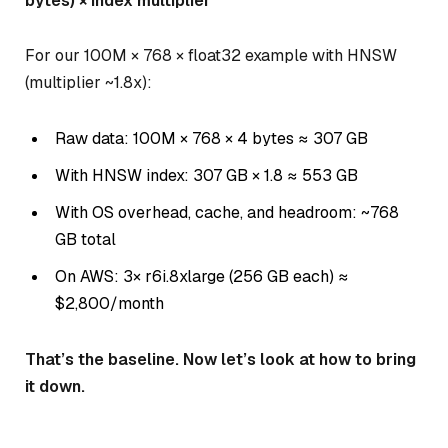
bytes) × index multiplier
For our 100M × 768 × float32 example with HNSW
(multiplier ~1.8x):
Raw data: 100M × 768 × 4 bytes ≈ 307 GB
With HNSW index: 307 GB × 1.8 ≈ 553 GB
With OS overhead, cache, and headroom: ~768
GB total
On AWS: 3× r6i.8xlarge (256 GB each) ≈
$2,800/month
That’s the baseline. Now let’s look at how to bring
it down.