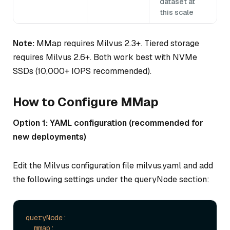
dataset at
this scale
Note:
MMap requires Milvus 2.3+. Tiered storage
requires Milvus 2.6+. Both work best with NVMe
SSDs (10,000+ IOPS recommended).
How to Configure MMap
Option 1: YAML configuration (recommended for
new deployments)
Edit the Milvus configuration file milvus.yaml and add
the following settings under the queryNode section:
queryNode:
mmap: