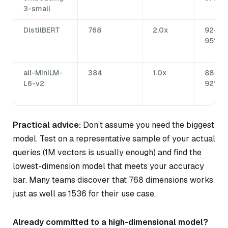
3-small
DistilBERT
768
2.0x
92-
95%
all-MiniLM-
384
1.0x
88-
L6-v2
92%
Practical advice:
Don’t assume you need the biggest
model. Test on a representative sample of your actual
queries (1M vectors is usually enough) and find the
lowest-dimension model that meets your accuracy
bar. Many teams discover that 768 dimensions works
just as well as 1536 for their use case.
Already committed to a high-dimensional model?