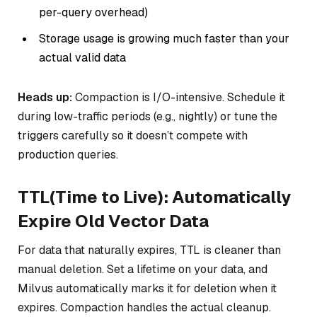
per-query overhead)
Storage usage is growing much faster than your
actual valid data
Heads up:
Compaction is I/O-intensive. Schedule it
during low-traffic periods (e.g., nightly) or tune the
triggers carefully so it doesn’t compete with
production queries.
TTL(Time to Live): Automatically
Expire Old Vector Data
For data that naturally expires, TTL is cleaner than
manual deletion. Set a lifetime on your data, and
Milvus automatically marks it for deletion when it
expires. Compaction handles the actual cleanup.