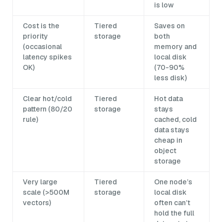
is low
Cost is the
Tiered
Saves on
priority
storage
both
(occasional
memory and
latency spikes
local disk
OK)
(70-90%
less disk)
Clear hot/cold
Tiered
Hot data
pattern (80/20
storage
stays
rule)
cached, cold
data stays
cheap in
object
storage
Very large
Tiered
One node’s
scale (>500M
storage
local disk
vectors)
often can’t
hold the full