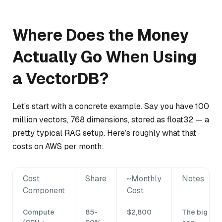
Where Does the Money
Actually Go When Using
a VectorDB?
Let’s start with a concrete example. Say you have 100
million vectors, 768 dimensions, stored as float32 — a
pretty typical RAG setup. Here’s roughly what that
costs on AWS per month:
Cost
Share
~Monthly
Notes
Component
Cost
Compute
85-
$2,800
The big