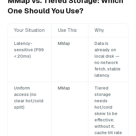
MMap vs. Tiered Storage: Which
One Should You Use?
Your Situation
Use This
Why
Latency-
MMap
Data is
sensitive (P99
already on
< 20ms)
local disk —
no network
fetch, stable
latency
Uniform
MMap
Tiered
access (no
storage
clear hot/cold
needs
split)
hot/cold
skew to be
effective;
without it,
cache hit rate