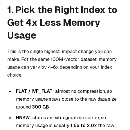
1. Pick the Right Index to
Get 4x Less Memory
Usage
This is the single highest-impact change you can
make. For the same 100M-vector dataset, memory
usage can vary by 4-6x depending on your index
choice.
FLAT / IVF_FLAT
: almost no compression, so
memory usage stays close to the raw data size,
around
300 GB
HNSW
: stores an extra graph structure, so
memory usage is usually
1.5x to 2.0x
the raw