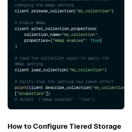
changing the mmap setting
client.release_collection(
"my_collection"
)

# Enable MMap
client.alter_collection_properties(

    collection_name=
"my_collection"
,

    properties={
"mmap.enabled"
: 
True
}

)

# Load the collection again to apply the 
MMap setting
client.load_collection(
"my_collection"
)

# Verify that the setting has taken effect
print
(client.describe_collection(
"my_collection"
)
[
"properties"
# Output: {'mmap.enabled': 'True'}
How to Configure Tiered Storage