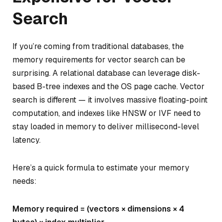
Search
If you’re coming from traditional databases, the
memory requirements for vector search can be
surprising. A relational database can leverage disk-
based B-tree indexes and the OS page cache. Vector
search is different — it involves massive floating-point
computation, and indexes like HNSW or IVF need to
stay loaded in memory to deliver millisecond-level
latency.
Here’s a quick formula to estimate your memory
needs:
Memory required = (vectors × dimensions × 4