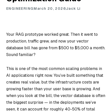
ENGINEERING
March 20, 2026
Jack Li
Your RAG prototype worked great. Then it went to
production, traffic grew, and now your vector
database bill has gone from $500 to $5,000 a month.
Sound familiar?
This is one of the most common scaling problems in
AI applications right now. You’ve built something that
creates real value, but the infrastructure costs are
growing faster than your user base is growing. And
when you look at the bill, the vector database is often
the biggest surprise — in the deployments we’ve
seen, it can account for roughly 40-50% of total