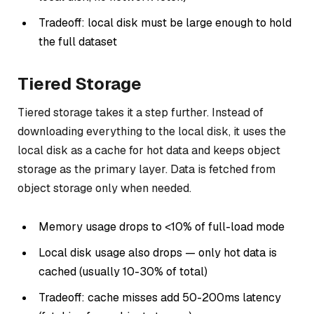
Tradeoff: local disk must be large enough to hold
the full dataset
Tiered Storage
Tiered storage takes it a step further. Instead of
downloading everything to the local disk, it uses the
local disk as a cache for hot data and keeps object
storage as the primary layer. Data is fetched from
object storage only when needed.
Memory usage drops to <10% of full-load mode
Local disk usage also drops — only hot data is
cached (usually 10-30% of total)
Tradeoff: cache misses add 50-200ms latency