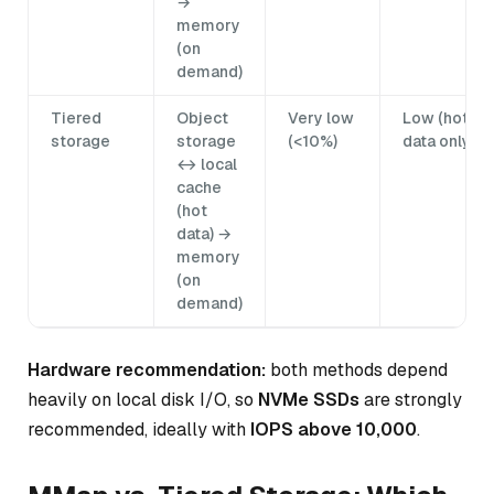
→
memory
(on
demand)
Tiered
Object
Very low
Low (hot
storage
storage
(<10%)
data only)
↔ local
cache
(hot
data) →
memory
(on
demand)
Hardware recommendation:
both methods depend
heavily on local disk I/O, so
NVMe SSDs
are strongly
recommended, ideally with
IOPS above 10,000
.