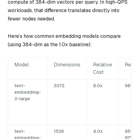
compute of 384-dim vectors per query. In high-QPS
workloads, that difference translates directly into
fewer nodes needed.
Here’s how common embedding models compare
(using 384-dim as the 1.0x baseline):
Model
Dimensions
Relative
Recal
Cost
text-
3072
8.0x
98%+
embedding-
3-large
text-
1536
4.0x
95-
embedding-
97%