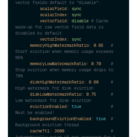
vector fields defau
scalarField:
sync
scalarIndex:
sync
vectorField:
disable
# Cache 
warm-up for raw vector field data is 
disabled by default.
vectorIndex:
sync
memoryHighWatermarkRatio:
0.85
# 
Start eviction when memory usage exceeds 
85%
memoryLowWatermarkRatio:
0.70
# 
Stop eviction when memory usage drops to 
70%
diskHighWatermarkRatio:
0.80
# 
High watermark for disk eviction
diskLowWatermarkRatio:
0.75
# 
Low watermark for disk eviction
evictionEnabled:
true
# 
Must be enabled!
backgroundEvictionEnabled:
true
# 
Background eviction thread
cacheTtl:
3600
# 