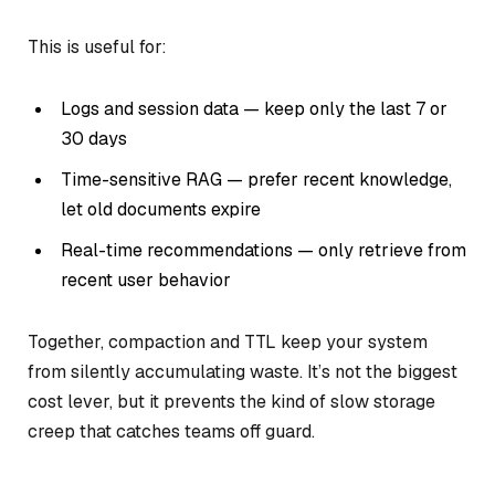
This is useful for:
Logs and session data — keep only the last 7 or
30 days
Time-sensitive RAG — prefer recent knowledge,
let old documents expire
Real-time recommendations — only retrieve from
recent user behavior
Together, compaction and TTL keep your system
from silently accumulating waste. It’s not the biggest
cost lever, but it prevents the kind of slow storage
creep that catches teams off guard.