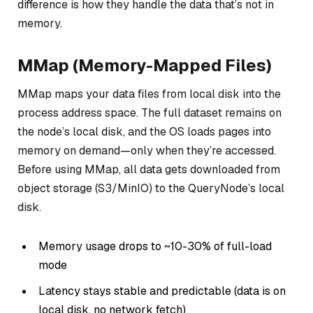
difference is how they handle the data that’s not in
memory.
MMap (Memory-Mapped Files)
MMap maps your data files from local disk into the
process address space. The full dataset remains on
the node’s local disk, and the OS loads pages into
memory on demand—only when they’re accessed.
Before using MMap, all data gets downloaded from
object storage (S3/MinIO) to the QueryNode’s local
disk.
Memory usage drops to ~10-30% of full-load
mode
Latency stays stable and predictable (data is on
local disk, no network fetch)