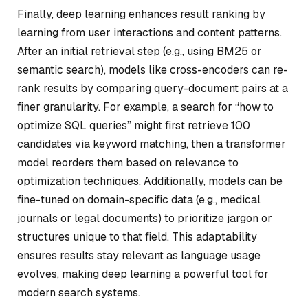
Finally, deep learning enhances result ranking by
learning from user interactions and content patterns.
After an initial retrieval step (e.g., using BM25 or
semantic search), models like cross-encoders can re-
rank results by comparing query-document pairs at a
finer granularity. For example, a search for “how to
optimize SQL queries” might first retrieve 100
candidates via keyword matching, then a transformer
model reorders them based on relevance to
optimization techniques. Additionally, models can be
fine-tuned on domain-specific data (e.g., medical
journals or legal documents) to prioritize jargon or
structures unique to that field. This adaptability
ensures results stay relevant as language usage
evolves, making deep learning a powerful tool for
modern search systems.