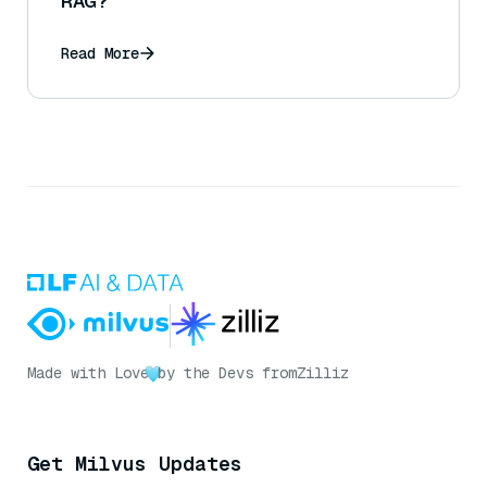
RAG?
Read More
Made with Love
by the Devs from
Zilliz
Get Milvus Updates