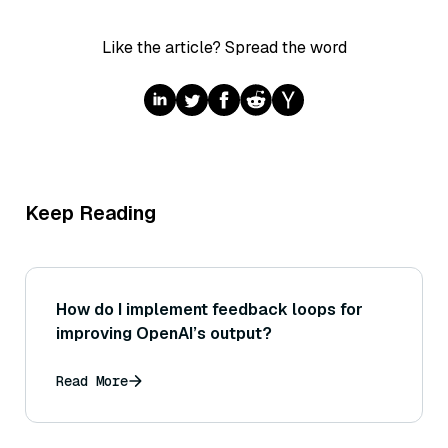
Like the article? Spread the word
Keep Reading
How do I implement feedback loops for
improving OpenAI’s output?
Read More