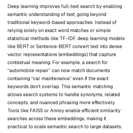
Deep learning improves full-text search by enabling
semantic understanding of text, going beyond
traditional keyword-based approaches. Instead of
relying solely on exact word matches or simple
statistical methods like TF-IDF, deep learning models
like BERT or Sentence-BERT convert text into dense
vector representations (embeddings) that capture
contextual meaning. For example, a search for
“automobile repair” can now match documents
containing “car maintenance” even if the exact
keywords don’t overlap. This semantic matching
allows search systems to handle synonyms, related
concepts, and nuanced phrasing more effectively.
Tools like FAISS or Annoy enable efficient similarity
searches across these embeddings, making it
practical to scale semantic search to large datasets.