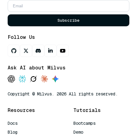
Subscribe
Follow Us
Ask AI about Milvus
Copyright © Milvus. 2026 All rights reserved.
Resources
Tutorials
Docs
Bootcamps
Blog
Demo