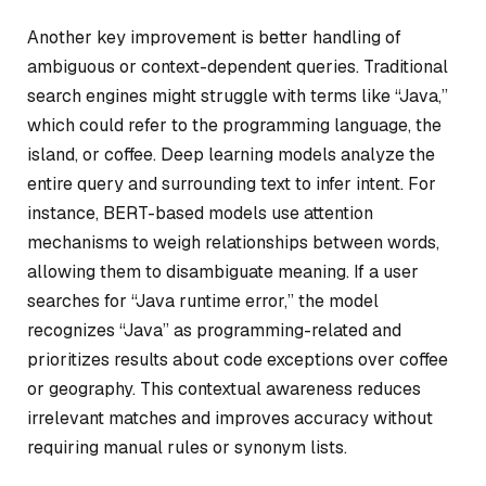
Another key improvement is better handling of
ambiguous or context-dependent queries. Traditional
search engines might struggle with terms like “Java,”
which could refer to the programming language, the
island, or coffee. Deep learning models analyze the
entire query and surrounding text to infer intent. For
instance, BERT-based models use attention
mechanisms to weigh relationships between words,
allowing them to disambiguate meaning. If a user
searches for “Java runtime error,” the model
recognizes “Java” as programming-related and
prioritizes results about code exceptions over coffee
or geography. This contextual awareness reduces
irrelevant matches and improves accuracy without
requiring manual rules or synonym lists.