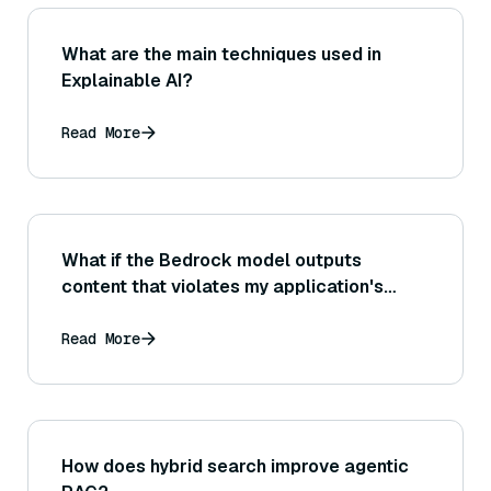
What are the main techniques used in
Explainable AI?
Read More
What if the Bedrock model outputs
content that violates my application's
content guidelines or policies (how can I
detect and handle such outputs)?
Read More
How does hybrid search improve agentic