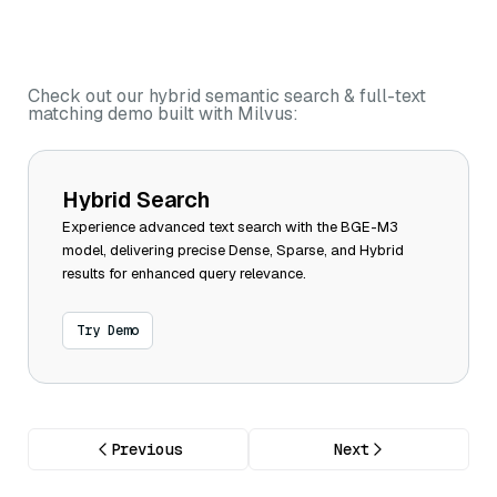
Check out our hybrid semantic search & full-text
matching demo built with Milvus:
Hybrid Search
Experience advanced text search with the BGE-M3
model, delivering precise Dense, Sparse, and Hybrid
results for enhanced query relevance.
Try Demo
Previous
Next