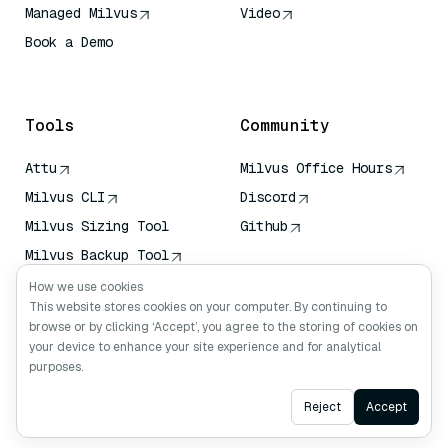
Managed Milvus
Video
Book a Demo
AI Quick Reference
Tools
Community
Attu
Milvus Office Hours
Milvus CLI
Discord
Milvus Sizing Tool
Github
Milvus Backup Tool
Vector Transport
How we use cookies
Service (VTS)
This website stores cookies on your computer. By continuing to
browse or by clicking ‘Accept’, you agree to the storing of cookies on
Deep Searcher
your device to enhance your site experience and for analytical
Claude Context
purposes.
Ask AI
Reject
Accept