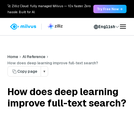
🚀 Zilliz Cloud: fully managed Milvus — 10x faster. Zero
Try Free Now →
hassle. Built for AI.
English
Home
AI Reference
How does deep learning improve full-text search?
Copy page
▾
How does deep learning
improve full-text search?