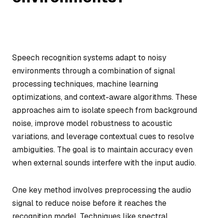
Speech recognition systems adapt to noisy
environments through a combination of signal
processing techniques, machine learning
optimizations, and context-aware algorithms. These
approaches aim to isolate speech from background
noise, improve model robustness to acoustic
variations, and leverage contextual cues to resolve
ambiguities. The goal is to maintain accuracy even
when external sounds interfere with the input audio.
One key method involves preprocessing the audio
signal to reduce noise before it reaches the
recognition model. Techniques like spectral