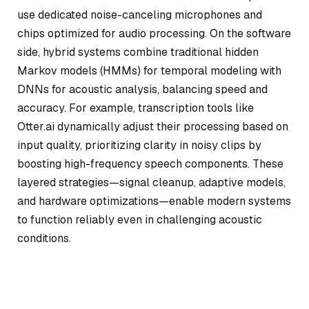
use dedicated noise-canceling microphones and
chips optimized for audio processing. On the software
side, hybrid systems combine traditional hidden
Markov models (HMMs) for temporal modeling with
DNNs for acoustic analysis, balancing speed and
accuracy. For example, transcription tools like
Otter.ai dynamically adjust their processing based on
input quality, prioritizing clarity in noisy clips by
boosting high-frequency speech components. These
layered strategies—signal cleanup, adaptive models,
and hardware optimizations—enable modern systems
to function reliably even in challenging acoustic
conditions.