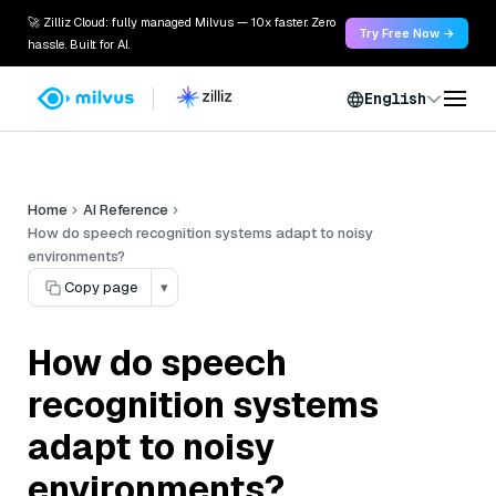
🚀 Zilliz Cloud: fully managed Milvus — 10x faster. Zero
Try Free Now →
hassle. Built for AI.
English
Home
AI Reference
How do speech recognition systems adapt to noisy
environments?
Copy page
▾
How do speech
recognition systems
adapt to noisy
environments?