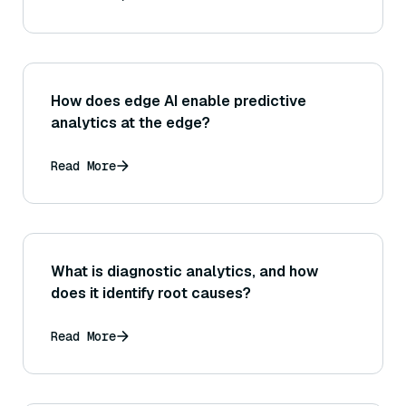
How does edge AI enable predictive
analytics at the edge?
Read More
What is diagnostic analytics, and how
does it identify root causes?
Read More