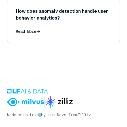
How does anomaly detection handle user
behavior analytics?
Read More
Made with Love
by the Devs from
Zilliz