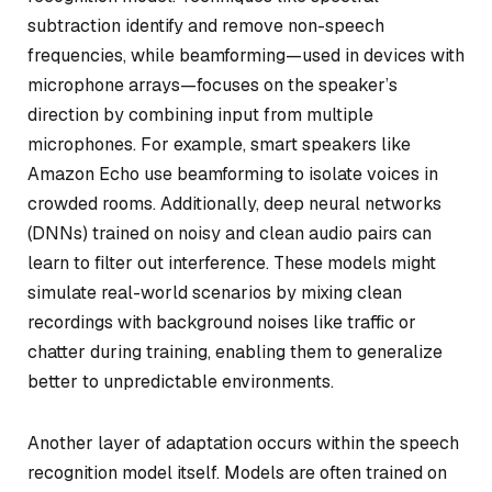
subtraction identify and remove non-speech
frequencies, while beamforming—used in devices with
microphone arrays—focuses on the speaker’s
direction by combining input from multiple
microphones. For example, smart speakers like
Amazon Echo use beamforming to isolate voices in
crowded rooms. Additionally, deep neural networks
(DNNs) trained on noisy and clean audio pairs can
learn to filter out interference. These models might
simulate real-world scenarios by mixing clean
recordings with background noises like traffic or
chatter during training, enabling them to generalize
better to unpredictable environments.
Another layer of adaptation occurs within the speech
recognition model itself. Models are often trained on