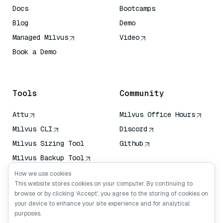
Docs
Bootcamps
Blog
Demo
Managed Milvus
Video
Book a Demo
AI Quick Reference
Tools
Community
Attu
Milvus Office Hours
Milvus CLI
Discord
Milvus Sizing Tool
Github
Milvus Backup Tool
Vector Transport
How we use cookies
Service (VTS)
This website stores cookies on your computer. By continuing to
browse or by clicking ‘Accept’, you agree to the storing of cookies on
Deep Searcher
your device to enhance your site experience and for analytical
Claude Context
purposes.