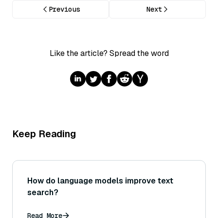
Previous
Next
Like the article? Spread the word
Keep Reading
How do language models improve text
search?
Read More