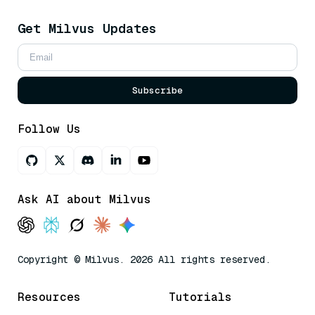
Get Milvus Updates
Subscribe
Follow Us
Ask AI about Milvus
Copyright © Milvus. 2026 All rights reserved.
Resources
Tutorials