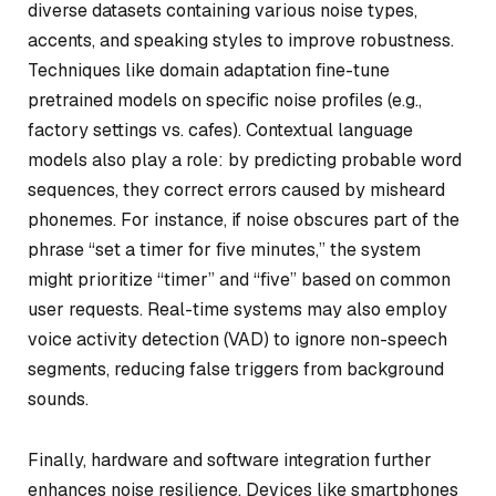
diverse datasets containing various noise types,
accents, and speaking styles to improve robustness.
Techniques like domain adaptation fine-tune
pretrained models on specific noise profiles (e.g.,
factory settings vs. cafes). Contextual language
models also play a role: by predicting probable word
sequences, they correct errors caused by misheard
phonemes. For instance, if noise obscures part of the
phrase “set a timer for five minutes,” the system
might prioritize “timer” and “five” based on common
user requests. Real-time systems may also employ
voice activity detection (VAD) to ignore non-speech
segments, reducing false triggers from background
sounds.
Finally, hardware and software integration further
enhances noise resilience. Devices like smartphones