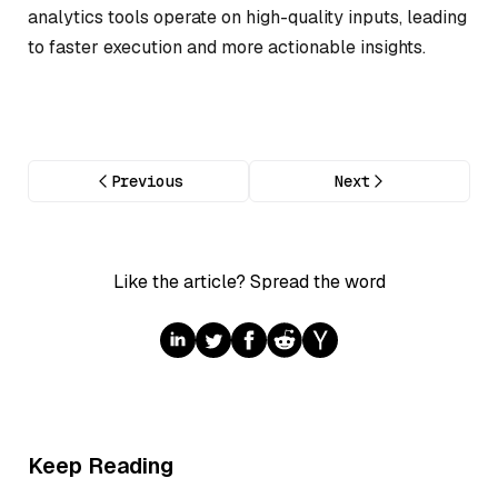
analytics tools operate on high-quality inputs, leading
to faster execution and more actionable insights.
Previous
Next
Like the article? Spread the word
Keep Reading