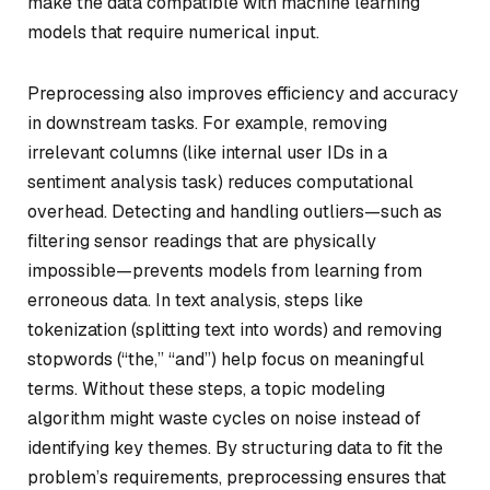
make the data compatible with machine learning
models that require numerical input.
Preprocessing also improves efficiency and accuracy
in downstream tasks. For example, removing
irrelevant columns (like internal user IDs in a
sentiment analysis task) reduces computational
overhead. Detecting and handling outliers—such as
filtering sensor readings that are physically
impossible—prevents models from learning from
erroneous data. In text analysis, steps like
tokenization (splitting text into words) and removing
stopwords (“the,” “and”) help focus on meaningful
terms. Without these steps, a topic modeling
algorithm might waste cycles on noise instead of
identifying key themes. By structuring data to fit the
problem’s requirements, preprocessing ensures that