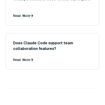
Read More
Does Claude Code support team
collaboration features?
Read More