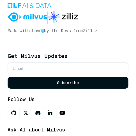
Made with Love
by the Devs from
Zilliz
Get Milvus Updates
Subscribe
Follow Us
Ask AI about Milvus