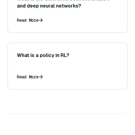
and deep neural networks?
Read More
What is a policy in RL?
Read More