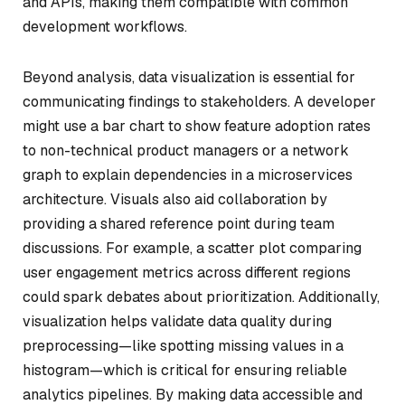
and APIs, making them compatible with common
development workflows.
Beyond analysis, data visualization is essential for
communicating findings to stakeholders. A developer
might use a bar chart to show feature adoption rates
to non-technical product managers or a network
graph to explain dependencies in a microservices
architecture. Visuals also aid collaboration by
providing a shared reference point during team
discussions. For example, a scatter plot comparing
user engagement metrics across different regions
could spark debates about prioritization. Additionally,
visualization helps validate data quality during
preprocessing—like spotting missing values in a
histogram—which is critical for ensuring reliable
analytics pipelines. By making data accessible and