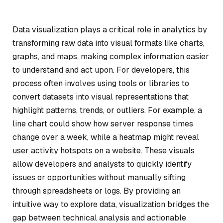
Data visualization plays a critical role in analytics by
transforming raw data into visual formats like charts,
graphs, and maps, making complex information easier
to understand and act upon. For developers, this
process often involves using tools or libraries to
convert datasets into visual representations that
highlight patterns, trends, or outliers. For example, a
line chart could show how server response times
change over a week, while a heatmap might reveal
user activity hotspots on a website. These visuals
allow developers and analysts to quickly identify
issues or opportunities without manually sifting
through spreadsheets or logs. By providing an
intuitive way to explore data, visualization bridges the
gap between technical analysis and actionable