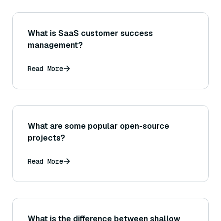
What is SaaS customer success
management?
Read More
What are some popular open-source
projects?
Read More
What is the difference between shallow