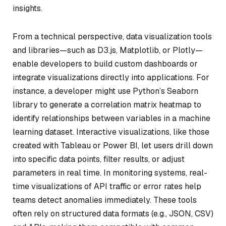
insights.
From a technical perspective, data visualization tools
and libraries—such as D3.js, Matplotlib, or Plotly—
enable developers to build custom dashboards or
integrate visualizations directly into applications. For
instance, a developer might use Python’s Seaborn
library to generate a correlation matrix heatmap to
identify relationships between variables in a machine
learning dataset. Interactive visualizations, like those
created with Tableau or Power BI, let users drill down
into specific data points, filter results, or adjust
parameters in real time. In monitoring systems, real-
time visualizations of API traffic or error rates help
teams detect anomalies immediately. These tools
often rely on structured data formats (e.g., JSON, CSV)