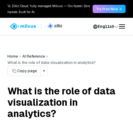
🚀 Zilliz Cloud: fully managed Milvus — 10x faster. Zero
Try Free Now →
hassle. Built for AI.
English
Home
AI Reference
What is the role of data visualization in analytics?
Copy page
▾
What is the role of data
visualization in
analytics?