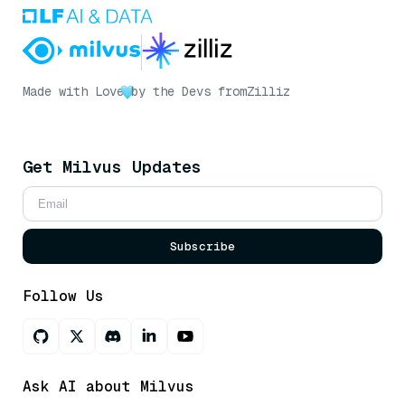
Made with Love
by the Devs from
Zilliz
Get Milvus Updates
Subscribe
Follow Us
Ask AI about Milvus