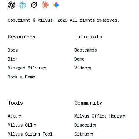
Copyright © Milvus. 2026 All rights reserved.
Resources
Tutorials
Docs
Bootcamps
Blog
Demo
Managed Milvus
Video
Book a Demo
AI Quick Reference
Tools
Community
Attu
Milvus Office Hours
Milvus CLI
Discord
Milvus Sizing Tool
Github