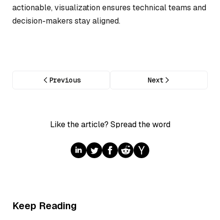
actionable, visualization ensures technical teams and
decision-makers stay aligned.
Previous
Next
Like the article? Spread the word
Keep Reading