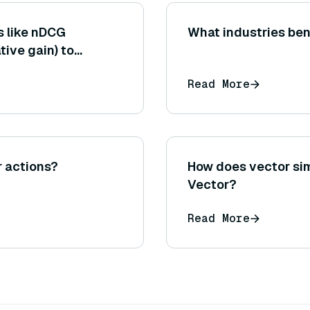
s like nDCG
What industries ben
ive gain) to
ts in a RAG context
Read More
luence the
r actions?
How does vector sim
Vector?
Read More