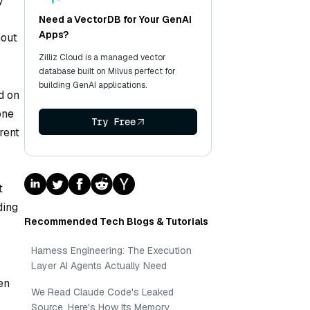
y
Need a VectorDB for Your GenAI
Apps?
hout
Zilliz Cloud is a managed vector
database built on Milvus perfect for
building GenAI applications.
d on
one
Try Free
rent
t
ding
Recommended Tech Blogs & Tutorials
Harness Engineering: The Execution
Layer AI Agents Actually Need
en
We Read Claude Code's Leaked
Source. Here's How Its Memory