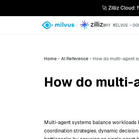
🚀 Zilliz Cloud:
WHY MILVUS
DO
Home
AI Reference
How do multi-agent 
How do multi-
Multi-agent systems balance workloads b
coordination strategies, dynamic decisi