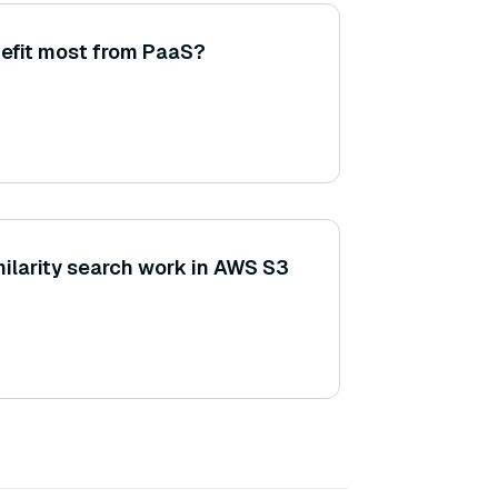
efit most from PaaS?
ilarity search work in AWS S3