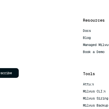
Resources
Docs
Blog
Managed Milvu
Book a Demo
AI Quick Refe
bscribe
Tools
Attu
Milvus CLI
Milvus Sizing
Milvus Backup