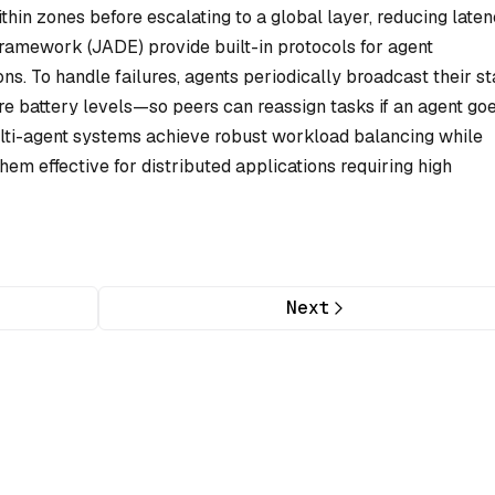
hin zones before escalating to a global layer, reducing laten
ramework (JADE) provide built-in protocols for agent
s. To handle failures, agents periodically broadcast their st
 battery levels—so peers can reassign tasks if an agent go
multi-agent systems achieve robust workload balancing while
hem effective for distributed applications requiring high
Next