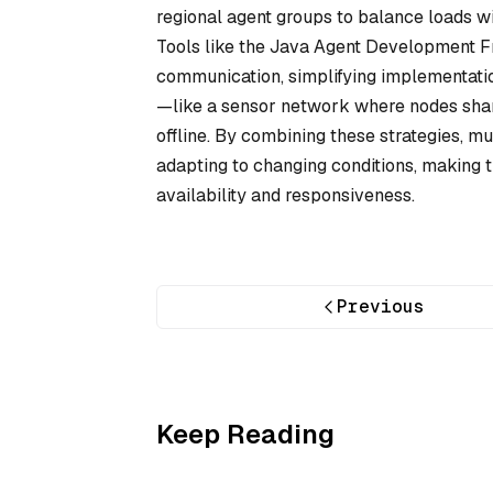
regional agent groups to balance loads wit
Tools like the Java Agent Development F
communication, simplifying implementation
—like a sensor network where nodes share
offline. By combining these strategies, 
adapting to changing conditions, making t
availability and responsiveness.
Previous
Keep Reading