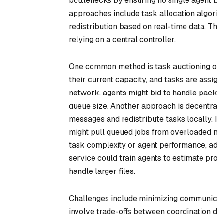
bottlenecks by ensuring no single agent
approaches include task allocation algor
redistribution based on real-time data. The
relying on a central controller.
One common method is task auctioning o
their current capacity, and tasks are assi
network, agents might bid to handle packag
queue size. Another approach is decentra
messages and redistribute tasks locally.
might pull queued jobs from overloaded 
task complexity or agent performance, adj
service could train agents to estimate pro
handle larger files.
Challenges include minimizing communicat
involve trade-offs between coordination 