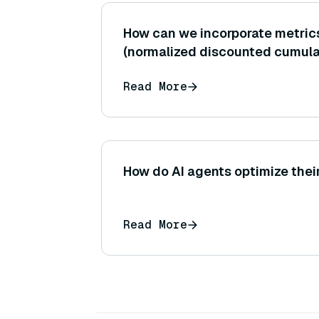
How can we incorporate metric
(normalized discounted cumulat
evaluate ranked retrieval outpu
Read More
where document order may inf
generator?
How do AI agents optimize thei
Read More