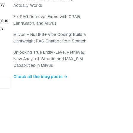
cy.
Actually Works
Fix RAG Retrieval Errors with CRAG,
atus
LangGraph, and Milvus
es
Milvus + RustFS+ Vibe Coding: Build a
Lightweight RAG Chatbot from Scratch
Unlocking True Entity-Level Retrieval:
New Array-of-Structs and MAX_SIM
Capabilities in Milvus
Check all the blog posts →