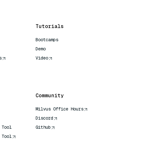
Tutorials
Bootcamps
Demo
s
Video
rence
Community
Milvus Office Hours
Discord
 Tool
Github
 Tool