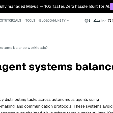
 fully managed Milvus — 10x faster. Zero hassle. Built for AI.
CS
TUTORIALS
TOOLS
BLOG
COMMUNITY
English
systems balance workloads?
agent systems balanc
y distributing tasks across autonomous agents using
on-making, and communication protocols. These systems avoid