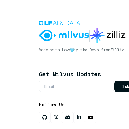
Made with Love
by the Devs from
Zilliz
Get Milvus Updates
Su
Follow Us