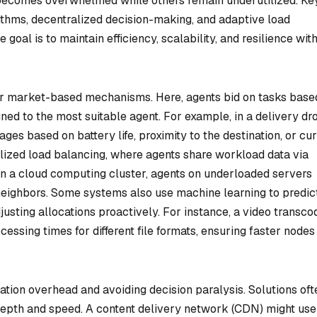
 becomes overwhelmed while others remain underutilized. Ke
ithms, decentralized decision-making, and adaptive load
 goal is to maintain efficiency, scalability, and resilience wit
r market-based mechanisms. Here, agents bid on tasks base
gned to the most suitable agent. For example, in a delivery dr
es based on battery life, proximity to the destination, or cur
lized load balancing, where agents share workload data via
 In a cloud computing cluster, agents on underloaded servers
neighbors. Some systems also use machine learning to predic
usting allocations proactively. For instance, a video transco
cessing times for different file formats, ensuring faster nodes
ion overhead and avoiding decision paralysis. Solutions oft
depth and speed. A content delivery network (CDN) might use