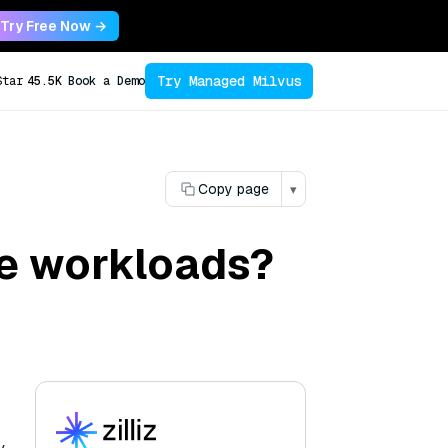
Try Free Now →
Try Managed Milvus
Star
45.5K
Book a Demo
Copy page
▾
e workloads?