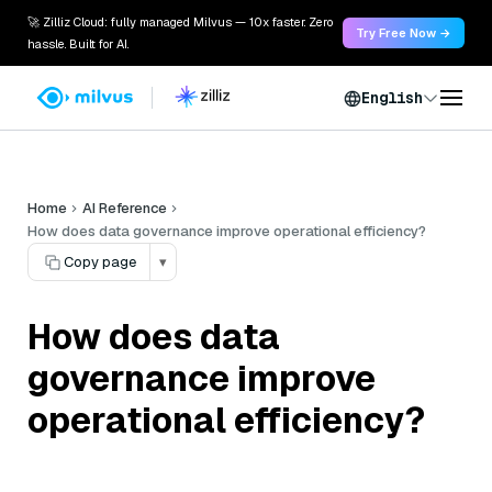
🚀 Zilliz Cloud: fully managed Milvus — 10x faster. Zero
Try Free Now →
hassle. Built for AI.
English
Home
AI Reference
How does data governance improve operational efficiency?
Copy page
▾
How does data
governance improve
operational efficiency?