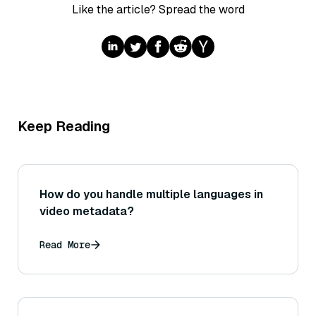
Like the article? Spread the word
Keep Reading
How do you handle multiple languages in
video metadata?
Read More