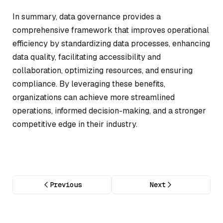
In summary, data governance provides a
comprehensive framework that improves operational
efficiency by standardizing data processes, enhancing
data quality, facilitating accessibility and
collaboration, optimizing resources, and ensuring
compliance. By leveraging these benefits,
organizations can achieve more streamlined
operations, informed decision-making, and a stronger
competitive edge in their industry.
Previous
Next