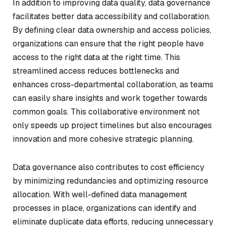
In addition to improving data quality, data governance
facilitates better data accessibility and collaboration.
By defining clear data ownership and access policies,
organizations can ensure that the right people have
access to the right data at the right time. This
streamlined access reduces bottlenecks and
enhances cross-departmental collaboration, as teams
can easily share insights and work together towards
common goals. This collaborative environment not
only speeds up project timelines but also encourages
innovation and more cohesive strategic planning.
Data governance also contributes to cost efficiency
by minimizing redundancies and optimizing resource
allocation. With well-defined data management
processes in place, organizations can identify and
eliminate duplicate data efforts, reducing unnecessary