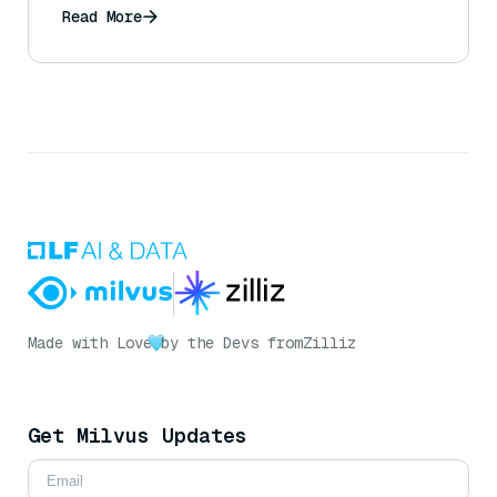
exceptions)?
Read More
Made with Love
by the Devs from
Zilliz
Get Milvus Updates