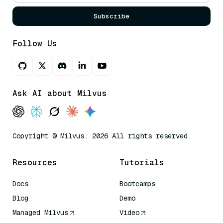
Subscribe
Follow Us
Ask AI about Milvus
Copyright © Milvus. 2026 All rights reserved.
Resources
Tutorials
Docs
Bootcamps
Blog
Demo
Managed Milvus
Video