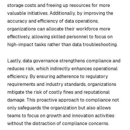
storage costs and freeing up resources for more
valuable initiatives. Additionally, by improving the
accuracy and efficiency of data operations,
organizations can allocate their workforce more
effectively, allowing skilled personnel to focus on
high-impact tasks rather than data troubleshooting.
Lastly, data governance strengthens compliance and
reduces risk, which indirectly enhances operational
efficiency. By ensuring adherence to regulatory
requirements and industry standards, organizations
mitigate the risk of costly fines and reputational
damage. This proactive approach to compliance not
only safeguards the organization but also allows
teams to focus on growth and innovation activities
without the distraction of compliance concerns.