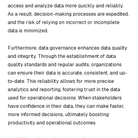
access and analyze data more quickly and reliably.
As a result, decision-making processes are expedited,
and the risk of relying on incorrect or incomplete
data is minimized.
Furthermore, data governance enhances data quality
and integrity. Through the establishment of data
quality standards and regular audits, organizations
can ensure their data is accurate, consistent, and up-
to-date. This reliability allows for more precise
analytics and reporting, fostering trust in the data
used for operational decisions. When stakeholders
have confidence in their data, they can make faster,
more informed decisions, ultimately boosting
productivity and operational outcomes.