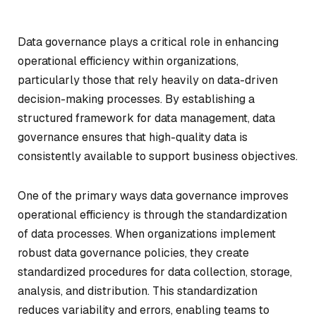
Data governance plays a critical role in enhancing
operational efficiency within organizations,
particularly those that rely heavily on data-driven
decision-making processes. By establishing a
structured framework for data management, data
governance ensures that high-quality data is
consistently available to support business objectives.
One of the primary ways data governance improves
operational efficiency is through the standardization
of data processes. When organizations implement
robust data governance policies, they create
standardized procedures for data collection, storage,
analysis, and distribution. This standardization
reduces variability and errors, enabling teams to