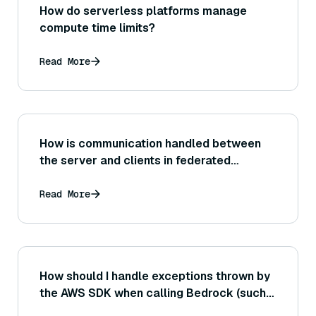
How do serverless platforms manage
compute time limits?
Read More
How is communication handled between
the server and clients in federated
learning?
Read More
How should I handle exceptions thrown by
the AWS SDK when calling Bedrock (such
as ServiceUnavailable errors or throttling