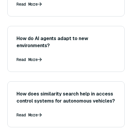
Read More
How do AI agents adapt to new
environments?
Read More
How does similarity search help in access
control systems for autonomous vehicles?
Read More