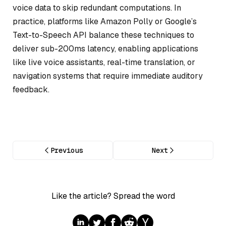
voice data to skip redundant computations. In
practice, platforms like Amazon Polly or Google’s
Text-to-Speech API balance these techniques to
deliver sub-200ms latency, enabling applications
like live voice assistants, real-time translation, or
navigation systems that require immediate auditory
feedback.
Previous
Next
Like the article? Spread the word