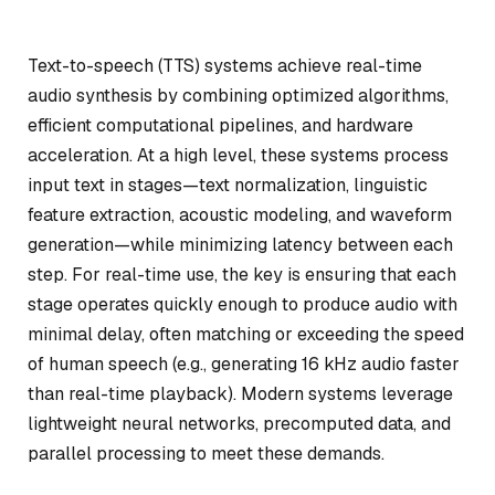
Text-to-speech (TTS) systems achieve real-time
audio synthesis by combining optimized algorithms,
efficient computational pipelines, and hardware
acceleration. At a high level, these systems process
input text in stages—text normalization, linguistic
feature extraction, acoustic modeling, and waveform
generation—while minimizing latency between each
step. For real-time use, the key is ensuring that each
stage operates quickly enough to produce audio with
minimal delay, often matching or exceeding the speed
of human speech (e.g., generating 16 kHz audio faster
than real-time playback). Modern systems leverage
lightweight neural networks, precomputed data, and
parallel processing to meet these demands.