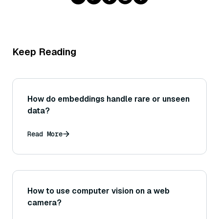
Keep Reading
How do embeddings handle rare or unseen
data?
Read More
How to use computer vision on a web
camera?