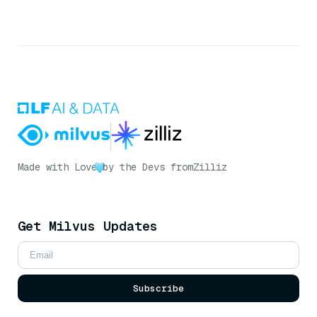
Made with Love
by the Devs from
Zilliz
Get Milvus Updates
Subscribe