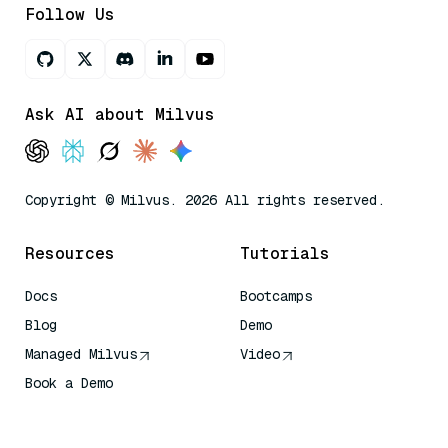
Follow Us
Ask AI about Milvus
Copyright © Milvus. 2026 All rights reserved.
Resources
Tutorials
Docs
Bootcamps
Blog
Demo
Managed Milvus
Video
Book a Demo
AI Quick Reference