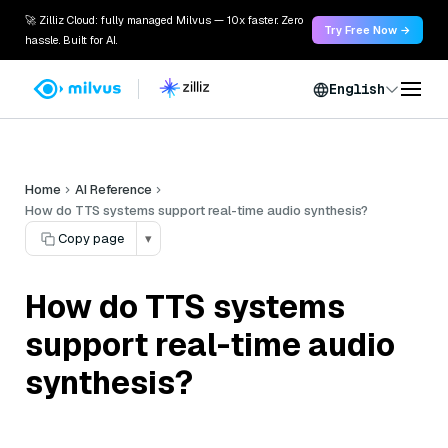
🚀 Zilliz Cloud: fully managed Milvus — 10x faster. Zero
Try Free Now →
hassle. Built for AI.
English
Home
AI Reference
How do TTS systems support real-time audio synthesis?
Copy page
▾
How do TTS systems
support real-time audio
synthesis?