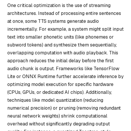
One critical optimization is the use of streaming
architectures. Instead of processing entire sentences
at once, some TTS systems generate audio
incrementally. For example, a system might split input
text into smaller phonetic units (like phonemes or
subword tokens) and synthesize them sequentially,
overlapping computation with audio playback. This
approach reduces the initial delay before the first
audio chunk is output. Frameworks like TensorFlow
Lite or ONNX Runtime further accelerate inference by
optimizing model execution for specific hardware
(CPUs, GPUs, or dedicated AI chips). Additionally,
techniques like model quantization (reducing
numerical precision) or pruning (removing redundant
neural network weights) shrink computational
overhead without significantly degrading output