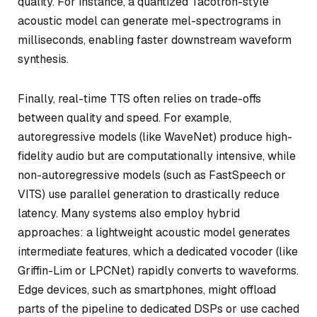
quality. For instance, a quantized Tacotron-style
acoustic model can generate mel-spectrograms in
milliseconds, enabling faster downstream waveform
synthesis.
Finally, real-time TTS often relies on trade-offs
between quality and speed. For example,
autoregressive models (like WaveNet) produce high-
fidelity audio but are computationally intensive, while
non-autoregressive models (such as FastSpeech or
VITS) use parallel generation to drastically reduce
latency. Many systems also employ hybrid
approaches: a lightweight acoustic model generates
intermediate features, which a dedicated vocoder (like
Griffin-Lim or LPCNet) rapidly converts to waveforms.
Edge devices, such as smartphones, might offload
parts of the pipeline to dedicated DSPs or use cached