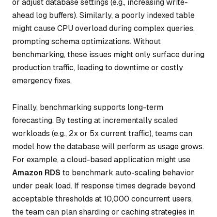
or adjust database settings (e.g., increasing write-
ahead log buffers). Similarly, a poorly indexed table
might cause CPU overload during complex queries,
prompting schema optimizations. Without
benchmarking, these issues might only surface during
production traffic, leading to downtime or costly
emergency fixes.
Finally, benchmarking supports long-term
forecasting. By testing at incrementally scaled
workloads (e.g., 2x or 5x current traffic), teams can
model how the database will perform as usage grows.
For example, a cloud-based application might use
Amazon RDS
to benchmark auto-scaling behavior
under peak load. If response times degrade beyond
acceptable thresholds at 10,000 concurrent users,
the team can plan sharding or caching strategies in