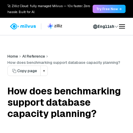
🚀 Zilliz Cloud: fully managed Milvus — 10x faster. Zero
Try Free Now →
hassle. Built for AI.
English
Home
AI Reference
How does benchmarking support database capacity planning?
Copy page
▾
How does benchmarking
support database
capacity planning?