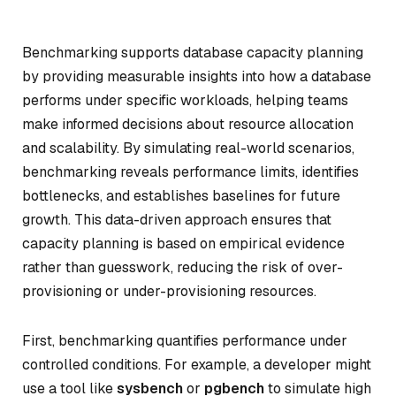
Benchmarking supports database capacity planning
by providing measurable insights into how a database
performs under specific workloads, helping teams
make informed decisions about resource allocation
and scalability. By simulating real-world scenarios,
benchmarking reveals performance limits, identifies
bottlenecks, and establishes baselines for future
growth. This data-driven approach ensures that
capacity planning is based on empirical evidence
rather than guesswork, reducing the risk of over-
provisioning or under-provisioning resources.
First, benchmarking quantifies performance under
controlled conditions. For example, a developer might
use a tool like
sysbench
or
pgbench
to simulate high