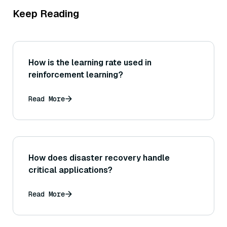
Keep Reading
How is the learning rate used in
reinforcement learning?
Read More
How does disaster recovery handle
critical applications?
Read More