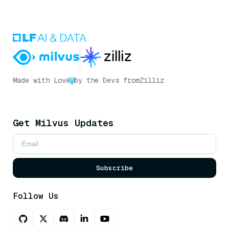
Made with Love
by the Devs from
Zilliz
Get Milvus Updates
Subscribe
Follow Us