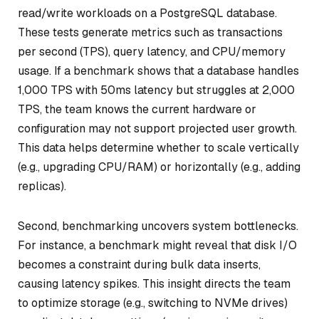
read/write workloads on a PostgreSQL database.
These tests generate metrics such as transactions
per second (TPS), query latency, and CPU/memory
usage. If a benchmark shows that a database handles
1,000 TPS with 50ms latency but struggles at 2,000
TPS, the team knows the current hardware or
configuration may not support projected user growth.
This data helps determine whether to scale vertically
(e.g., upgrading CPU/RAM) or horizontally (e.g., adding
replicas).
Second, benchmarking uncovers system bottlenecks.
For instance, a benchmark might reveal that disk I/O
becomes a constraint during bulk data inserts,
causing latency spikes. This insight directs the team
to optimize storage (e.g., switching to NVMe drives)