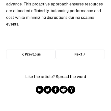
advance. This proactive approach ensures resources
are allocated efficiently, balancing performance and
cost while minimizing disruptions during scaling
events.
Previous
Next
Like the article? Spread the word