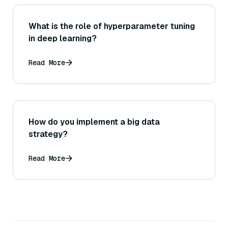
What is the role of hyperparameter tuning
in deep learning?
Read More
How do you implement a big data
strategy?
Read More