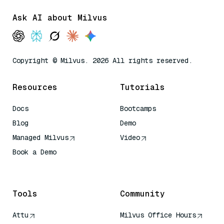
Ask AI about Milvus
Copyright © Milvus. 2026 All rights reserved.
Resources
Tutorials
Docs
Bootcamps
Blog
Demo
Managed Milvus
Video
Book a Demo
AI Quick Reference
Tools
Community
Attu
Milvus Office Hours