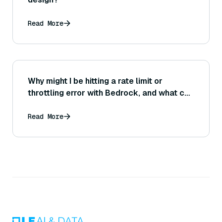
Read More
Why might I be hitting a rate limit or
throttling error with Bedrock, and what can
I do to prevent or handle this situation?
Read More