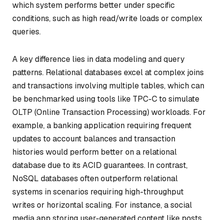
which system performs better under specific
conditions, such as high read/write loads or complex
queries.
A key difference lies in data modeling and query
patterns. Relational databases excel at complex joins
and transactions involving multiple tables, which can
be benchmarked using tools like TPC-C to simulate
OLTP (Online Transaction Processing) workloads. For
example, a banking application requiring frequent
updates to account balances and transaction
histories would perform better on a relational
database due to its ACID guarantees. In contrast,
NoSQL databases often outperform relational
systems in scenarios requiring high-throughput
writes or horizontal scaling. For instance, a social
media app storing user-generated content like posts