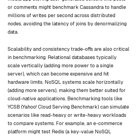
or comments might benchmark Cassandra to handle
millions of writes per second across distributed
nodes, avoiding the latency of joins by denormalizing
data.
Scalability and consistency trade-offs are also critical
in benchmarking. Relational databases typically
scale vertically (adding more power to a single
server), which can become expensive and hit
hardware limits. NoSQL systems scale horizontally
(adding more servers), making them better suited for
cloud-native applications. Benchmarking tools like
YCSB (Yahoo! Cloud Serving Benchmark) can simulate
scenarios like read-heavy or write-heavy workloads
to compare systems. For example, an e-commerce
platform might test Redis (a key-value NoSQL