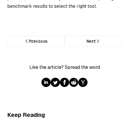
benchmark results to select the right tool.
Previous
Next
Like the article? Spread the word
Keep Reading