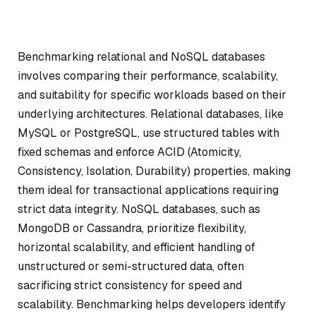
Benchmarking relational and NoSQL databases
involves comparing their performance, scalability,
and suitability for specific workloads based on their
underlying architectures. Relational databases, like
MySQL or PostgreSQL, use structured tables with
fixed schemas and enforce ACID (Atomicity,
Consistency, Isolation, Durability) properties, making
them ideal for transactional applications requiring
strict data integrity. NoSQL databases, such as
MongoDB or Cassandra, prioritize flexibility,
horizontal scalability, and efficient handling of
unstructured or semi-structured data, often
sacrificing strict consistency for speed and
scalability. Benchmarking helps developers identify