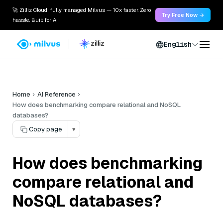
🚀 Zilliz Cloud: fully managed Milvus — 10x faster. Zero
Try Free Now →
hassle. Built for AI.
English
Home
AI Reference
How does benchmarking compare relational and NoSQL
databases?
Copy page
▾
How does benchmarking
compare relational and
NoSQL databases?