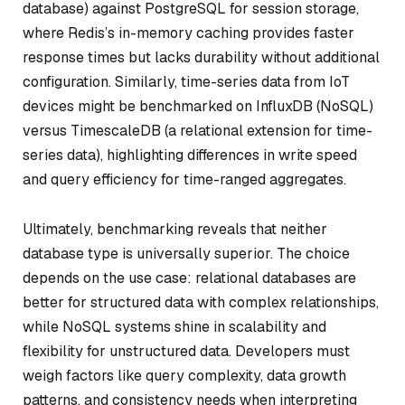
database) against PostgreSQL for session storage,
where Redis’s in-memory caching provides faster
response times but lacks durability without additional
configuration. Similarly, time-series data from IoT
devices might be benchmarked on InfluxDB (NoSQL)
versus TimescaleDB (a relational extension for time-
series data), highlighting differences in write speed
and query efficiency for time-ranged aggregates.
Ultimately, benchmarking reveals that neither
database type is universally superior. The choice
depends on the use case: relational databases are
better for structured data with complex relationships,
while NoSQL systems shine in scalability and
flexibility for unstructured data. Developers must
weigh factors like query complexity, data growth
patterns, and consistency needs when interpreting