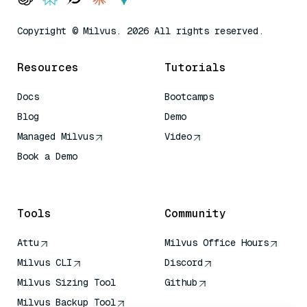
Copyright © Milvus. 2026 All rights reserved.
Resources
Tutorials
Docs
Bootcamps
Blog
Demo
Managed Milvus
Video
Book a Demo
AI Quick Reference
Tools
Community
Attu
Milvus Office Hours
Milvus CLI
Discord
Milvus Sizing Tool
Github
Milvus Backup Tool