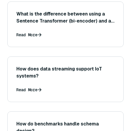
What is the difference between using a
Sentence Transformer (bi-encoder) and a
cross-encoder for sentence similarity
tasks?
Read More
How does data streaming support IoT
systems?
Read More
How do benchmarks handle schema
design?