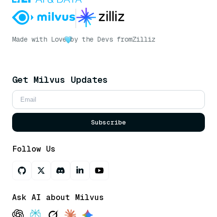
Made with Love
by the Devs from
Zilliz
Get Milvus Updates
Subscribe
Follow Us
Ask AI about Milvus